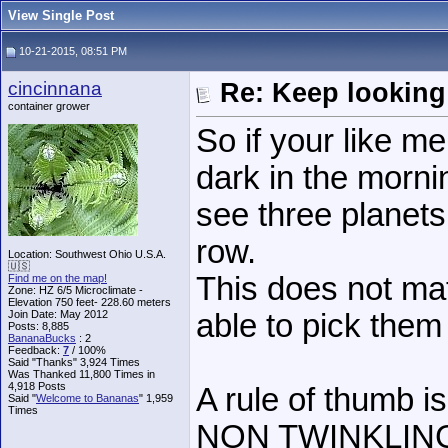
View Single Post
10-21-2015, 08:51 PM
cincinnana
Re: Keep looking
container grower
So if your like m
dark in the mornin
see three planets
row.
Location: Southwest Ohio U.S.A.
🇺🇸
This does not matt
Find me on the map!
Zone: HZ 6/5 Microclimate -
Elevation 750 feet- 228.60 meters
Join Date: May 2012
able to pick them
Posts: 8,885
BananaBucks
:
2
Feedback:
7
/ 100%
Said "Thanks" 3,924 Times
Was Thanked 11,800 Times in
4,918 Posts
A rule of thumb is
Said "
Welcome to Bananas
" 1,959
Times
NON TWINKLING ob