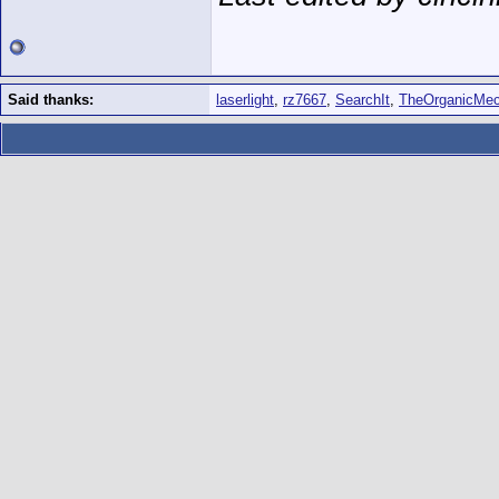
Said thanks:
laserlight
,
rz7667
,
SearchIt
,
TheOrganicMec