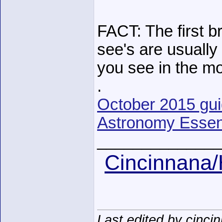
FACT: The first br
see's are usually 
you see in the mo
.
October 2015 guide
Astronomy Essent
______________
Cincinnana/
Last edited by cinci