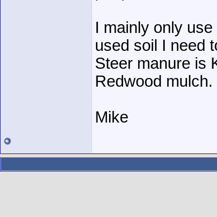
I mainly only use
used soil I need to
Steer manure is K
Redwood mulch.
Mike