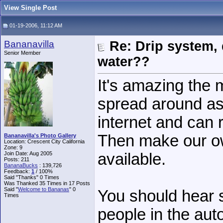
View Single Post
01-19-2006, 11:12 AM
Bananavilla
Re: Drip system,
Senior Member
water??
It's amazing the 
spread around as
internet and can
Then make our ow
Bananavilla's Photo Gallery
Location: Crescent City California
Zone: 9
Join Date: Aug 2005
available.
Posts: 211
BananaBucks
:
139,726
Feedback:
1
/ 100%
Said "Thanks" 0 Times
Was Thanked 35 Times in 17 Posts
Said "
Welcome to Bananas
" 0
You should hear 
Times
people in the aut