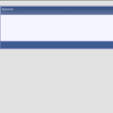
Sponsors