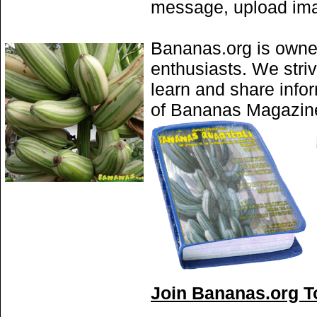
message, upload ima
Bananas.org is owne
enthusiasts. We stri
learn and share info
of Bananas Magazine
Join Bananas.org To