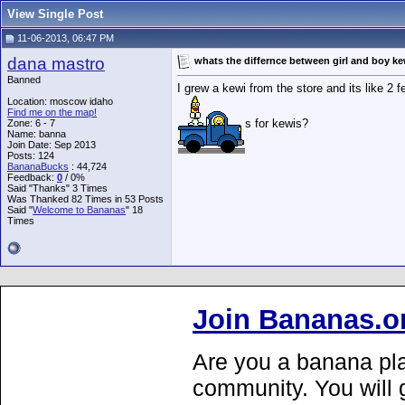
View Single Post
11-06-2013, 06:47 PM
dana mastro
whats the differnce between girl and boy k
Banned
I grew a kewi from the store and its like 2 f
Location: moscow idaho
Find me on the map!
s for kewis?
Zone: 6 - 7
Name: banna
Join Date: Sep 2013
Posts: 124
BananaBucks
:
44,724
Feedback:
0
/ 0%
Said "Thanks" 3 Times
Was Thanked 82 Times in 53 Posts
Said "
Welcome to Bananas
" 18
Times
Join Bananas.o
Are you a banana pla
community. You will g