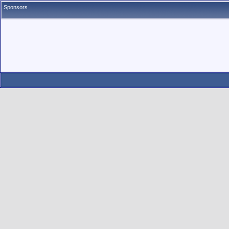
Sponsors