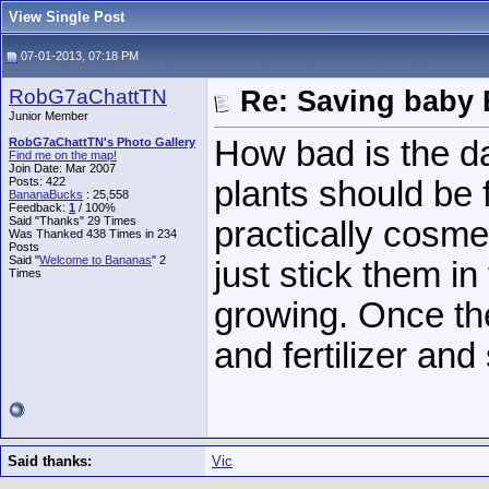
View Single Post
07-01-2013, 07:18 PM
RobG7aChattTN
Re: Saving baby 
Junior Member
How bad is the da
RobG7aChattTN's Photo Gallery
Find me on the map!
Join Date: Mar 2007
Posts: 422
plants should be
BananaBucks
:
25,558
Feedback:
1
/ 100%
Said "Thanks" 29 Times
practically cosmet
Was Thanked 438 Times in 234
Posts
Said "
Welcome to Bananas
" 2
just stick them in
Times
growing. Once the
and fertilizer an
Said thanks:
Vic