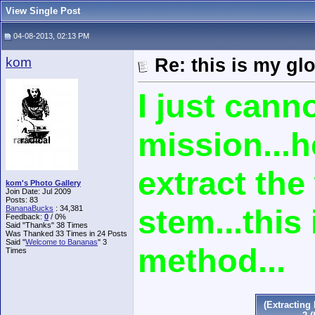
View Single Post
04-08-2013, 02:13 PM
kom
Re: this is my gl
I just cann
mission...h
extract th
kom's Photo Gallery
Join Date: Jul 2009
Posts: 83
stem...this 
BananaBucks
:
34,381
Feedback:
0
/ 0%
Said "Thanks" 38 Times
Was Thanked 33 Times in 24 Posts
Said "
Welcome to Bananas
" 3
method...
Times
(Extractin