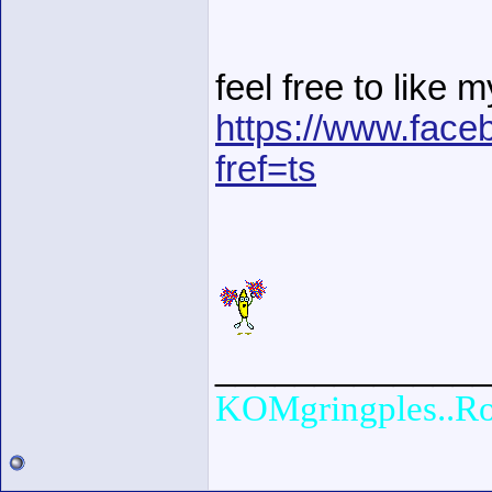
feel free to like 
https://www.fac
fref=ts
______________
KOMgringples..