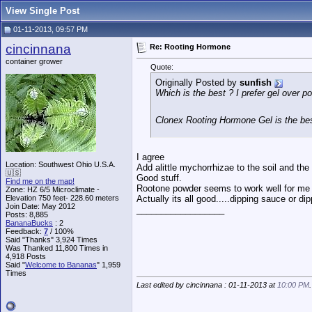
View Single Post
01-11-2013, 09:57 PM
cincinnana
Re: Rooting Hormone
container grower
Quote:
Originally Posted by
sunfish
Which is the best ? I prefer gel over 
Clonex Rooting Hormone Gel is the be
I agree
Location: Southwest Ohio U.S.A.
Add alittle mychorrhizae to the soil and the
🇺🇸
Good stuff.
Find me on the map!
Rootone powder seems to work well for me 
Zone: HZ 6/5 Microclimate -
Elevation 750 feet- 228.60 meters
Actually its all good.....dipping sauce or di
Join Date: May 2012
__________________
Posts: 8,885
BananaBucks
:
2
Feedback:
7
/ 100%
Said "Thanks" 3,924 Times
Was Thanked 11,800 Times in
4,918 Posts
Said "
Welcome to Bananas
" 1,959
Times
Last edited by cincinnana : 01-11-2013 at
10:00 PM
.