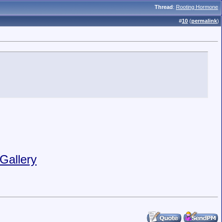
Thread
:
Rooting Hormone
#
10
(
permalink
)
Gallery