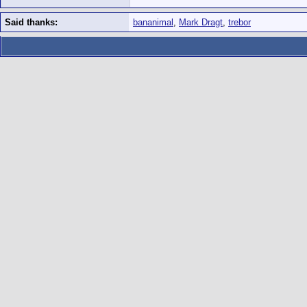
Said thanks:
bananimal
,
Mark Dragt
,
trebor