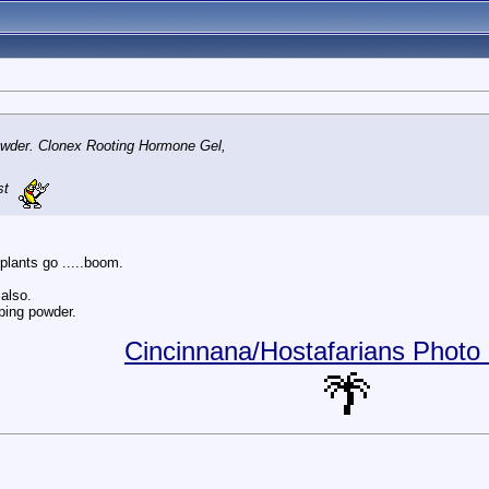
powder. Clonex Rooting Hormone Gel,
st
 plants go .....boom.
also.
pping powder.
Cincinnana/Hostafarians Photo 
🌴