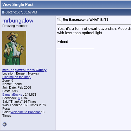
View Single Post
08-27-2007, 03:57 AM
mrbungalow
Re: Bananarama-WHAT IS IT?
Freezing member
Yes, it's a form of dwarf cavendish. Accord
with less than optimal light.
Erlend
__________________
mrbungalow's Photo Gallery
Location: Bergen, Norway
Find me on the map!
Zone: 8
Name: Erlend
Join Date: Feb 2006
Posts: 598
BananaBucks
:
149,871
Feedback:
0
/ 0%
Said "Thanks" 14 Times
Was Thanked 165 Times in 78
Posts
Said "
Welcome to Bananas
" 3
Times