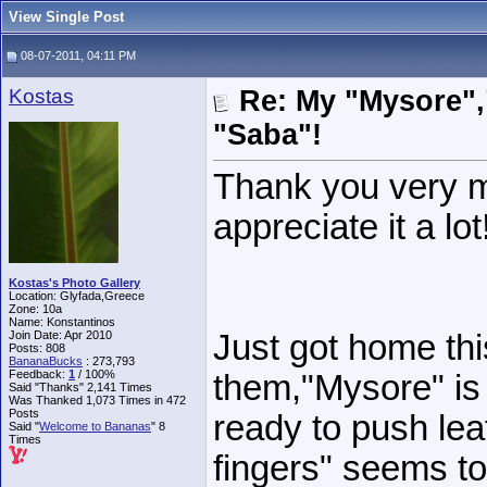
View Single Post
08-07-2011, 04:11 PM
Kostas
Re: My "Mysore"
"Saba"!
Thank you very mu
appreciate it a lot
Kostas's Photo Gallery
Location: Glyfada,Greece
Zone: 10a
Name: Konstantinos
Join Date: Apr 2010
Just got home th
Posts: 808
BananaBucks
:
273,793
Feedback:
1
/ 100%
them,"Mysore" is 
Said "Thanks" 2,141 Times
Was Thanked 1,073 Times in 472
Posts
ready to push le
Said "
Welcome to Bananas
" 8
Times
fingers" seems to