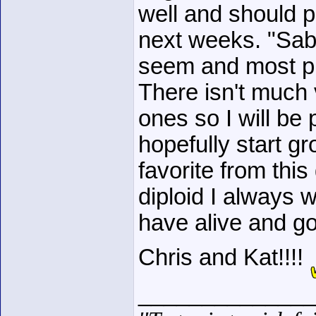
well and should 
next weeks. "Sa
seem and most pr
There isn't much 
ones so I will be
hopefully start g
favorite from thi
diploid I always 
have alive and g
Chris and Kat!!!!
______________