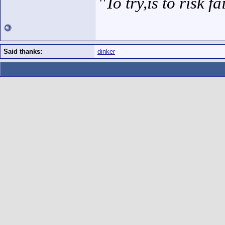
''To try,is to risk fa
Said thanks:
dinker