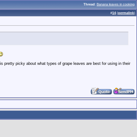
Thread
:
Banana leaves in cooking
#
14
(
permalink
)
s pretty picky about what types of grape leaves are best for using in their