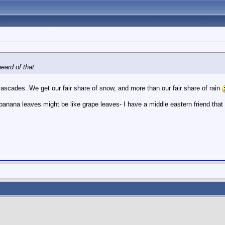
ard of that.
e cascades. We get our fair share of snow, and more than our fair share of rain
banana leaves might be like grape leaves- I have a middle eastern friend that i