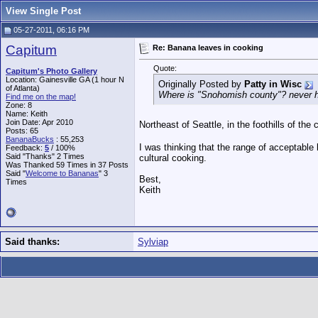
View Single Post
05-27-2011, 06:16 PM
Capitum
Re: Banana leaves in cooking
Quote:
Capitum's Photo Gallery
Location: Gainesville GA (1 hour N
Originally Posted by
Patty in Wisc
of Atlanta)
Where is "Snohomish county"? never he
Find me on the map!
Zone: 8
Name: Keith
Join Date: Apr 2010
Northeast of Seattle, in the foothills of th
Posts: 65
BananaBucks
:
55,253
I was thinking that the range of acceptable 
Feedback:
5
/ 100%
Said "Thanks" 2 Times
cultural cooking.
Was Thanked 59 Times in 37 Posts
Said "
Welcome to Bananas
" 3
Best,
Times
Keith
Said thanks:
Sylviap