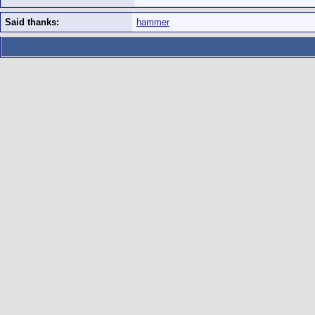
Said thanks:
hammer