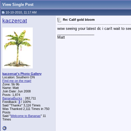
View Single Post
10-10-2010, 11:17 AM
kaczercat
Re: Calif gold bloom
wow seeing your latest dc i can't wait to s
__________________
Matt
kaczercat's Photo Gallery
Location: Southern ON
Find me on the map!
Zone: 5b 9b
Name: Matt
Join Date: Jun 2008
Posts: 1,874
BananaBucks
:
282,711
Feedback:
3
/ 100%
Said "Thanks" 3,116 Times
Was Thanked 2,111 Times in 750
Posts
Said "
Welcome to Bananas
" 11
Times