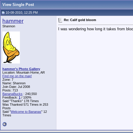
View Single Post
10-08-2010, 12:25 PM
hammer
Re: Calif gold bloom
Shannon
I was wondering how long it takes from bloom
hammer's Photo Gallery
Location: Mountain Home, AR
Find me on the map!
Zone: 7
Name: Shannon
Join Date: Jul 2008
Posts: 713
BananaBucks
:
240,550
Feedback:
1
/ 100%
Said "Thanks" 178 Times
Was Thanked 571 Times in 253
Posts
Said "
Welcome to Bananas
" 12
Times