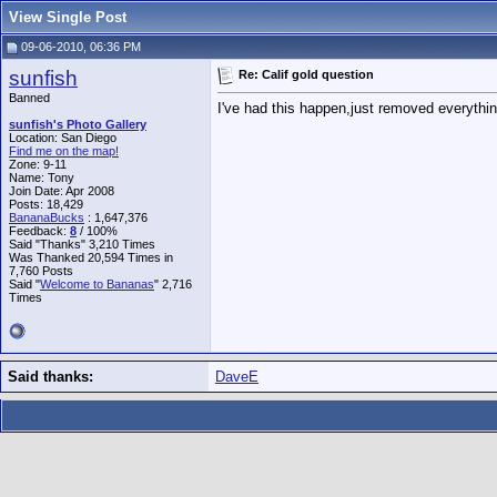
View Single Post
09-06-2010, 06:36 PM
sunfish
Re: Calif gold question
Banned
I've had this happen,just removed everythi
sunfish's Photo Gallery
Location: San Diego
Find me on the map!
Zone: 9-11
Name: Tony
Join Date: Apr 2008
Posts: 18,429
BananaBucks
:
1,647,376
Feedback:
8
/ 100%
Said "Thanks" 3,210 Times
Was Thanked 20,594 Times in
7,760 Posts
Said "
Welcome to Bananas
" 2,716
Times
Said thanks:
DaveE