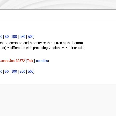
20
|
50
|
100
|
250
|
500
).
ons to compare and hit enter or the button at the bottom.
(last) = difference with preceding version, M = minor edit.
ananaJoe-30372
(
Talk
|
contribs
)
20
|
50
|
100
|
250
|
500
).