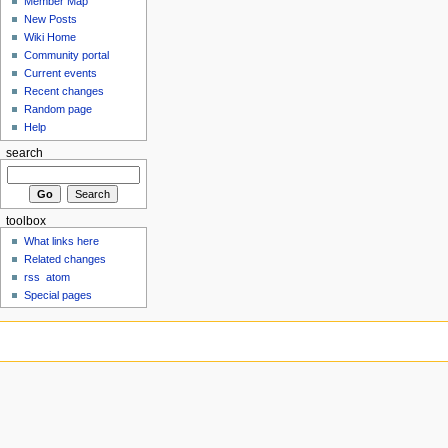
Member Map
New Posts
Wiki Home
Community portal
Current events
Recent changes
Random page
Help
search
toolbox
What links here
Related changes
rss
atom
Special pages