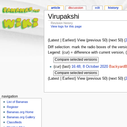
article
discussion
edit
history
Virupakshi
Revision history
View logs for this page
(Latest | Earliest) View (previous 50) (next 50) (
Diff selection: mark the radio boxes of the versi
Legend: (cur) = difference with current version, 
(cur) (last)
16:48, 8 October 2020
BackyardB
(Latest | Earliest) View (previous 50) (next 50) (
navigation
List of Bananas
Register
Bananas.org Home
Bananas.org Gallery
Classifieds