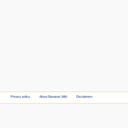
Privacy policy
About Bananas Wiki
Disclaimers