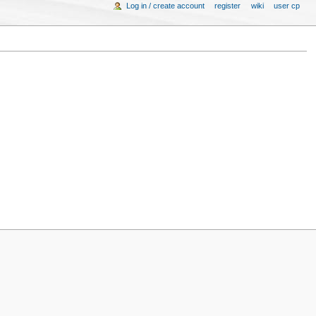
Log in / create account
register
wiki
user cp