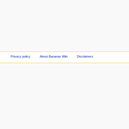
Privacy policy
About Bananas Wiki
Disclaimers