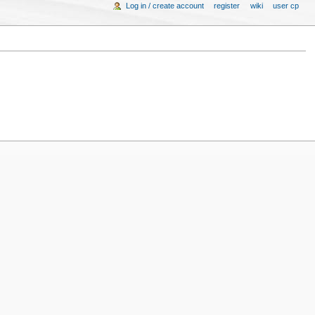
Log in / create account
register
wiki
user cp