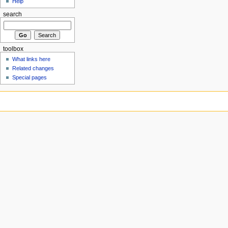
Help
search
toolbox
What links here
Related changes
Special pages