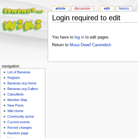
article
discussion
edit
history
Login required to edit
You have to
log in
to edit pages.
Return to
Musa Dwarf Cavendish
.
navigation
List of Bananas
Register
Bananas.org Home
Bananas.org Gallery
Classifieds
Member Map
New Posts
Wiki Home
Community portal
Current events
Recent changes
Random page