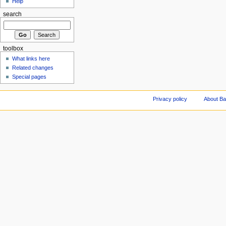
Help
search
toolbox
What links here
Related changes
Special pages
Privacy policy
About Ba