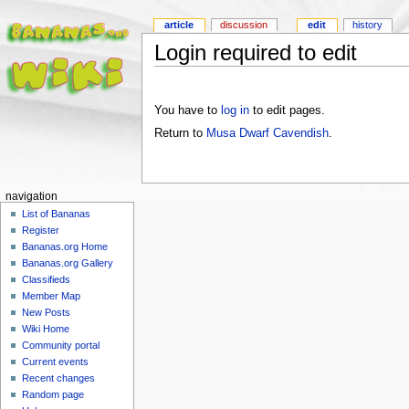
article
discussion
edit
history
Login required to edit
You have to
log in
to edit pages.
Return to
Musa Dwarf Cavendish
.
navigation
List of Bananas
Register
Bananas.org Home
Bananas.org Gallery
Classifieds
Member Map
New Posts
Wiki Home
Community portal
Current events
Recent changes
Random page