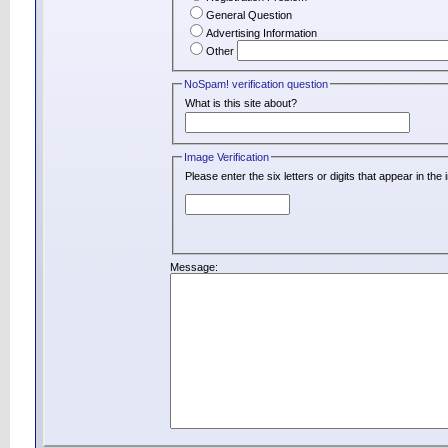
General Question
Advertising Information
Other
NoSpam! verification question
What is this site about?
Image Verification
Please enter the six letters or digits that appear in th
Message: