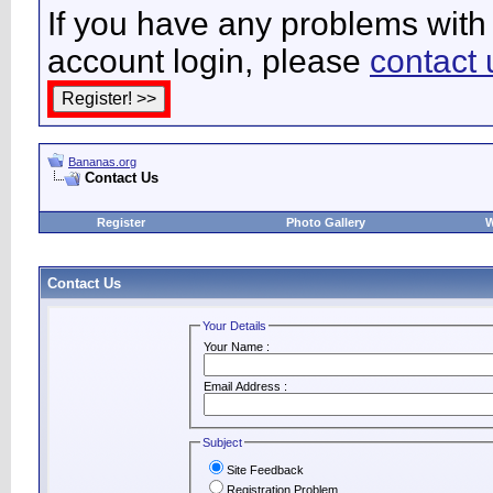
If you have any problems with 
account login, please
contact 
Bananas.org
Contact Us
Register
Photo Gallery
W
Contact Us
Your Details
Your Name :
Email Address :
Subject
Site Feedback
Registration Problem