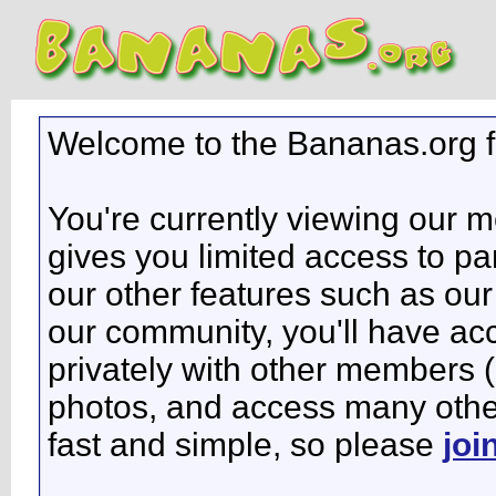
Welcome to the Bananas.org 
You're currently viewing our 
gives you limited access to pa
our other features such as our 
our community, you'll have ac
privately with other members 
photos, and access many other 
fast and simple, so please
joi