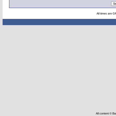
All times are G
All content © Ba