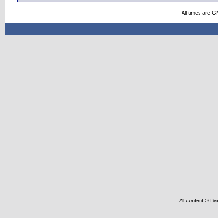
All times are G
All content © Ba