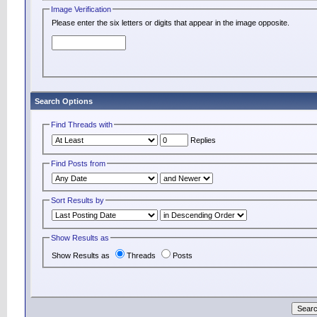
Image Verification
Please enter the six letters or digits that appear in the image opposite.
Search Options
Find Threads with
Replies
Find Posts from
Sort Results by
Show Results as
Show Results as
Threads
Posts