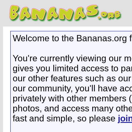
Welcome to the Bananas.org 
You're currently viewing our 
gives you limited access to pa
our other features such as our 
our community, you'll have ac
privately with other members 
photos, and access many other 
fast and simple, so please
joi