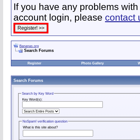
If you have any problems with 
account login, please
contact 
Bananas.org
Search Forums
Register
Photo Gallery
W
Search Forums
Search by Key Word
Key Word(s):
NoSpam! verification question
What is this site about?