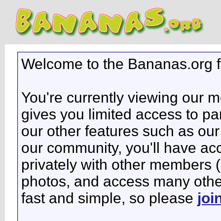
Welcome to the Bananas.org 
You're currently viewing our 
gives you limited access to pa
our other features such as our 
our community, you'll have ac
privately with other members 
photos, and access many other 
fast and simple, so please
joi