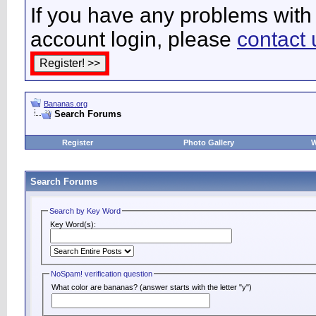
If you have any problems with 
account login, please
contact 
Bananas.org
Search Forums
Register
Photo Gallery
W
Search Forums
Search by Key Word
Key Word(s):
NoSpam! verification question
What color are bananas? (answer starts with the letter "y")