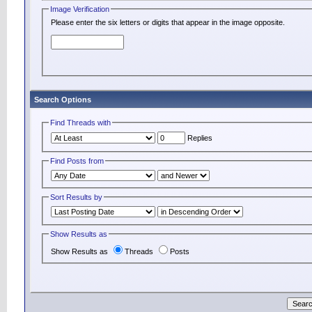
Image Verification
Please enter the six letters or digits that appear in the image opposite.
Search Options
Find Threads with
Replies
Find Posts from
Sort Results by
Show Results as
Show Results as
Threads
Posts