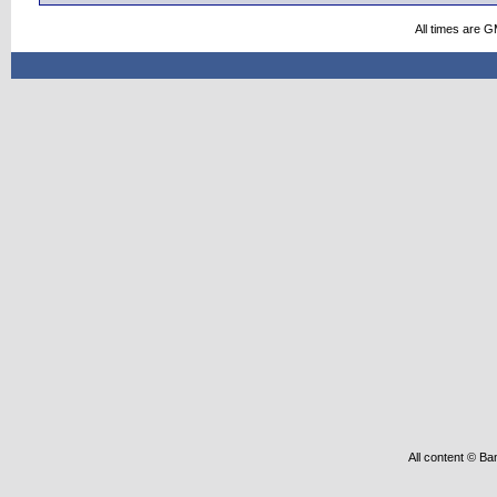
All times are 
All content © Ba