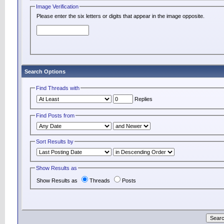
Image Verification
Please enter the six letters or digits that appear in the image opposite.
Search Options
Find Threads with
Replies
Find Posts from
Sort Results by
Show Results as
Show Results as
Threads
Posts