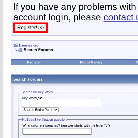
If you have any problems with 
account login, please
contact 
Bananas.org
Search Forums
Register
Photo Gallery
W
Search Forums
Search by Key Word
Key Word(s):
NoSpam! verification question
What color are bananas? (answer starts with the letter "y")