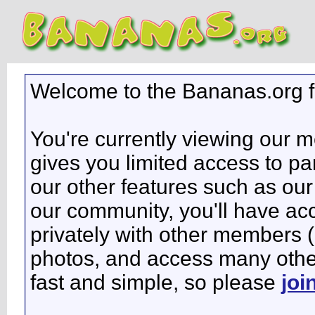
Welcome to the Bananas.org 
You're currently viewing our 
gives you limited access to pa
our other features such as our 
our community, you'll have ac
privately with other members 
photos, and access many other 
fast and simple, so please
joi