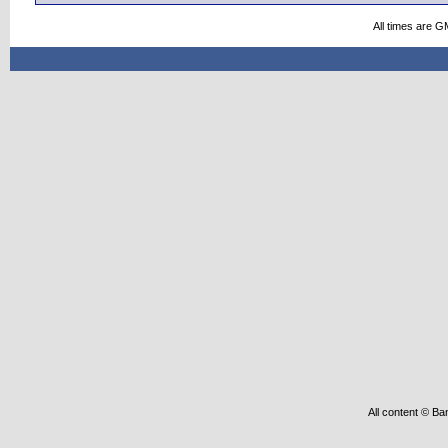
All times are G
All content © Ba