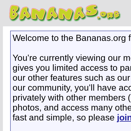
Welcome to the Bananas.org 
You're currently viewing our 
gives you limited access to pa
our other features such as our 
our community, you'll have ac
privately with other members 
photos, and access many other 
fast and simple, so please
joi