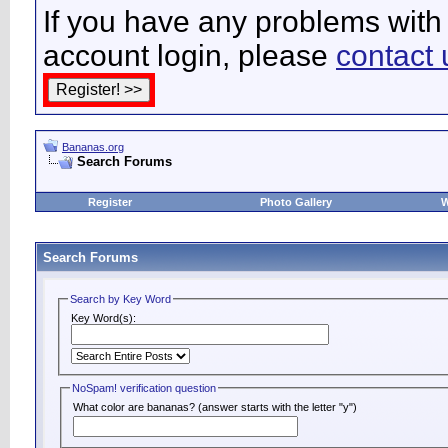
If you have any problems with 
account login, please
contact 
Bananas.org
Search Forums
Register
Photo Gallery
W
Search Forums
Search by Key Word
Key Word(s):
NoSpam! verification question
What color are bananas? (answer starts with the letter "y")