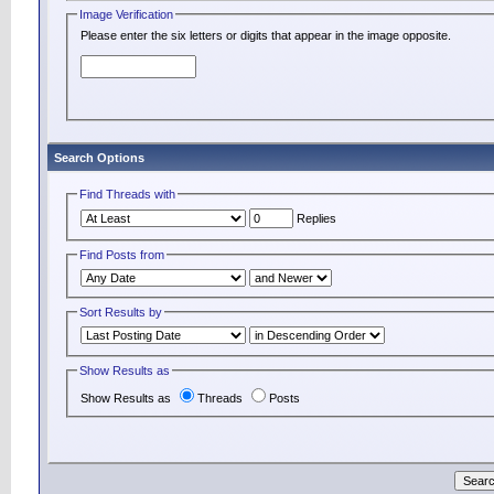
Image Verification
Please enter the six letters or digits that appear in the image opposite.
Search Options
Find Threads with
Replies
Find Posts from
Sort Results by
Show Results as
Show Results as
Threads
Posts