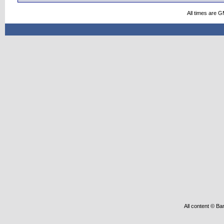
All times are 
All content © Ba