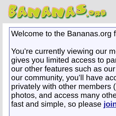
Welcome to the Bananas.org 
You're currently viewing our 
gives you limited access to pa
our other features such as our 
our community, you'll have ac
privately with other members 
photos, and access many other 
fast and simple, so please
joi