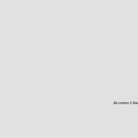
All content © Ba