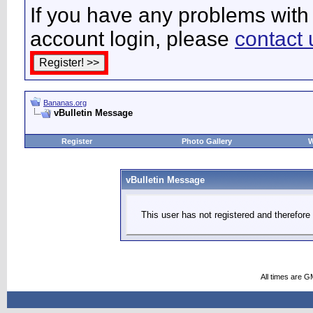
If you have any problems with 
account login, please
contact 
Bananas.org
vBulletin Message
Register
Photo Gallery
W
vBulletin Message
This user has not registered and therefore 
All times are G