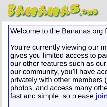
Welcome to the Bananas.org 
You're currently viewing our 
gives you limited access to pa
our other features such as our 
our community, you'll have ac
privately with other members 
photos, and access many other 
fast and simple, so please
joi