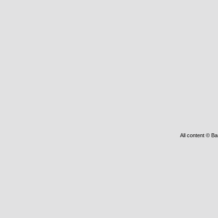
All content © Ba