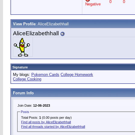
0
0
Negative
View Profile
: AliceElizabethhall
AliceElizabethhall
Signature
My blogs:
Pokemon Cards
College Homework
College Cooking
Forum Info
Join Date:
12-06-2023
Posts
Total Posts:
1
(0.00 posts per day)
Find all posts by AliceElizabethhall
Find all threads started by AliceElizabethhall