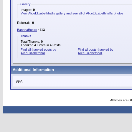
Gallery
Images:
0
View AliceElizabethhall's gallery and see all of AliceElizabethhall's photos
Referrals:
0
BananaBucks
:
113
Thanks
Total Thanks:
0
Thanked 4 Times in 4 Posts
Find all thanked posts by
Find all posts thanked by
AliceElizabethhall
AliceElizabethhall
Additional Information
N/A
All times are 