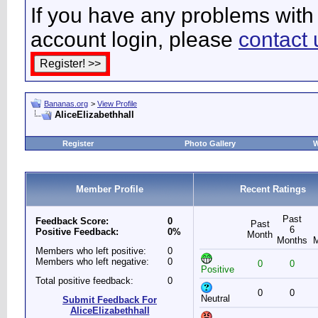
If you have any problems with 
account login, please
contact 
Bananas.org
>
View Profile
AliceElizabethhall
Register
Photo Gallery
W
Member Profile
Recent Ratings
Past
Feedback Score:
0
Past
6
Positive Feedback:
0%
Month
Months
Members who left positive:
0
Members who left negative:
0
0
0
Positive
Total positive feedback:
0
0
0
Neutral
Submit Feedback For
AliceElizabethhall