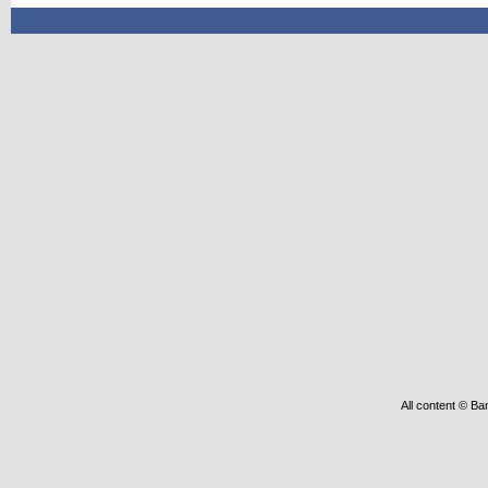
All content © Ba