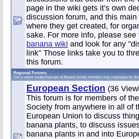
page in the wiki gets it's own de
discussion forum, and this main 
where they get created, for organ
sake. For more info, please see 
banana wiki
and look for any "d
link" Those links take you to th
this forum.
Regional Forums
This is where localized groups of Banana Society members may congregate for disc
European Section
(36 View
This forum is for members of t
Society from anywhere in all of 
European Union to discuss thin
banana plants, to discuss issues
banana plants in and into Europe