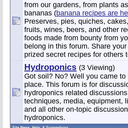
from our gardens, from plants a
bananas (
banana recipes are he
Preserves, pies, quiches, cakes,
fruits, wines, beers, and other r
foods made from bounty from yo
belong in this forum. Share you
prized secret recipes for others 
Hydroponics
(3 Viewing)
Got soil? No? Well you came to t
place. This forum is for discussio
hydroponics related discussions
techniques, media, equipment, li
and all other on-topic discussion
hydroponics.
Site News, Help, & Suggestions