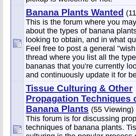
Banana Plants Wanted
(1
This is the forum where you may
about the types of banana plants
looking to obtain, and in what qu
Feel free to post a general "wish 
thread where you list all the type
bananas that you're currently loo
and continuously update it for be
Tissue Culturing & Other
Propagation Techniques 
Banana Plants
(55 Viewing)
This forum is for discussing pro
techniques of banana plants. Ti