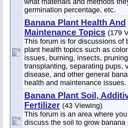
what materials and methods the
germination percentage, etc.
Banana Plant Health And
Maintenance Topics
(179 
This forum is for discussions of
plant health topics such as color
issues, burning, insects, pruning
transplanting, separating pups, 
disease, and other general bana
health and maintenance issues.
Banana Plant Soil, Additi
Fertilizer
(43 Viewing)
This forum is an area where yo
discuss the soil to grow banana 