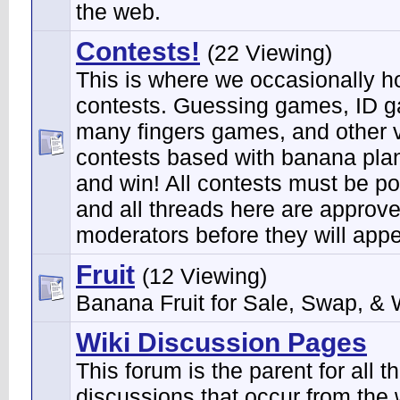
the web.
Contests!
(22 Viewing)
This is where we occasionally 
contests. Guessing games, ID 
many fingers games, and other 
contests based with banana plan
and win! All contests must be po
and all threads here are approv
moderators before they will appe
Fruit
(12 Viewing)
Banana Fruit for Sale, Swap, &
Wiki Discussion Pages
This forum is the parent for all t
discussions that occur from the 