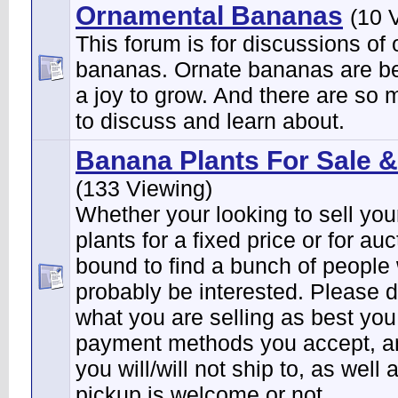
Ornamental Bananas
(10 
This forum is for discussions of
bananas. Ornate bananas are be
a joy to grow. And there are so
to discuss and learn about.
Banana Plants For Sale &
(133 Viewing)
Whether your looking to sell yo
plants for a fixed price or for auc
bound to find a bunch of people 
probably be interested. Please 
what you are selling as best you
payment methods you accept, a
you will/will not ship to, as well a
pickup is welcome or not.