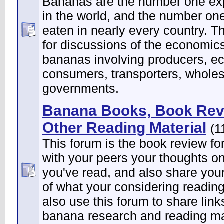
Bananas are the number one expo
in the world, and the number one 
eaten in nearly every country. Th
for discussions of the economics
bananas involving producers, e
consumers, transporters, wholes
governments.
Banana Books, Book Rev
Other Reading Material
(1
This forum is the book review f
with your peers your thoughts o
you've read, and also share you
of what your considering readin
also use this forum to share link
banana research and reading ma