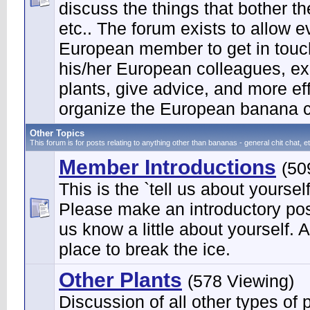
discuss the things that bother th
etc.. The forum exists to allow 
European member to get in touc
his/her European colleagues, e
plants, give advice, and more eff
organize the European banana 
Other Topics
This forum is for posts relating to anything other than bananas - general chit chat, et
Member Introductions
(50
This is the `tell us about yoursel
Please make an introductory post
us know a little about yourself. A
place to break the ice.
Other Plants
(578 Viewing)
Discussion of all other types of 