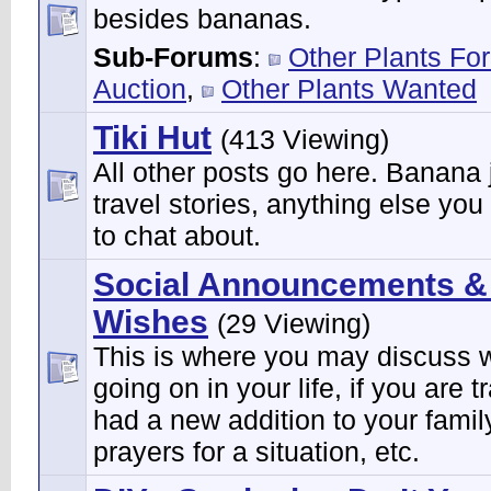
besides bananas.
Sub-Forums
:
Other Plants Fo
Auction
,
Other Plants Wanted
Tiki Hut
(413 Viewing)
All other posts go here. Banana 
travel stories, anything else you
to chat about.
Social Announcements &
Wishes
(29 Viewing)
This is where you may discuss 
going on in your life, if you are t
had a new addition to your famil
prayers for a situation, etc.