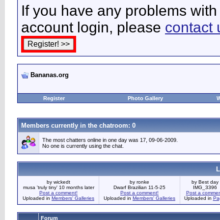
If you have any problems with 
account login, please
contact 
Bananas.org
Register
Photo Gallery
W
Members currently in the
chatroom
: 0
The most chatters online in one day was 17, 09-06-2009.
No one is currently using the chat.
L
by wickedt
by ronke
by Best day
musa 'truly tiny' 10 months later
Dwarf Brazilian 11-5-25
IMG_3396
Post a comment!
Post a comment!
Post a commen
Uploaded in
Members' Galleries
Uploaded in
Members' Galleries
Uploaded in
Pa
Forum