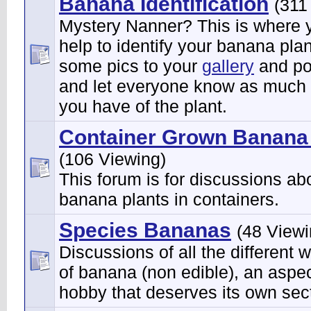
Banana Identification
(311
Mystery Nanner? This is where 
help to identify your banana pla
some pics to your
gallery
and po
and let everyone know as much i
you have of the plant.
Container Grown Banana 
(106 Viewing)
This forum is for discussions ab
banana plants in containers.
Species Bananas
(48 Viewi
Discussions of all the different 
of banana (non edible), an aspec
hobby that deserves its own sec