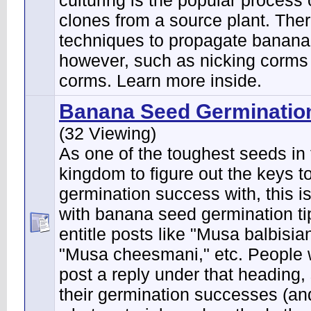
culturing is the popular process 
clones from a source plant. Ther
techniques to propagate banana
however, such as nicking corms 
corms. Learn more inside.
Banana Seed Germinatio
(32 Viewing)
As one of the toughest seeds in 
kingdom to figure out the keys t
germination success with, this i
with banana seed germination ti
entitle posts like "Musa balbisian
"Musa cheesmani," etc. People 
post a reply under that heading,
their germination successes (and