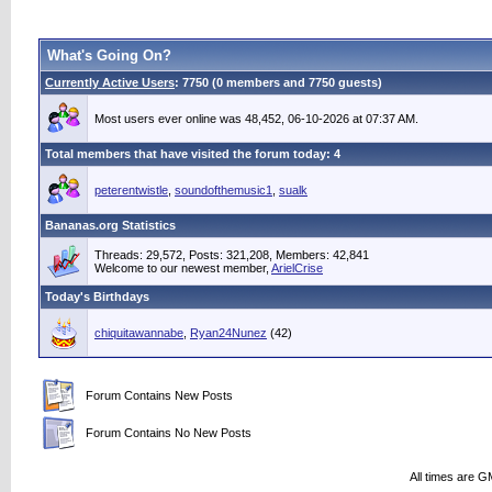
What's Going On?
Currently Active Users
: 7750 (0 members and 7750 guests)
Most users ever online was 48,452, 06-10-2026 at 07:37 AM.
Total members that have visited the forum today: 4
peterentwistle
,
soundofthemusic1
,
sualk
Bananas.org Statistics
Threads: 29,572, Posts: 321,208, Members: 42,841
Welcome to our newest member,
ArielCrise
Today's Birthdays
chiquitawannabe
,
Ryan24Nunez
(42)
Forum Contains New Posts
Forum Contains No New Posts
All times are G