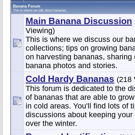
Banana Forum
This is where we talk about bananas.
Main Banana Discussion
Viewing)
This is where we discuss our b
collections; tips on growing bana
on harvesting bananas, sharing 
banana photos and stories.
Cold Hardy Bananas
(218 
This forum is dedicated to the d
of bananas that are able to grow
in cold areas. You'll find lots of 
discussions about keeping your
over the winter.