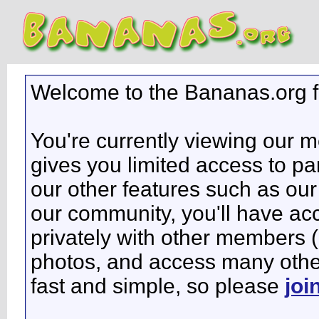
Welcome to the Bananas.org 
You're currently viewing our 
gives you limited access to pa
our other features such as our 
our community, you'll have ac
privately with other members 
photos, and access many other 
fast and simple, so please
joi