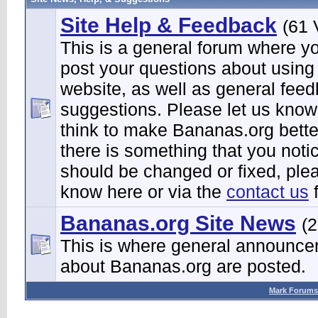
Site Help & Feedback
(61 
This is a general forum where 
post your questions about using
website, as well as general fee
suggestions. Please let us kno
think to make Bananas.org better
there is something that you notic
should be changed or fixed, plea
know here or via the
contact us
f
Bananas.org Site News
(
This is where general announc
about Bananas.org are posted.
Mark Forums