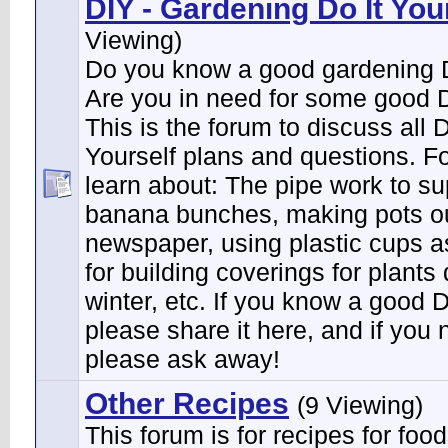
DIY - Gardening Do It You
Viewing)
Do you know a good gardening 
Are you in need for some good 
This is the forum to discuss all D
Yourself plans and questions. F
learn about: The pipe work to su
banana bunches, making pots ou
newspaper, using plastic cups as
for building coverings for plants
winter, etc. If you know a good D
please share it here, and if you
please ask away!
Other Recipes
(9 Viewing)
This forum is for recipes for fo