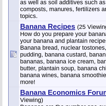
as well as soil additives such as
composts, manures, fertilizers a
topics.
Banana Recipes
(25 Viewin
How do you prepare your banan
your banana and plantain recipe
Banana bread, nuclear tostones
pudding, banana custard, banana
bananas, banana ice cream, ba
butter, plantain soup, banana ch
banana wines, banana smoothies
more!
Banana Economics Foru
Viewing)