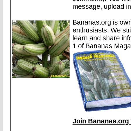
message, upload im
Bananas.org is own
enthusiasts. We str
learn and share inf
1 of Bananas Maga
Join Bananas.org 