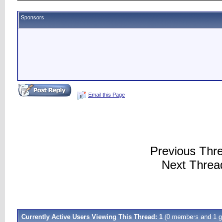
Sponsors
Email this Page
Previous Thr
Next Threa
Currently Active Users Viewing This Thread: 1
(0 members and 1 g