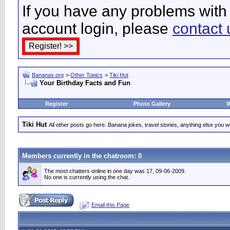
If you have any problems with 
account login, please
contact 
Bananas.org
>
Other Topics
>
Tiki Hut
Your Birthday Facts and Fun
Register
Photo Gallery
W
Tiki Hut
All other posts go here. Banana jokes, travel stories, anything else you wo
Members currently in the
chatroom
: 0
The most chatters online in one day was 17, 09-06-2009.
No one is currently using the chat.
Email this Page