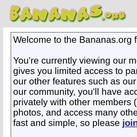
Welcome to the Bananas.org 
You're currently viewing our 
gives you limited access to pa
our other features such as our 
our community, you'll have ac
privately with other members 
photos, and access many other 
fast and simple, so please
joi