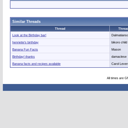
Similar Threads
Thread
Thread
Look at the Birthday bar!
Dalmatians
henriette's birthday
bikoro child
Banana Fun Facts
Mason
Birthday! thanks
damaclese
Banana facts and recipes available
Carol Leve
All times are 