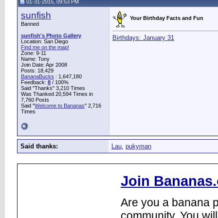
01-31-2015, 09:53 PM
sunfish
Your Birthday Facts and Fun
Banned
sunfish's Photo Gallery
Birthdays: January 31
Location: San Diego
Find me on the map!
Zone: 9-11
Name: Tony
Join Date: Apr 2008
Posts: 18,429
BananaBucks
:
1,647,180
Feedback:
8
/ 100%
Said "Thanks" 3,210 Times
Was Thanked 20,594 Times in
7,760 Posts
Said "
Welcome to Bananas
" 2,716
Times
Said thanks:
Lau
,
pukyman
Join Bananas.
Are you a banana pl
community. You will