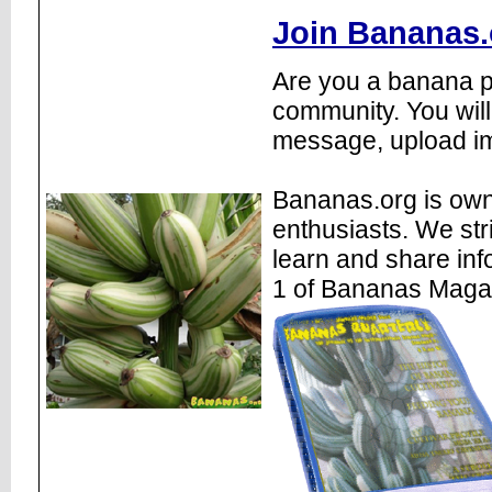
Join Bananas.
Are you a banana pl
community. You will
message, upload im
Bananas.org is own
enthusiasts. We str
learn and share inf
1 of Bananas Maga