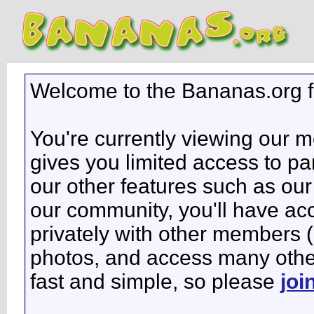
Welcome to the Bananas.org 
You're currently viewing our 
gives you limited access to pa
our other features such as our 
our community, you'll have ac
privately with other members 
photos, and access many other 
fast and simple, so please
joi