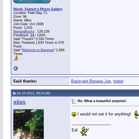
Worm_Farmer's Photo Gallery
Location: Palm Bay, FL
Zone: 9b
Name: Mike
Join Date: Oct 2008
Posts: 1,533
BananaBucks
:
128,139
Feedback:
14
/ 100%
Said "Thanks" 5,326 Times
Was Thanked 1,830 Times in 679
Posts
Said "
Welcome to Bananas
" 2,866
Times
Said thanks:
Backyard Banana Joe
,
trebor
04-23-2012, 09:24 AM
alias
Re: What a beautiful surprise!
I would not eat it for anything!
__________________
Edi