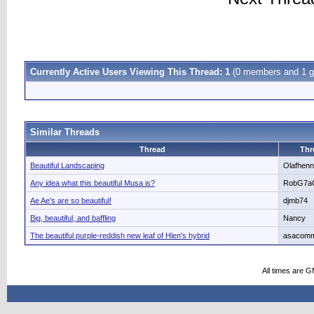
Currently Active Users Viewing This Thread: 1
(0 members and 1 g
Similar Threads
Thread
Thr
Beautiful Landscaping
Olafhen
Any idea what this beautiful Musa is?
RobG7a
Ae Ae's are so beautiful!
djmb74
Big, beautiful, and baffling
Nancy
The beautiful purple-reddish new leaf of Hlen's hybrid
asacom
All times are 