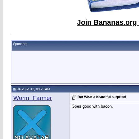
Join Bananas.org 
Sponsors
04-23-2012, 09:23 AM
Worm_Farmer
Re: What a beautiful surprise!
Goes good with bacon.