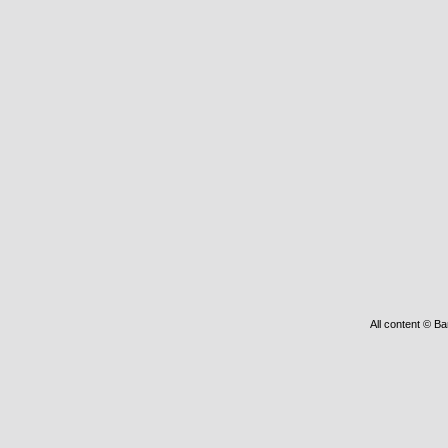
All content © Ba