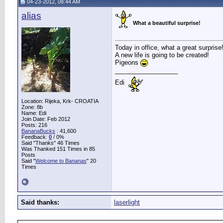
04-23-2012, 08:44 AM
alias
What a beautiful surprise!
Today in office, what a great surprise
A new life is going to be created!
Pigeons
__________________
Edi
Location: Rijeka, Krk- CROATIA
Zone: 8b
Name: Edi
Join Date: Feb 2012
Posts: 216
BananaBucks
:
41,600
Feedback:
0
/ 0%
Said "Thanks" 46 Times
Was Thanked 151 Times in 85
Posts
Said "
Welcome to Bananas
" 20
Times
Said thanks:
laserlight