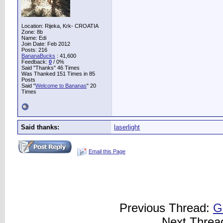
Location: Rijeka, Krk- CROATIA
Zone: 8b
Name: Edi
Join Date: Feb 2012
Posts: 216
BananaBucks
:
41,600
Feedback:
0
/ 0%
Said "Thanks" 46 Times
Was Thanked 151 Times in 85
Posts
Said "
Welcome to Bananas
" 20
Times
Said thanks:
laserlight
Email this Page
Previous Thread:
G
Next Threa