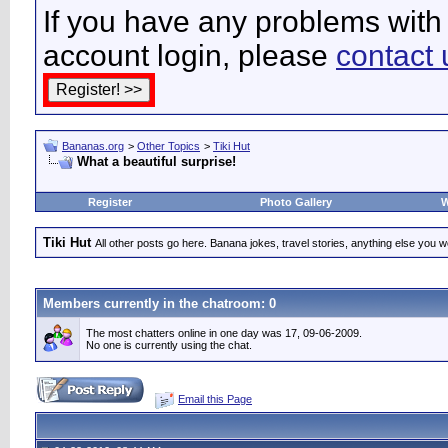
If you have any problems with 
account login, please
contact 
Bananas.org
>
Other Topics
>
Tiki Hut
What a beautiful surprise!
Register
Photo Gallery
W
Tiki Hut
All other posts go here. Banana jokes, travel stories, anything else you wo
Members currently in the
chatroom
: 0
The most chatters online in one day was 17, 09-06-2009.
No one is currently using the chat.
Email this Page