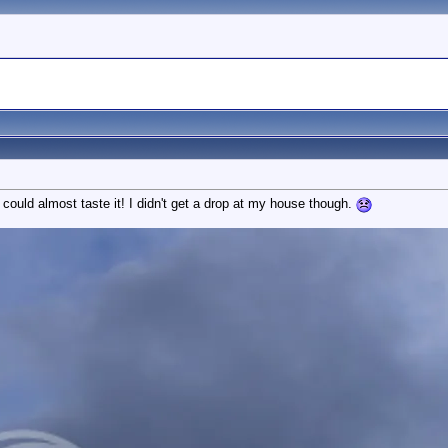
 could almost taste it! I didn't get a drop at my house though.