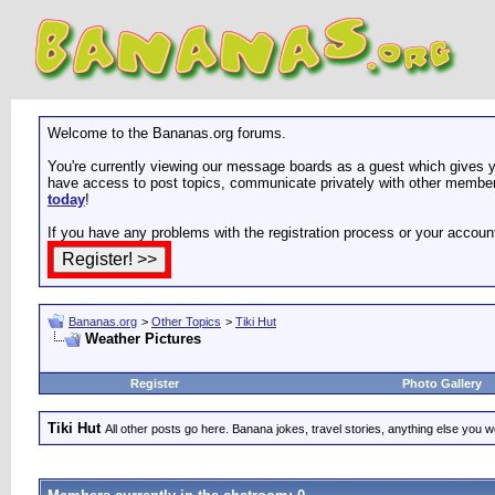
Welcome to the Bananas.org forums.
You're currently viewing our message boards as a guest which gives yo
have access to post topics, communicate privately with other members
today
!
If you have any problems with the registration process or your accoun
Bananas.org
>
Other Topics
>
Tiki Hut
Weather Pictures
Register
Photo Gallery
Tiki Hut
All other posts go here. Banana jokes, travel stories, anything else you wo