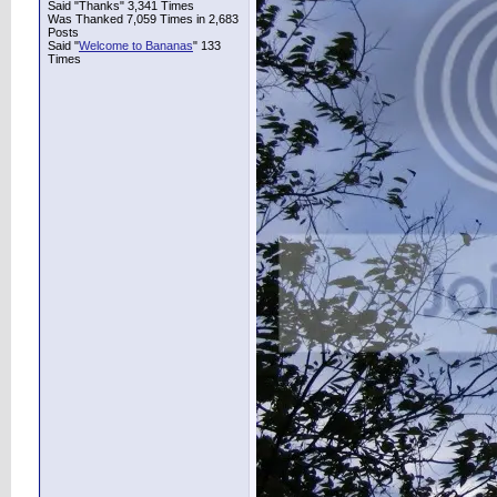
Said "Thanks" 3,341 Times
Was Thanked 7,059 Times in 2,683
Posts
Said "
Welcome to Bananas
" 133
Times