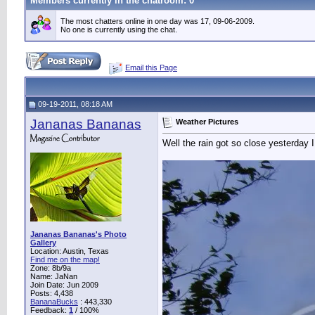
Members currently in the
chatroom
: 0
The most chatters online in one day was 17, 09-06-2009.
No one is currently using the chat.
Email this Page
09-19-2011, 08:18 AM
Jananas Bananas
Weather Pictures
Well the rain got so close yesterday I
Jananas Bananas's Photo
Gallery
Location: Austin, Texas
Find me on the map!
Zone: 8b/9a
Name: JaNan
Join Date: Jun 2009
Posts: 4,438
BananaBucks
:
443,330
Feedback:
1
/ 100%