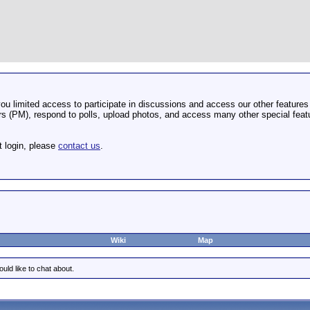
u limited access to participate in discussions and access our other features 
 (PM), respond to polls, upload photos, and access many other special featu
t login, please
contact us
.
Wiki
Map
uld like to chat about.