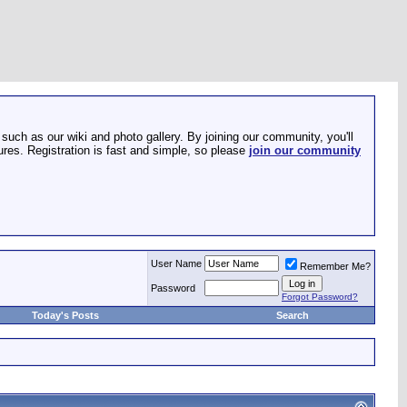
such as our wiki and photo gallery. By joining our community, you'll
res. Registration is fast and simple, so please
join our community
User Name
Remember Me?
Password
Forgot Password?
Today's Posts
Search