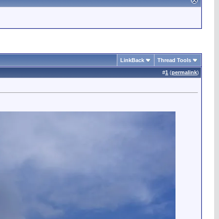
LinkBack
Thread Tools
#
1
(
permalink
)