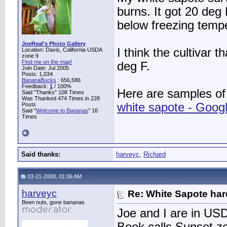
burns. It got 20 deg
below freezing temp
JoeReal's Photo Gallery
I think the cultivar 
Location: Davis, California USDA
zone 9
Find me on the map!
deg F.
Join Date: Jul 2005
Posts: 1,034
BananaBucks
:
656,586
Feedback:
1
/ 100%
Here are samples of
Said "Thanks" 108 Times
Was Thanked 474 Times in 228
white sapote - Goog
Posts
Said "
Welcome to Bananas
" 16
Times
Said thanks:
harveyc
,
Richard
03-21-2008, 01:06 AM
harveyc
Re: White Sapote har
Been nuts, gone bananas
Joe and I are in U