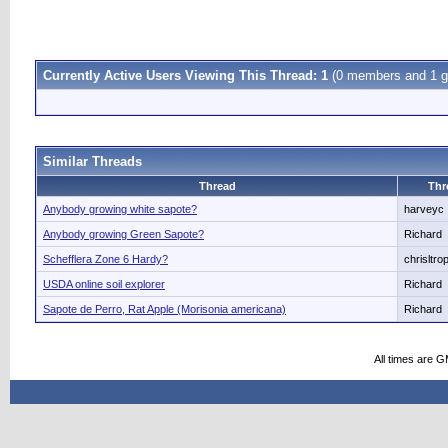
Currently Active Users Viewing This Thread: 1
(0 members and 1 g
Similar Threads
Thread
Thr
Anybody growing white sapote?
harveyc
Anybody growing Green Sapote?
Richard
Schefflera Zone 6 Hardy?
chrisltrop
USDA online soil explorer
Richard
Sapote de Perro, Rat Apple (Morisonia americana)
Richard
All times are 