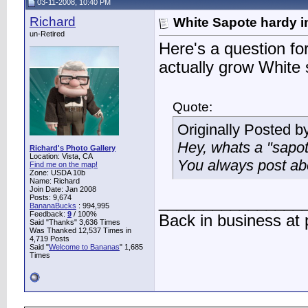
03-11-2008, 10:40 PM
Richard
White Sapote hardy i
un-Retired
Here's a question fo
actually grow White 
Quote:
Originally Posted b
Hey, whats a "sapo
Richard's Photo Gallery
Location: Vista, CA
You always post abo
Find me on the map!
Zone: USDA 10b
Name: Richard
Join Date: Jan 2008
Posts: 9,674
________________
BananaBucks
:
994,995
Feedback:
9
/ 100%
Back in business at
Said "Thanks" 3,636 Times
Was Thanked 12,537 Times in
4,719 Posts
Said "
Welcome to Bananas
" 1,685
Times