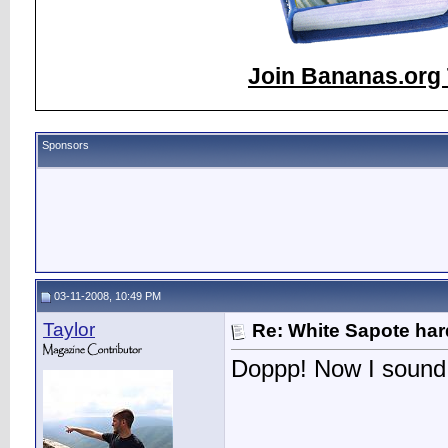
Join Bananas.org 
Sponsors
03-11-2008, 10:49 PM
Taylor
Re: White Sapote har
Doppp! Now I sound 