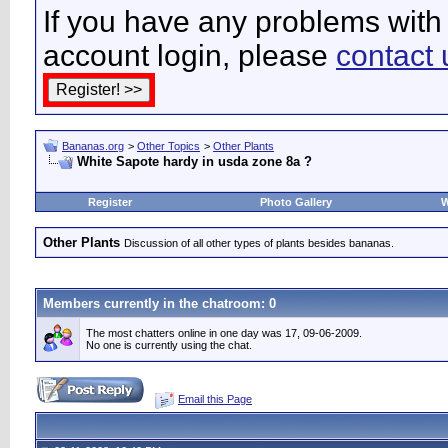
If you have any problems with 
account login, please
contact 
Bananas.org
>
Other Topics
>
Other Plants
White Sapote hardy in usda zone 8a ?
Register
Photo Gallery
W
Other Plants
Discussion of all other types of plants besides bananas.
Members currently in the
chatroom
: 0
The most chatters online in one day was 17, 09-06-2009.
No one is currently using the chat.
Email this Page