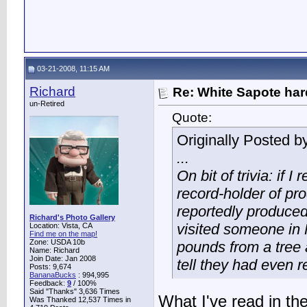
03-21-2008, 11:15 AM
Richard
Re: White Sapote har
un-Retired
Quote:
Originally Posted b
...
On bit of trivia: if I
record-holder of pr
reportedly produced
Richard's Photo Gallery
visited someone in 
Location: Vista, CA
Find me on the map!
Zone: USDA 10b
pounds from a tree 
Name: Richard
Join Date: Jan 2008
tell they had even r
Posts: 9,674
BananaBucks
:
994,995
Feedback:
9
/ 100%
Said "Thanks" 3,636 Times
What I've read in th
Was Thanked 12,537 Times in