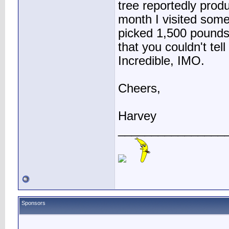
tree reportedly prod
month I visited some
picked 1,500 pounds
that you couldn't tel
Incredible, IMO.
Cheers,
Harvey
________________
Sponsors