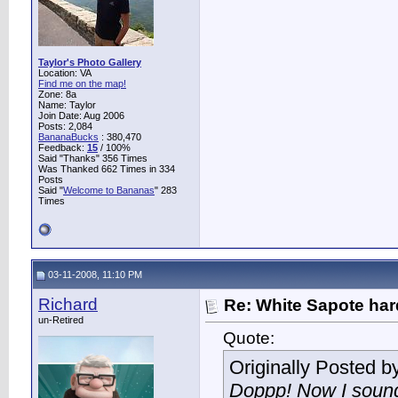
Taylor's Photo Gallery
Location: VA
Find me on the map!
Zone: 8a
Name: Taylor
Join Date: Aug 2006
Posts: 2,084
BananaBucks
:
380,470
Feedback:
15
/ 100%
Said "Thanks" 356 Times
Was Thanked 662 Times in 334
Posts
Said "
Welcome to Bananas
" 283
Times
03-11-2008, 11:10 PM
Richard
Re: White Sapote har
un-Retired
Quote:
Originally Posted b
Doppp! Now I sound