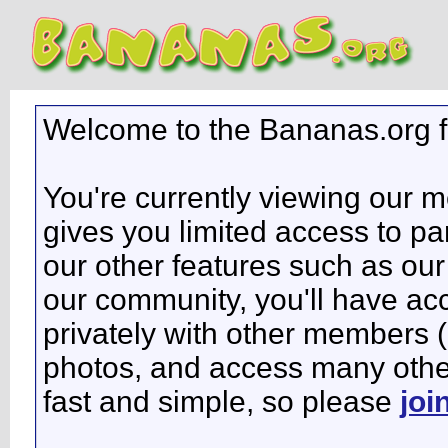
Welcome to the Bananas.org 
You're currently viewing our 
gives you limited access to pa
our other features such as our 
our community, you'll have ac
privately with other members 
photos, and access many other 
fast and simple, so please
joi