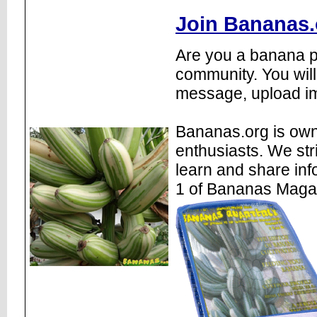
Join Bananas.
Are you a banana pl
community. You will
message, upload im
Bananas.org is own
enthusiasts. We str
learn and share inf
1 of Bananas Maga