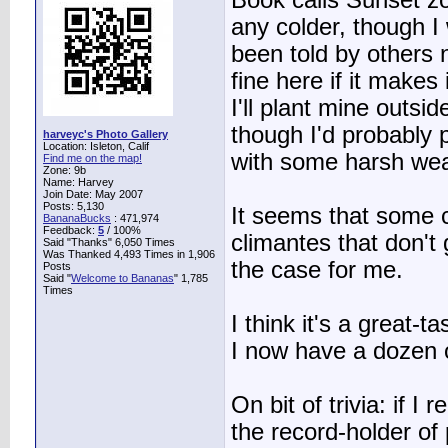
Book calls Sunset zon
any colder, though I 
been told by others n
fine here if it makes 
I'll plant mine outsi
though I'd probably 
harveyc's Photo Gallery
Location: Isleton, Calif
with some harsh wea
Find me on the map!
Zone: 9b
Name: Harvey
Join Date: May 2007
Posts: 5,130
It seems that some c
BananaBucks
:
471,974
Feedback:
5
/ 100%
climantes that don't
Said "Thanks" 6,050 Times
Was Thanked 4,493 Times in 1,906
the case for me.
Posts
Said "
Welcome to Bananas
" 1,785
Times
I think it's a great-t
I now have a dozen o
On bit of trivia: if I 
the record-holder of