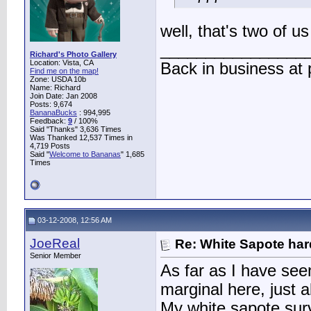
well, that's two of 
________________
Richard's Photo Gallery
Location: Vista, CA
Back in business at
Find me on the map!
Zone: USDA 10b
Name: Richard
Join Date: Jan 2008
Posts: 9,674
BananaBucks
:
994,995
Feedback:
9
/ 100%
Said "Thanks" 3,636 Times
Was Thanked 12,537 Times in
4,719 Posts
Said "
Welcome to Bananas
" 1,685
Times
03-12-2008, 12:56 AM
JoeReal
Re: White Sapote har
Senior Member
As far as I have see
marginal here, just 
My white sapote survi