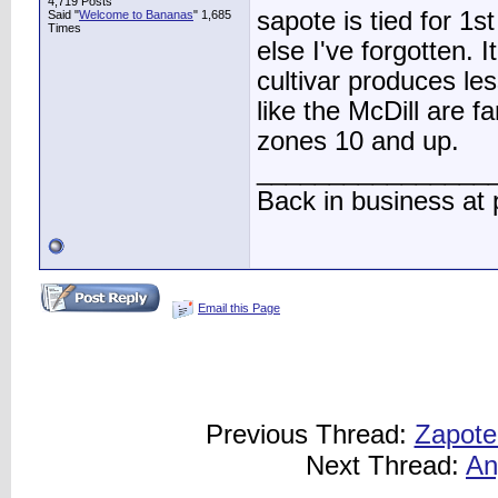
4,719 Posts
sapote is tied for 1
Said "
Welcome to Bananas
" 1,685
Times
else I've forgotten. I
cultivar produces le
like the McDill are f
zones 10 and up.
________________
Back in business at
Email this Page
Previous Thread:
Zapote
Next Thread:
An