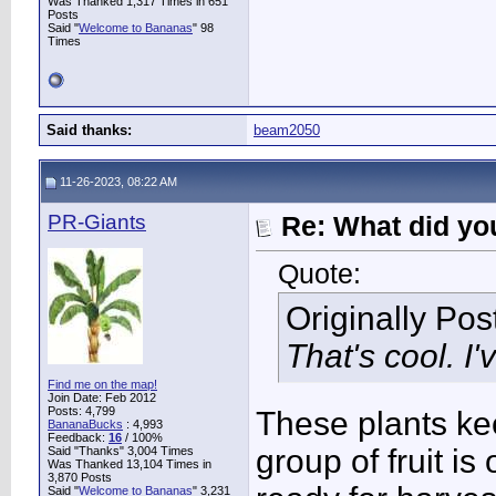
Was Thanked 1,317 Times in 651
Posts
Said "
Welcome to Bananas
" 98
Times
Said thanks:
beam2050
11-26-2023, 08:22 AM
PR-Giants
Re: What did you
Quote:
Originally Po
That's cool. I
Find me on the map!
Join Date: Feb 2012
Posts: 4,799
These plants ke
BananaBucks
:
4,993
Feedback:
16
/ 100%
group of fruit is
Said "Thanks" 3,004 Times
Was Thanked 13,104 Times in
3,870 Posts
Said "
Welcome to Bananas
" 3,231