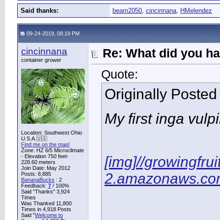
Said thanks:
beam2050
,
cincinnana
,
HMelendez
09-24-2019, 08:19 PM
cincinnana
Re: What did you ha
container grower
Quote:
Originally Poste
My first inga vulp
Location: Southwest Ohio
U.S.A.🇺🇸
Find me on the map!
Zone: HZ 6/5 Microclimate
- Elevation 750 feet-
[img]//growingfru
228.60 meters
Join Date: May 2012
2.amazonaws.com
Posts: 8,885
BananaBucks
:
2
Feedback:
7
/ 100%
Said "Thanks" 3,924
Times
Was Thanked 11,800
Times in 4,918 Posts
Said "
Welcome to