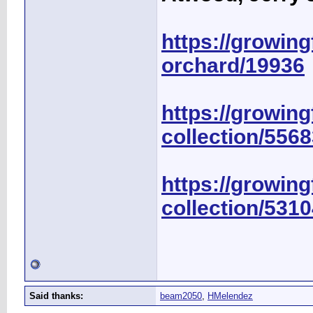
https://growingf
orchard/19936
https://growing
collection/556
https://growing
collection/531
Said thanks:
beam2050
,
HMelendez