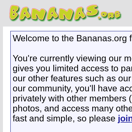
Welcome to the Bananas.org 
You're currently viewing our 
gives you limited access to pa
our other features such as our 
our community, you'll have ac
privately with other members 
photos, and access many other 
fast and simple, so please
joi