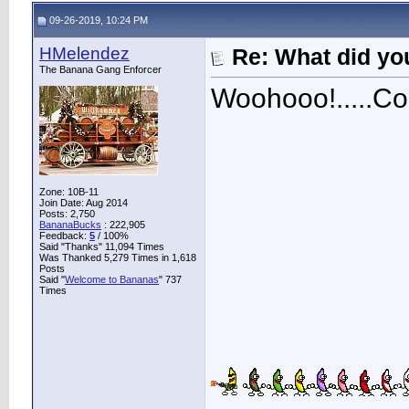
09-26-2019, 10:24 PM
HMelendez
Re: What did you
The Banana Gang Enforcer
Woohooo!.....Con
Zone: 10B-11
Join Date: Aug 2014
Posts: 2,750
BananaBucks
:
222,905
Feedback:
5
/ 100%
Said "Thanks" 11,094 Times
Was Thanked 5,279 Times in 1,618
Posts
Said "
Welcome to Bananas
" 737
Times