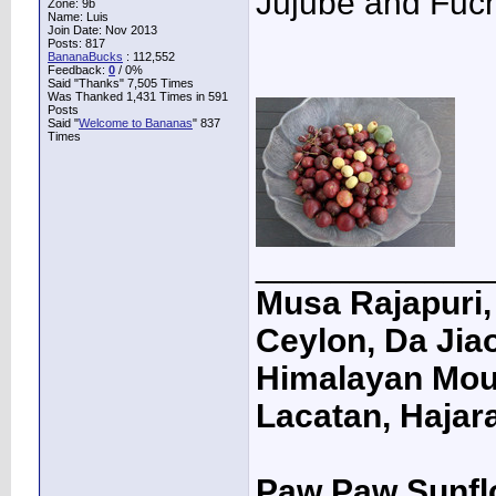
Jujube and Fuchs
Zone: 9b
Name: Luis
Join Date: Nov 2013
Posts: 817
BananaBucks
:
112,552
Feedback:
0
/ 0%
Said "Thanks" 7,505 Times
Was Thanked 1,431 Times in 591
Posts
Said "
Welcome to Bananas
" 837
Times
____________
Musa Rajapuri, 
Ceylon, Da Jiao
Himalayan Moun
Lacatan, Hajar
Paw Paw Sunfl