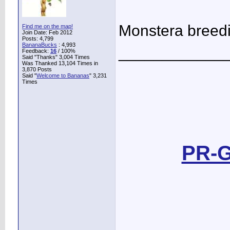
Monstera breed
Find me on the map!
Join Date: Feb 2012
Posts: 4,799
BananaBucks
:
4,993
____________
Feedback:
16
/ 100%
Said "Thanks" 3,004 Times
Was Thanked 13,104 Times in
3,870 Posts
Said "
Welcome to Bananas
" 3,231
Times
PR-G