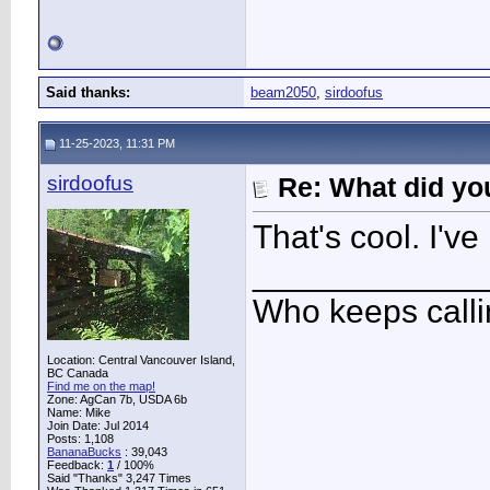
Said thanks:
beam2050
,
sirdoofus
11-25-2023, 11:31 PM
sirdoofus
Re: What did you
That's cool. I've
____________
Who keeps call
Location: Central Vancouver Island,
BC Canada
Find me on the map!
Zone: AgCan 7b, USDA 6b
Name: Mike
Join Date: Jul 2014
Posts: 1,108
BananaBucks
:
39,043
Feedback:
1
/ 100%
Said "Thanks" 3,247 Times