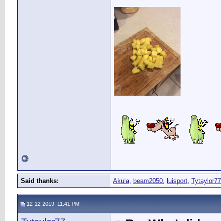
Said thanks:
Akula
,
beam2050
,
luisport
,
Tytaylor77
12-12-2019, 11:41 PM