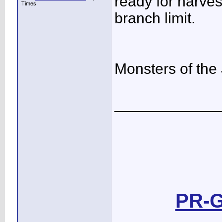
ready for harves
Times
branch limit.
Monsters of the
____________
PR-G