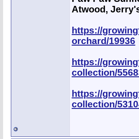
Atwood, Jerry's
https://growingf
orchard/19936
https://growing
collection/556
https://growing
collection/531