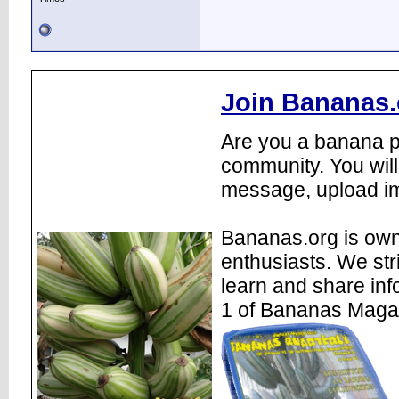
Join Bananas.
Are you a banana pl
community. You will
message, upload im
Bananas.org is own
enthusiasts. We str
learn and share inf
1 of Bananas Maga