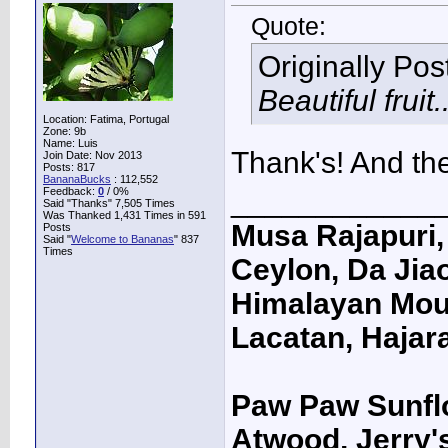
Quote:
Originally Po
Beautiful fruit..
Location: Fatima, Portugal
Zone: 9b
Name: Luis
Thank's! And the 
Join Date: Nov 2013
Posts: 817
BananaBucks
:
112,552
Feedback:
0
/ 0%
____________
Said "Thanks" 7,505 Times
Was Thanked 1,431 Times in 591
Musa Rajapuri, 
Posts
Said "
Welcome to Bananas
" 837
Times
Ceylon, Da Jiao
Himalayan Moun
Lacatan, Hajar
Paw Paw Sunfl
Atwood, Jerry's