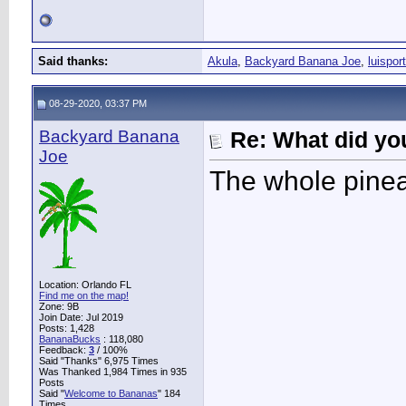
Said thanks:
Akula
,
Backyard Banana Joe
,
luisport
08-29-2020, 03:37 PM
Backyard Banana
Re: What did you
Joe
The whole pinea
Location: Orlando FL
Find me on the map!
Zone: 9B
Join Date: Jul 2019
Posts: 1,428
BananaBucks
:
118,080
Feedback:
3
/ 100%
Said "Thanks" 6,975 Times
Was Thanked 1,984 Times in 935
Posts
Said "
Welcome to Bananas
" 184
Times