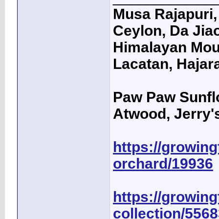
Musa Rajapuri, 
Ceylon, Da Jiao
Himalayan Moun
Lacatan, Hajar
Paw Paw Sunfl
Atwood, Jerry's
https://growingf
orchard/19936
https://growing
collection/556