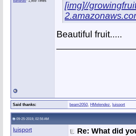
Bananas
" 1,959 Times
[img]//growingfru
2.amazonaws.com
Beautiful fruit.....
_______________
Said thanks:
beam2050
,
HMelendez
,
luisport
09-25-2019, 02:56 AM
luisport
Re: What did you