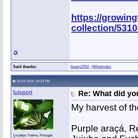
https://growing
collection/531
Said thanks:
beam2050
,
HMelendez
10-04-2019, 04:24 PM
luisport
Re: What did you
My harvest of th
Purple araçá, Re
Location: Fatima, Portugal