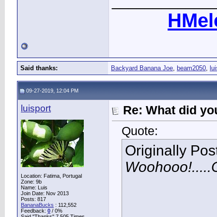
____________
HMel
Said thanks:
Backyard Banana Joe
,
beam2050
,
lu
09-27-2019, 12:04 PM
luisport
Re: What did you
Quote:
Originally Po
Woohooo!.....C
Location: Fatima, Portugal
Zone: 9b
Name: Luis
Join Date: Nov 2013
Posts: 817
BananaBucks
:
112,552
Feedback:
0
/ 0%
Said "Thanks" 7,505 Times