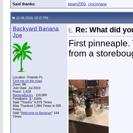
Said thanks:
beam2050
,
cincinnana
12-06-2019, 02:27 PM
Backyard Banana
Re: What did you
Joe
First pinneaple.
from a storeboug
Location: Orlando FL
Find me on the map!
Zone: 9B
Join Date: Jul 2019
Posts: 1,428
BananaBucks
:
118,080
Feedback:
3
/ 100%
Said "Thanks" 6,975 Times
Was Thanked 1,984 Times in 935
Posts
Said "
Welcome to Bananas
" 184
Times