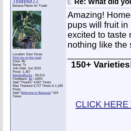
Tytaylor77
Re: What did you
Banana Plants for Trade
Amazing! Homeg
pups will fruit i
excited to taste
nothing like the 
____________
Location: East Texas
Find me on the map!
Zone: 8b
150+ Varieties!
Name: Ty
Join Date: Jun 2015
Posts: 1,367
BananaBucks
:
56,613
Feedback:
11
/ 100%
Said "Thanks" 4,607 Times
Was Thanked 3,727 Times in 1,185
Posts
Said "
Welcome to Bananas
" 424
Times
CLICK HERE