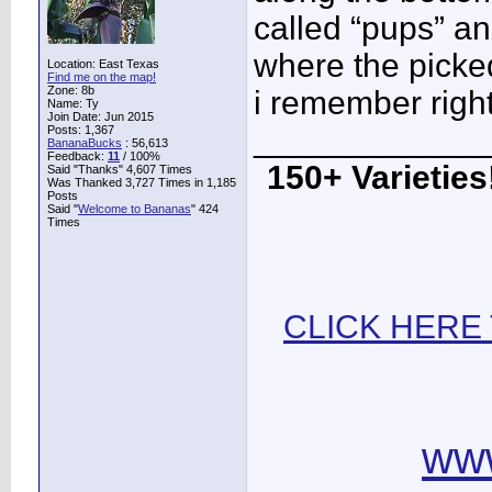
called “pups” an
where the picked 
Location: East Texas
Find me on the map!
Zone: 8b
i remember right
Name: Ty
Join Date: Jun 2015
____________
Posts: 1,367
BananaBucks
:
56,613
Feedback:
11
/ 100%
150+ Varieties!
Said "Thanks" 4,607 Times
Was Thanked 3,727 Times in 1,185
Posts
Said "
Welcome to Bananas
" 424
Times
CLICK HERE
ww