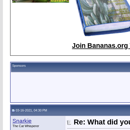
Join Bananas.org 
Sponsors
03-16-2021, 04:30 PM
Snarkie
Re: What did you
The Cat Whisperer