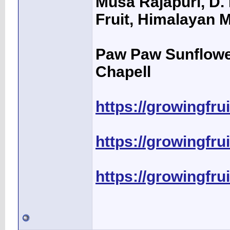
Musa Rajapuri, D. 
Fruit, Himalayan M
Paw Paw Sunflower
Chapell
https://growingfru
https://growingfru
https://growingfru