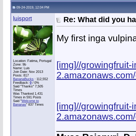
09-24-2019, 12:04 PM
luisport
Re: What did you ha
My first inga vulpin
Location: Fatima, Portugal
[img]//growingfruit
Zone: 9b
Name: Luis
Join Date: Nov 2013
2.amazonaws.com/o
Posts: 817
BananaBucks
:
112,552
Feedback:
0
/ 0%
Said "Thanks" 7,505
Times
Was Thanked 1,431
Times in 591 Posts
Said "
Welcome to
[img]//growingfruit
Bananas
" 837 Times
2.amazonaws.com/o
_______________