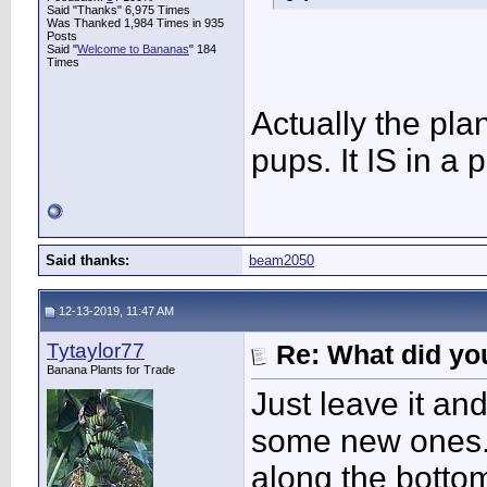
Said "Thanks" 6,975 Times
Was Thanked 1,984 Times in 935
Posts
Said "
Welcome to Bananas
" 184
Times
Actually the pla
pups. It IS in a p
Said thanks:
beam2050
12-13-2019, 11:47 AM
Tytaylor77
Re: What did you
Banana Plants for Trade
Just leave it an
some new ones. 
along the bottom