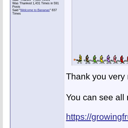
Was Thanked 1,431 Times in 591
Posts
Said "
Welcome to Bananas
" 837
Times
Thank you very
You can see all 
https://growingf
____________