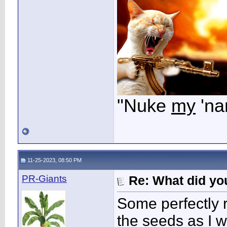
"Nuke
my
'na
11-25-2023, 08:50 PM
PR-Giants
Re: What did you
Some perfectly 
the seeds as I wa