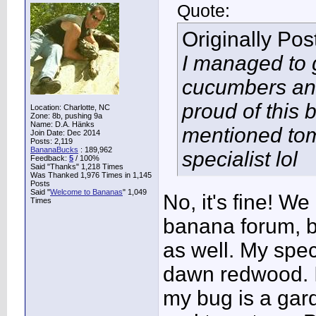
Quote:
Originally Po
I managed to 
cucumbers and 
proud of this 
Location: Charlotte, NC
Zone: 8b, pushing 9a
Name: D.A. Hänks
mentioned toma
Join Date: Dec 2014
Posts: 2,119
BananaBucks
:
189,962
specialist lol
Feedback:
5
/ 100%
Said "Thanks" 1,218 Times
Was Thanked 1,976 Times in 1,145
Posts
Said "
Welcome to Bananas
" 1,049
No, it's fine! W
Times
banana forum, b
as well. My spec
dawn redwood. I
my bug is a gar