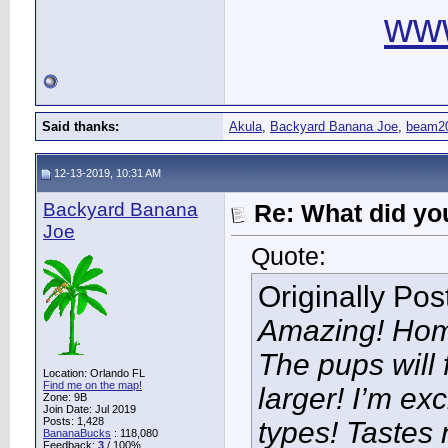
ww
Said thanks:
Akula
,
Backyard Banana Joe
,
beam2
12-13-2019, 10:31 AM
Backyard Banana
Re: What did you
Joe
Quote:
Originally Po
Amazing! Hom
The pups will 
Location: Orlando FL
Find me on the map!
larger! I’m ex
Zone: 9B
Join Date: Jul 2019
Posts: 1,428
types! Tastes n
BananaBucks
:
118,080
Feedback:
3
/ 100%