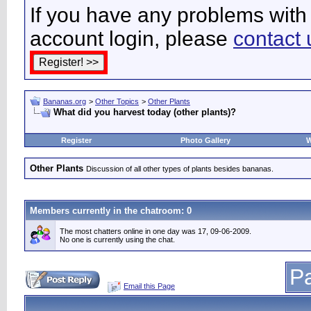
If you have any problems with 
account login, please
contact 
Bananas.org
>
Other Topics
>
Other Plants
What did you harvest today (other plants)?
Register
Photo Gallery
W
Other Plants
Discussion of all other types of plants besides bananas.
Members currently in the
chatroom
: 0
The most chatters online in one day was 17, 09-06-2009.
No one is currently using the chat.
Pa
Email this Page