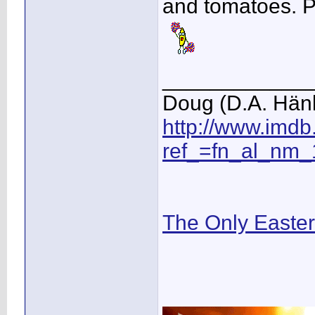
and tomatoes. P
____________
Doug (D.A. Hän
http://www.imd
ref_=fn_al_nm_
The Only Easte