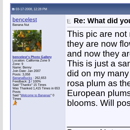
03-17-2008, 12:28 PM
bencelest
Re: What did you
Banana Nut
This pic are not
they are now flo
and now they ar
bencelest's Photo Gallery
Location: California Zone 9
This is just a s
Zone: 9
Name: Benny
did on my many 
Join Date: Jan 2007
Posts: 3,058
BananaBucks
:
262,653
rosa plum as th
Feedback:
3
/ 100%
Said "Thanks" 15 Times
Was Thanked 1,415 Times in 653
European plums 
Posts
Said "
Welcome to Bananas
" 0
Times
blooms. Will pos
____________