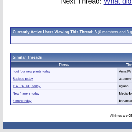
Next Thread:
What did 
Currently Active Users Viewing This Thread: 3
(0 members and 3 g
Similar Threads
Thread
Thr
I got four new plants today!
AnnaJW
Basjoos today
asacom
114F (45.6C) today!
ngiann
New 'naners today
MediaHo
4 more today
bananalo
All times are 