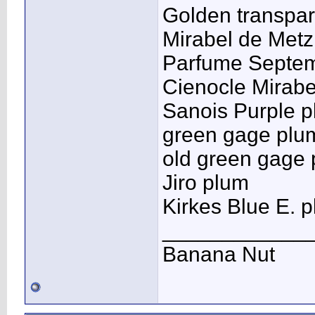
Golden transpar
Mirabel de Metz
Parfume Septe
Cienocle Mirabe
Sanois Purple 
green gage plu
old green gage
Jiro plum
Kirkes Blue E. 
____________
Banana Nut