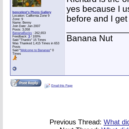
yes because I us
bencelest's Photo Gallery
Location: California Zone 9
before and I get
Zone: 9
Name: Benny
____________
Join Date: Jan 2007
Posts: 3,058
BananaBucks
:
262,653
Banana Nut
Feedback:
3
/ 100%
Said "Thanks" 15 Times
Was Thanked 1,415 Times in 653
Posts
Said "
Welcome to Bananas
" 0
Times
Email this Page
Previous Thread:
What did