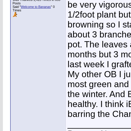
be very vigorous
Posts
Said "
Welcome to Bananas
" 0
Times
1/2foot plant bu
browning so I st
about 3 branches
pot. The leaves 
months but 3 mo
last week I graf
My other OB I ju
most green and h
the winter. And
healthy. I think 
barring the Chan
____________