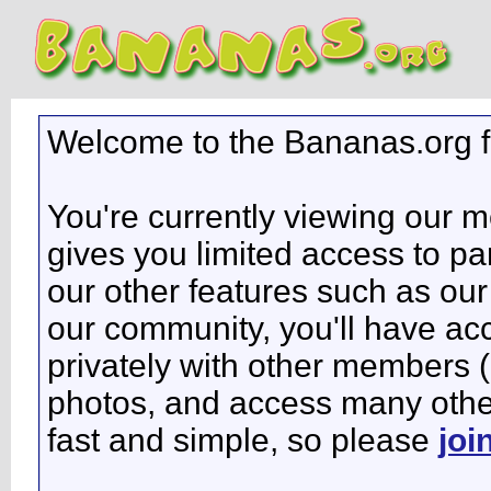
Welcome to the Bananas.org 
You're currently viewing our 
gives you limited access to pa
our other features such as our 
our community, you'll have ac
privately with other members 
photos, and access many other 
fast and simple, so please
joi