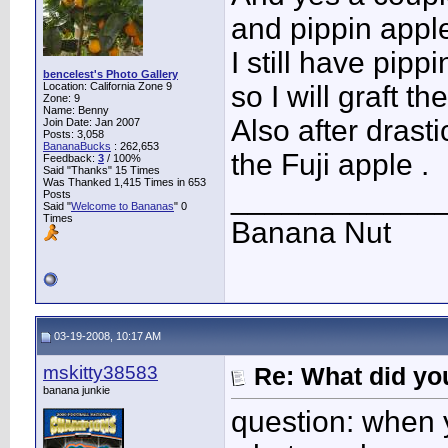
and pippin apple
I still have pip
bencelest's Photo Gallery
Location: California Zone 9
so I will graft t
Zone: 9
Name: Benny
Also after drasti
Join Date: Jan 2007
Posts: 3,058
BananaBucks
:
262,653
the Fuji apple .
Feedback:
3
/ 100%
Said "Thanks" 15 Times
Was Thanked 1,415 Times in 653
____________
Posts
Said "
Welcome to Bananas
" 0
Times
Banana Nut
03-19-2008, 10:17 AM
mskitty38583
Re: What did you
banana junkie
question: when 