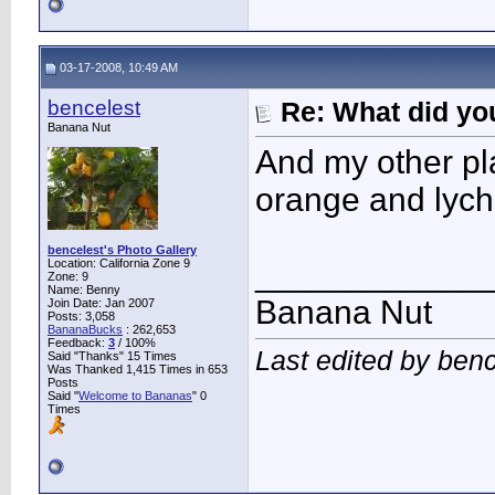
03-17-2008, 10:49 AM
bencelest
Re: What did you
Banana Nut
And my other pl
orange and lyche
bencelest's Photo Gallery
Location: California Zone 9
____________
Zone: 9
Name: Benny
Banana Nut
Join Date: Jan 2007
Posts: 3,058
BananaBucks
:
262,653
Feedback:
3
/ 100%
Last edited by ben
Said "Thanks" 15 Times
Was Thanked 1,415 Times in 653
Posts
Said "
Welcome to Bananas
" 0
Times