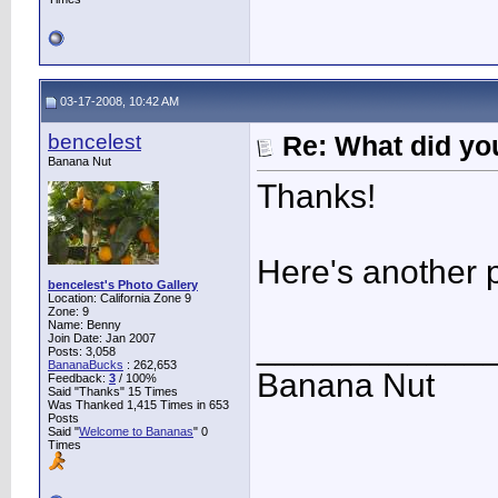
03-17-2008, 10:42 AM
bencelest
Re: What did you
Banana Nut
Thanks!
Here's another 
bencelest's Photo Gallery
Location: California Zone 9
Zone: 9
Name: Benny
____________
Join Date: Jan 2007
Posts: 3,058
BananaBucks
:
262,653
Banana Nut
Feedback:
3
/ 100%
Said "Thanks" 15 Times
Was Thanked 1,415 Times in 653
Posts
Said "
Welcome to Bananas
" 0
Times