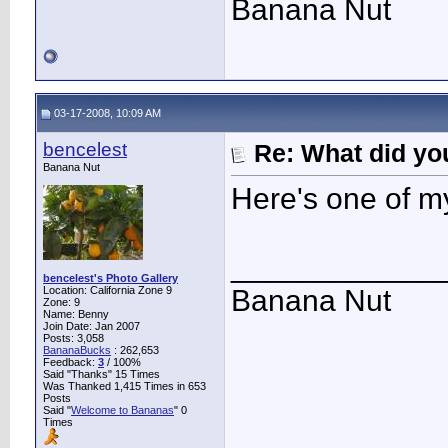
Banana Nut
03-17-2008, 10:09 AM
bencelest
Re: What did you
Banana Nut
Here's one of m
____________
bencelest's Photo Gallery
Location: California Zone 9
Banana Nut
Zone: 9
Name: Benny
Join Date: Jan 2007
Posts: 3,058
BananaBucks
:
262,653
Feedback:
3
/ 100%
Said "Thanks" 15 Times
Was Thanked 1,415 Times in 653
Posts
Said "
Welcome to Bananas
" 0
Times