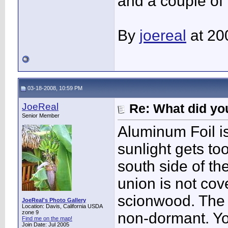
and a couple of 
By
joereal
at 20
03-18-2008, 10:59 PM
JoeReal
Re: What did you
Senior Member
Aluminum Foil i
sunlight gets to
south side of the
union is not co
scionwood. The 
JoeReal's Photo Gallery
Location: Davis, California USDA
zone 9
non-dormant. Y
Find me on the map!
Join Date: Jul 2005