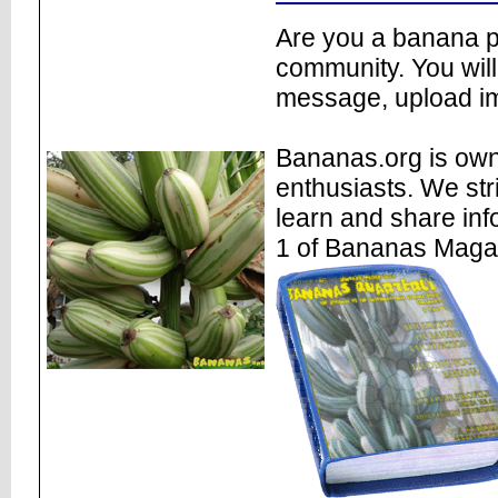
Are you a banana pl
community. You will
message, upload im
Bananas.org is own
enthusiasts. We str
learn and share inf
1 of Bananas Maga