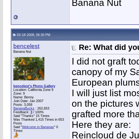
Banana Nut
03-18-2008, 06:30 PM
bencelest
Re: What did you
Banana Nut
I did not graft t
canopy of my Sa
European plums
bencelest's Photo Gallery
Location: California Zone 9
I will just list 
Zone: 9
Name: Benny
on the pictures 
Join Date: Jan 2007
Posts: 3,058
BananaBucks
:
262,653
grafted more th
Feedback:
3
/ 100%
Said "Thanks" 15 Times
Was Thanked 1,415 Times in 653
Here they are:
Posts
Said "
Welcome to Bananas
" 0
Times
Reincloud de Ju