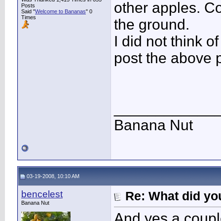
other apples. C
Posts
Said "
Welcome to Bananas
" 0
Times
the ground.
I did not think o
post the above p
____________
Banana Nut
03-19-2008, 10:10 AM
bencelest
Re: What did you
Banana Nut
And yes a coupl