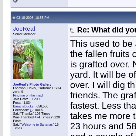
03-18-2008, 10:55 PM
JoeReal
Re: What did you
Senior Member
This used to be
the fallen fruits
is grafted over.
yard. It will be 
over. I will dig 
JoeReal's Photo Gallery
Location: Davis, California USDA
zone 9
friends. The gra
Find me on the map!
Join Date: Jul 2005
fastest. Less tha
Posts: 1,034
BananaBucks
:
656,586
Feedback:
1
/ 100%
takes me more th
Said "Thanks" 108 Times
Was Thanked 474 Times in 228
Posts
23 hours and 58
Said "
Welcome to Bananas
" 16
Times