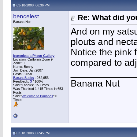
03-18-2008, 06:36 PM
bencelest
Re: What did you
Banana Nut
And on my sats
plouts and necta
Notice the pink 
bencelest's Photo Gallery
Location: California Zone 9
compared to adj
Zone: 9
Name: Benny
____________
Join Date: Jan 2007
Posts: 3,058
BananaBucks
:
262,653
Banana Nut
Feedback:
3
/ 100%
Said "Thanks" 15 Times
Was Thanked 1,415 Times in 653
Posts
Said "
Welcome to Bananas
" 0
Times
03-18-2008, 06:45 PM