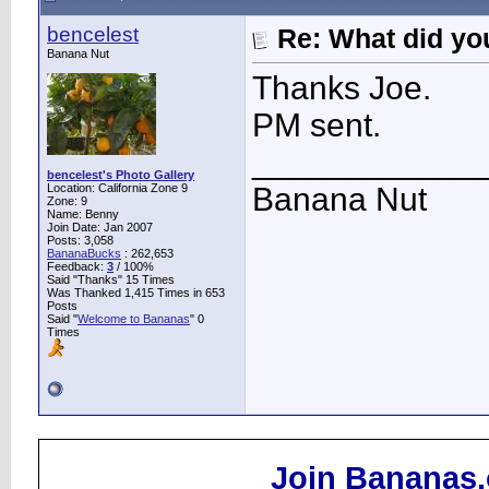
bencelest
Re: What did you
Banana Nut
Thanks Joe.
PM sent.
____________
bencelest's Photo Gallery
Location: California Zone 9
Banana Nut
Zone: 9
Name: Benny
Join Date: Jan 2007
Posts: 3,058
BananaBucks
:
262,653
Feedback:
3
/ 100%
Said "Thanks" 15 Times
Was Thanked 1,415 Times in 653
Posts
Said "
Welcome to Bananas
" 0
Times
Join Bananas.