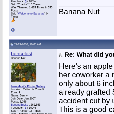
____________
Feedback:
3
/ 100%
Said "Thanks" 15 Times
Was Thanked 1,415 Times in 653
Banana Nut
Posts
Said "
Welcome to Bananas
" 0
Times
03-19-2008, 10:03 AM
bencelest
Re: What did you
Banana Nut
Here's an apple
her coworker a
only about 6 in
bencelest's Photo Gallery
Location: California Zone 9
already grafted 
Zone: 9
Name: Benny
accident cut by
Join Date: Jan 2007
Posts: 3,058
BananaBucks
:
262,653
This is a good 
Feedback:
3
/ 100%
Said "Thanks" 15 Times
Was Thanked 1,415 Times in 653