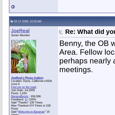
03-17-2008, 10:20 AM
JoeReal
Re: What did you
Senior Member
Benny, the OB w
Area. Fellow lo
perhaps nearly 
meetings.
JoeReal's Photo Gallery
Location: Davis, California USDA
zone 9
Find me on the map!
Join Date: Jul 2005
Posts: 1,034
BananaBucks
:
656,586
Feedback:
1
/ 100%
Said "Thanks" 108 Times
Was Thanked 474 Times in 228
Posts
Said "
Welcome to Bananas
" 16
Times