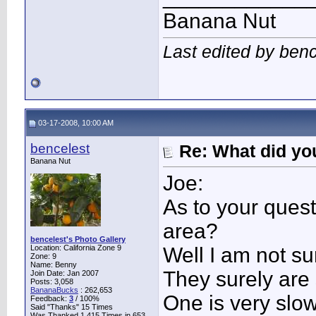
Banana Nut
Last edited by ben
03-17-2008, 10:00 AM
bencelest
Re: What did you
Banana Nut
Joe:
As to your ques
area?
bencelest's Photo Gallery
Location: California Zone 9
Well I am not su
Zone: 9
Name: Benny
They surely are 
Join Date: Jan 2007
Posts: 3,058
BananaBucks
:
262,653
One is very slow
Feedback:
3
/ 100%
Said "Thanks" 15 Times
Was Thanked 1,415 Times in 653