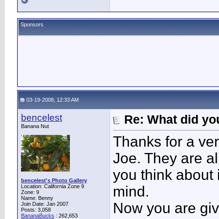
Sponsors
03-19-2008, 12:33 AM
bencelest
Re: What did you
Banana Nut
Thanks for a ver
Joe. They are all
you think about i
bencelest's Photo Gallery
Location: California Zone 9
mind.
Zone: 9
Name: Benny
Now you are giv
Join Date: Jan 2007
Posts: 3,058
BananaBucks
:
262,653