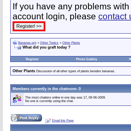
If you have any problems with 
account login, please
contact 
Bananas.org
>
Other Topics
>
Other Plants
What did you graft today ?
Register
Photo Gallery
W
Other Plants
Discussion of all other types of plants besides bananas.
Members currently in the
chatroom
: 0
The most chatters online in one day was 17, 09-06-2009.
No one is currently using the chat.
Email this Page