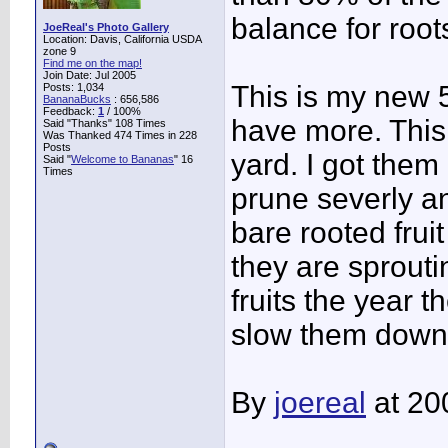
balance for root
JoeReal's Photo Gallery
Location: Davis, California USDA
zone 9
Find me on the map!
Join Date: Jul 2005
This is my new 5-
Posts: 1,034
BananaBucks
:
656,586
Feedback:
1
/ 100%
have more. This
Said "Thanks" 108 Times
Was Thanked 474 Times in 228
Posts
yard. I got them
Said "
Welcome to Bananas
" 16
Times
prune severly an
bare rooted frui
they are sprout
fruits the year 
slow them down
By
joereal
at 20