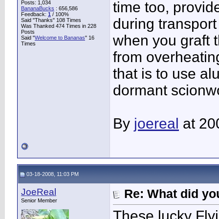
time too, provi
Posts: 1,034
BananaBucks
:
656,586
Feedback:
1
/ 100%
during transport
Said "Thanks" 108 Times
Was Thanked 474 Times in 228
Posts
when you graft t
Said "
Welcome to Bananas
" 16
Times
from overheatin
that is to use a
dormant scionwoo
By
joereal
at 20
03-18-2008, 11:03 PM
JoeReal
Re: What did you
Senior Member
These lucky Flyi