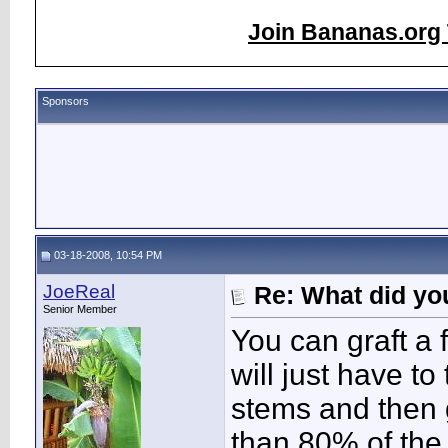
Join Bananas.org 
Sponsors
03-18-2008, 10:54 PM
JoeReal
Re: What did you
Senior Member
You can graft a 
will just have to
stems and then 
than 80% of the 