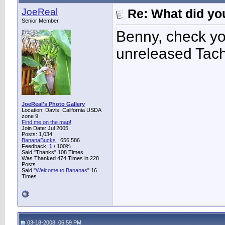
JoeReal
Re: What did you
Senior Member
Benny, check you
unreleased Tach
JoeReal's Photo Gallery
Location: Davis, California USDA
zone 9
Find me on the map!
Join Date: Jul 2005
Posts: 1,034
BananaBucks
:
656,586
Feedback:
1
/ 100%
Said "Thanks" 108 Times
Was Thanked 474 Times in 228
Posts
Said "
Welcome to Bananas
" 16
Times
03-18-2008, 06:59 PM