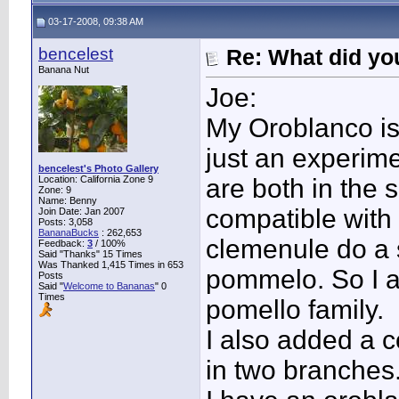
03-17-2008, 09:38 AM
bencelest
Re: What did you
Banana Nut
Joe:
My Oroblanco is 
just an experim
bencelest's Photo Gallery
Location: California Zone 9
are both in the
Zone: 9
Name: Benny
compatible with
Join Date: Jan 2007
Posts: 3,058
BananaBucks
:
262,653
clemenule do a 
Feedback:
3
/ 100%
Said "Thanks" 15 Times
Was Thanked 1,415 Times in 653
pommelo. So I a
Posts
Said "
Welcome to Bananas
" 0
Times
pomello family.
I also added a 
in two branches