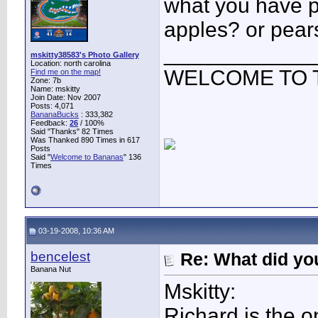
what you have pr
apples? or pear
____________
mskitty38583's Photo Gallery
Location: north carolina
WELCOME TO 
Find me on the map!
Zone: 7b
Name: mskitty
Join Date: Nov 2007
Posts: 4,071
BananaBucks
:
333,382
Feedback:
26
/ 100%
Said "Thanks" 82 Times
Was Thanked 890 Times in 617
Posts
Said "
Welcome to Bananas
" 136
Times
03-19-2008, 10:36 AM
bencelest
Re: What did you
Banana Nut
Mskitty:
Richard is the 