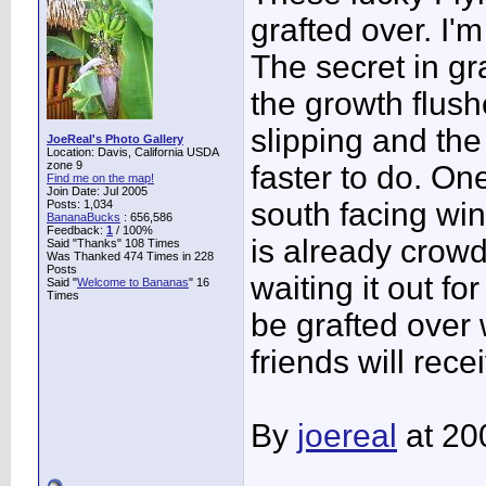
grafted over. I'm
The secret in gra
the growth flus
slipping and the
JoeReal's Photo Gallery
Location: Davis, California USDA
zone 9
faster to do. On
Find me on the map!
Join Date: Jul 2005
south facing wi
Posts: 1,034
BananaBucks
:
656,586
Feedback:
1
/ 100%
is already crow
Said "Thanks" 108 Times
Was Thanked 474 Times in 228
Posts
waiting it out f
Said "
Welcome to Bananas
" 16
Times
be grafted over 
friends will rec
By
joereal
at 20