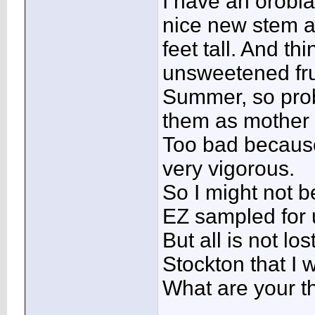
I have an orobla
nice new stem an
feet tall. And t
unsweetened frui
Summer, so prob
them as mother 
Too bad because
very vigorous.
So I might not be
EZ sampled for 
But all is not los
Stockton that I 
What are your t
____________