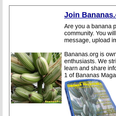
Join Bananas.
Are you a banana pl
community. You will
message, upload im
Bananas.org is own
enthusiasts. We str
learn and share inf
1 of Bananas Maga