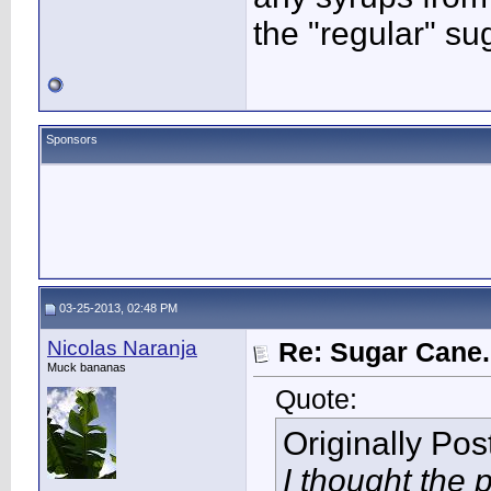
the "regular" s
Sponsors
03-25-2013, 02:48 PM
Nicolas Naranja
Re: Sugar Cane..
Muck bananas
Quote:
Originally Po
I thought the 