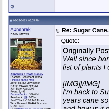
03-25-2013, 05:05 PM
Abnshrek
Re: Sugar Cane..
Happy Growing
Quote:
Originally Po
Well since ba
list of plants I
Abnshrek's Photo Gallery
Location: Beaumont Texas
Find me on the map!
[IMG]
[/IMG]
Zone: 8b, but 9b weather..
Name: Migael / Michael
Join Date: Aug 2009
I'm back to Su
Posts: 9,493
BananaBucks
:
349,044
Feedback:
45
/ 100%
years cane so
Said "Thanks" 10,447 Times
Was Thanked 16,444 Times in
and how is it
5,239 Posts