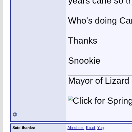
years cane so tr
Who's doing Can
Thanks
Snookie
____________
Mayor of Lizard
Said thanks:
Abnshrek
,
Kbud
,
Yug