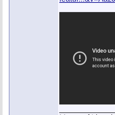
____________