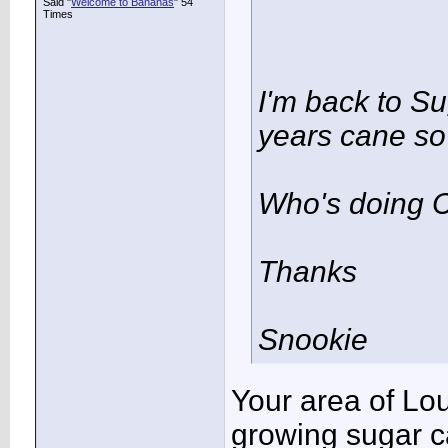
Said "
Welcome to Bananas
" 54
Times
I'm back to Su
years cane so 
Who's doing C
Thanks
Snookie
Your area of Lou
growing sugar c