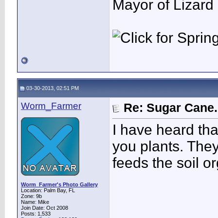
Mayor of Lizard
03-30-2013, 02:51 PM
Worm_Farmer
Re: Sugar Cane..
I have heard th
you plants. The
feeds the soil o
Worm_Farmer's Photo Gallery
Location: Palm Bay, FL
Zone: 9b
Name: Mike
Join Date: Oct 2008
Posts: 1,533