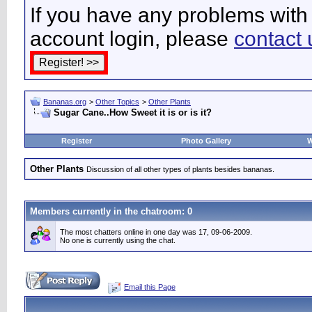
If you have any problems with 
account login, please
contact 
Bananas.org
>
Other Topics
>
Other Plants
Sugar Cane..How Sweet it is or is it?
Register
Photo Gallery
W
Other Plants
Discussion of all other types of plants besides bananas.
Members currently in the
chatroom
: 0
The most chatters online in one day was 17, 09-06-2009.
No one is currently using the chat.
Email this Page