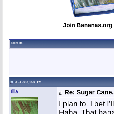
Join Bananas.org 
Sponsors
03-24-2013, 05:00 PM
Illia
Re: Sugar Cane..
I plan to. I bet I
Haha. That banan