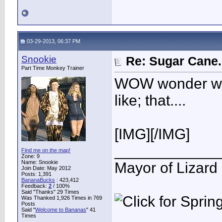
03-29-2013, 06:37 PM
Snookie
Re: Sugar Cane..
Part Time Monkey Trainer
WOW wonder wh
like; that....
[IMG]
[/IMG]
____________
Find me on the map!
Zone: 9
Name: Snookie
Mayor of Lizard
Join Date: May 2012
Posts: 1,391
BananaBucks
:
423,412
Feedback:
2
/ 100%
Said "Thanks" 29 Times
Was Thanked 1,926 Times in 769
Posts
Said "
Welcome to Bananas
" 41
Times