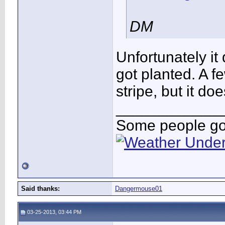
DM
Unfortunately it 
got planted. A f
stripe, but it do
____________
Some people go 
Said thanks:
Dangermouse01
03-25-2013, 03:44 PM