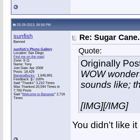
03-29-2013, 06:56 PM
sunfish
Re: Sugar Cane..
Banned
Quote:
sunfish's Photo Gallery
Location: San Diego
Find me on the map!
Originally Po
Zone: 9-11
Name: Tony
Join Date: Apr 2008
WOW wonder w
Posts: 18,429
BananaBucks
:
1,646,891
Feedback:
8
/ 100%
sounds like; th
Said "Thanks" 3,210 Times
Was Thanked 20,594 Times in
7,760 Posts
Said "
Welcome to Bananas
" 2,716
Times
[IMG]
[/IMG]
You didn't like it