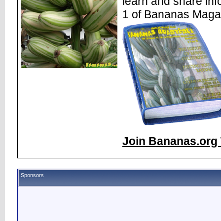
learn and share inf
1 of Bananas Maga
Join Bananas.org 
Sponsors