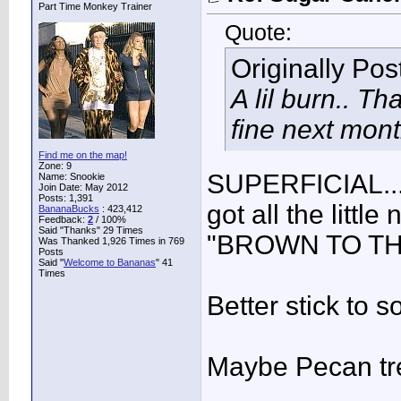
Part Time Monkey Trainer
Quote:
Originally Po
A lil burn.. Tha
fine next mont
Find me on the map!
Zone: 9
SUPERFICIAL...
Name: Snookie
Join Date: May 2012
Posts: 1,391
got all the littl
BananaBucks
:
423,412
Feedback:
2
/ 100%
Said "Thanks" 29 Times
"BROWN TO THE
Was Thanked 1,926 Times in 769
Posts
Said "
Welcome to Bananas
" 41
Times
Better stick to s
Maybe Pecan tr