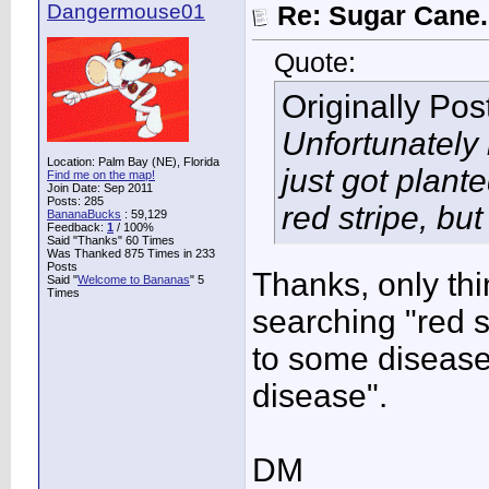
Dangermouse01
Re: Sugar Cane..
Quote:
Originally Po
Unfortunately 
Location: Palm Bay (NE), Florida
just got plant
Find me on the map!
Join Date: Sep 2011
Posts: 285
red stripe, but
BananaBucks
:
59,129
Feedback:
1
/ 100%
Said "Thanks" 60 Times
Was Thanked 875 Times in 233
Posts
Thanks, only th
Said "
Welcome to Bananas
" 5
Times
searching "red s
to some disease 
disease".
DM