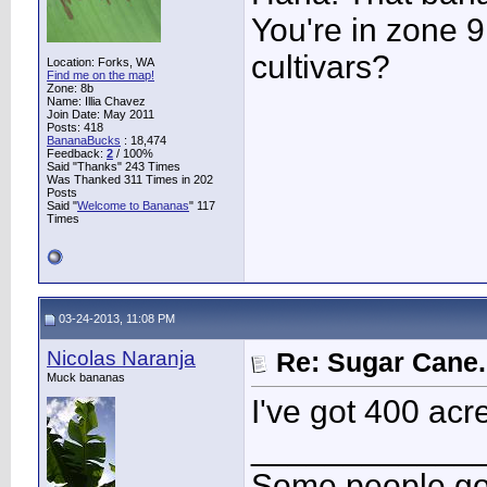
You're in zone 9
cultivars?
Location: Forks, WA
Find me on the map!
Zone: 8b
Name: Illia Chavez
Join Date: May 2011
Posts: 418
BananaBucks
:
18,474
Feedback:
2
/ 100%
Said "Thanks" 243 Times
Was Thanked 311 Times in 202
Posts
Said "
Welcome to Bananas
" 117
Times
03-24-2013, 11:08 PM
Nicolas Naranja
Re: Sugar Cane..
Muck bananas
I've got 400 acr
____________
Some people go 