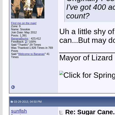
I've got 400 a
count?
Find me on the map!
Zone: 9
Uh a little shy o
Name: Snookie
Join Date: May 2012
Posts: 1,391
can...But may 
BananaBucks
:
423,412
Feedback:
2
/ 100%
Said "Thanks" 29 Times
____________
Was Thanked 1,926 Times in 769
Posts
Said "
Welcome to Bananas
" 41
Mayor of Lizard
Times
03-29-2013, 04:50 PM
sunfish
Re: Sugar Cane..