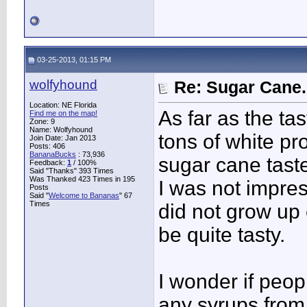
03-25-2013, 01:15 PM
wolfyhound
Re: Sugar Cane..
Location: NE Florida
As far as the ta
Find me on the map!
Zone: 9
Name: Wolfyhound
tons of white p
Join Date: Jan 2013
Posts: 406
BananaBucks
:
73,936
sugar cane taste
Feedback:
1
/ 100%
Said "Thanks" 393 Times
Was Thanked 423 Times in 195
I was not impress
Posts
Said "
Welcome to Bananas
" 67
Times
did not grow up 
be quite tasty.
I wonder if peop
any syrups from 