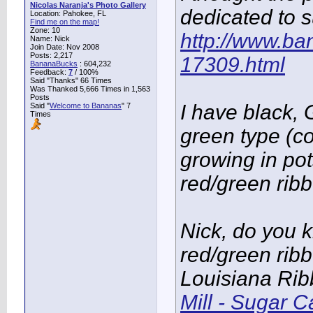
Nicolas Naranja's Photo Gallery
dedicated to 
Location: Pahokee, FL
Find me on the map!
Zone: 10
http://www.ba
Name: Nick
Join Date: Nov 2008
Posts: 2,217
17309.html
BananaBucks
:
604,232
Feedback:
7
/ 100%
Said "Thanks" 66 Times
Was Thanked 5,666 Times in 1,563
Posts
I have black,
Said "
Welcome to Bananas
" 7
Times
green type (co
growing in po
red/green ribb
Nick, do you 
red/green ribb
Louisiana Ri
Mill - Sugar 