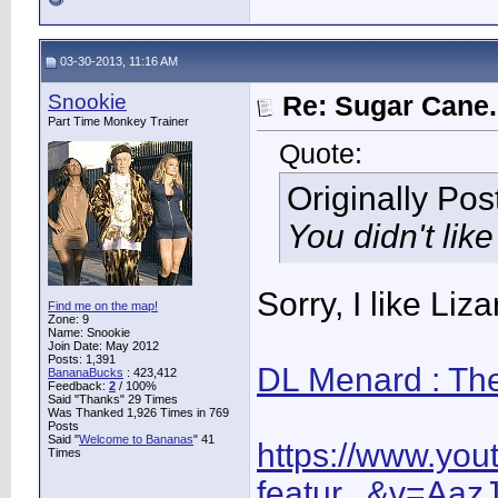
03-30-2013, 11:16 AM
Snookie
Re: Sugar Cane..
Part Time Monkey Trainer
Quote:
Originally Po
You didn't like
Sorry, I like Li
Find me on the map!
Zone: 9
Name: Snookie
Join Date: May 2012
Posts: 1,391
DL Menard : Th
BananaBucks
:
423,412
Feedback:
2
/ 100%
Said "Thanks" 29 Times
Was Thanked 1,926 Times in 769
Posts
Said "
Welcome to Bananas
" 41
https://www.yo
Times
featur...&v=Aa