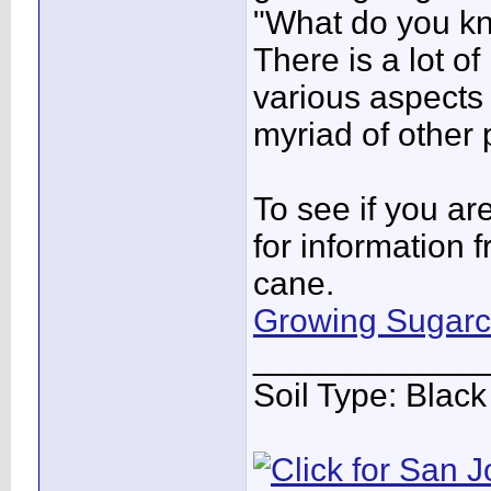
"What do you k
There is a lot o
various aspects 
myriad of other 
To see if you ar
for information 
cane.
Growing Sugar
____________
Soil Type: Blac