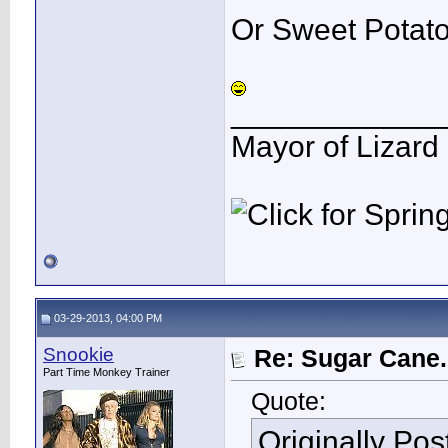
Or Sweet Potat
____________
Mayor of Lizard
03-29-2013, 04:00 PM
Snookie
Re: Sugar Cane..
Part Time Monkey Trainer
Quote:
Originally Po