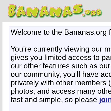
Welcome to the Bananas.org 
You're currently viewing our 
gives you limited access to pa
our other features such as our 
our community, you'll have ac
privately with other members 
photos, and access many other 
fast and simple, so please
joi