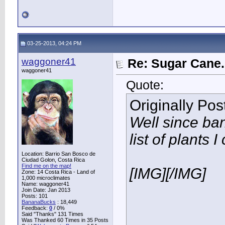
03-25-2013, 04:24 PM
waggoner41
Re: Sugar Cane..
waggoner41
Quote:
Originally Po
Well since ba
list of plants I
Location: Barrio San Bosco de
Ciudad Golon, Costa Rica
Find me on the map!
[IMG]
[/IMG]
Zone: 14 Costa Rica - Land of
1,000 microclimates
Name: waggoner41
Join Date: Jan 2013
Posts: 101
BananaBucks
:
18,449
Feedback:
0
/ 0%
Said "Thanks" 131 Times
Was Thanked 60 Times in 35 Posts