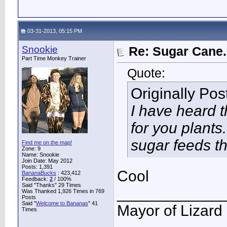
03-31-2013, 05:15 PM
Snookie
Re: Sugar Cane..
Part Time Monkey Trainer
Quote:
Originally Po
I have heard 
for you plant
sugar feeds th
Find me on the map!
Zone: 9
Name: Snookie
Join Date: May 2012
Posts: 1,391
Cool
BananaBucks
:
423,412
Feedback:
2
/ 100%
Said "Thanks" 29 Times
____________
Was Thanked 1,926 Times in 769
Posts
Said "
Welcome to Bananas
" 41
Mayor of Lizard
Times