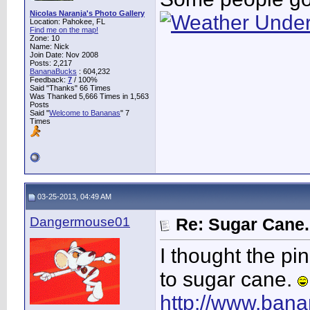
Nicolas Naranja's Photo Gallery
Location: Pahokee, FL
Find me on the map!
Zone: 10
Name: Nick
Join Date: Nov 2008
Posts: 2,217
BananaBucks
:
604,232
Feedback:
7
/ 100%
Said "Thanks" 66 Times
Was Thanked 5,666 Times in 1,563
Posts
Said "
Welcome to Bananas
" 7
Times
03-25-2013, 04:49 AM
Dangermouse01
Re: Sugar Cane..
I thought the pi
to sugar cane.
http://www.bana