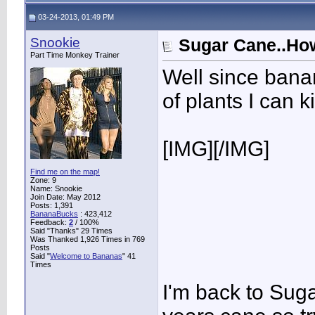
03-24-2013, 01:49 PM
Snookie
Sugar Cane..How 
Part Time Monkey Trainer
Well since bana
of plants I can ki
[IMG]
[/IMG]
Find me on the map!
Zone: 9
Name: Snookie
Join Date: May 2012
Posts: 1,391
BananaBucks
:
423,412
Feedback:
2
/ 100%
Said "Thanks" 29 Times
Was Thanked 1,926 Times in 769
Posts
Said "
Welcome to Bananas
" 41
Times
I'm back to Suga