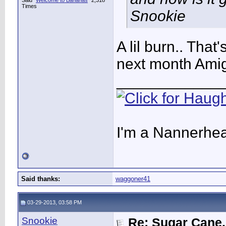
Said "
Welcome to Bananas
" 2,318
Times
Snookie
A lil burn.. That's
next month Amigo
____________
I'm a Nannerhea
Said thanks:
waggoner41
03-29-2013, 03:58 PM
Snookie
Re: Sugar Cane..