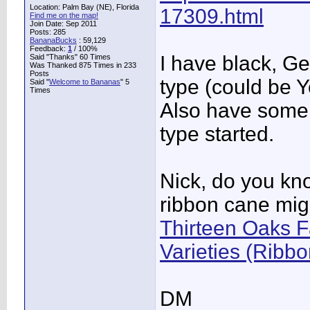
Location: Palm Bay (NE), Florida
17309.html
Find me on the map!
Join Date: Sep 2011
Posts: 285
BananaBucks
:
59,129
Feedback:
1
/ 100%
I have black, G
Said "Thanks" 60 Times
Was Thanked 875 Times in 233
Posts
type (could be Y
Said "
Welcome to Bananas
" 5
Times
Also have some 
type started.
Nick, do you kn
ribbon cane migh
Thirteen Oaks F
Varieties (Ribb
DM