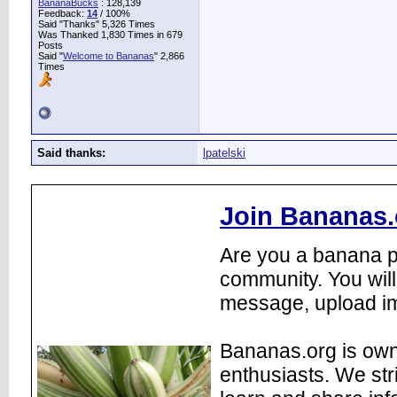
BananaBucks
:
128,139
Feedback:
14
/ 100%
Said "Thanks" 5,326 Times
Was Thanked 1,830 Times in 679
Posts
Said "
Welcome to Bananas
" 2,866
Times
Said thanks:
lpatelski
Join Bananas.
Are you a banana pl
community. You will
message, upload im
Bananas.org is own
enthusiasts. We str