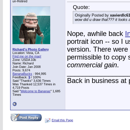
un-Retired
Quote:
Originally Posted by
xavierdlc6
wow did u draw that??? it look
Nope, awhile back
I
portrait icon -- so I
version. There were n
Richard's Photo Gallery
Location: Vista, CA
permissible to copy 
Find me on the map!
Zone: USDA 10b
commercial gain
.
Name: Richard
Join Date: Jan 2008
Posts: 9,674
________________
BananaBucks
:
994,995
Feedback:
9
/ 100%
Back in business at
Said "Thanks" 3,636 Times
Was Thanked 12,537 Times in
4,719 Posts
Said "
Welcome to Bananas
" 1,685
Times
Email this Page