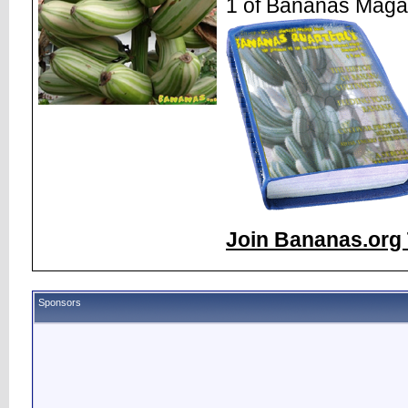
1 of Bananas Maga
Join Bananas.org 
Sponsors