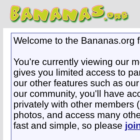
Welcome to the Bananas.org 
You're currently viewing our 
gives you limited access to pa
our other features such as our 
our community, you'll have ac
privately with other members 
photos, and access many other 
fast and simple, so please
joi