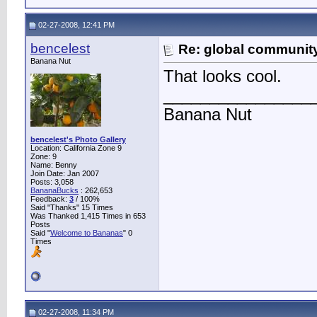
02-27-2008, 12:41 PM
bencelest
Re: global communit
Banana Nut
That looks cool.
________________
Banana Nut
bencelest's Photo Gallery
Location: California Zone 9
Zone: 9
Name: Benny
Join Date: Jan 2007
Posts: 3,058
BananaBucks
:
262,653
Feedback:
3
/ 100%
Said "Thanks" 15 Times
Was Thanked 1,415 Times in 653
Posts
Said "
Welcome to Bananas
" 0
Times
02-27-2008, 11:34 PM