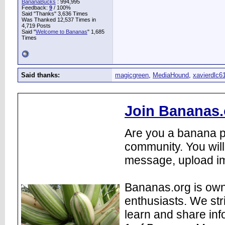
BananaBucks
:
994,995
Feedback:
9
/ 100%
Said "Thanks" 3,636 Times
Was Thanked 12,537 Times in
4,719 Posts
Said "
Welcome to Bananas
" 1,685
Times
Said thanks:
magicgreen
,
MediaHound
,
xavierdlc6
Join Bananas.
Are you a banana pl
community. You will
message, upload im
Bananas.org is own
enthusiasts. We str
learn and share inf