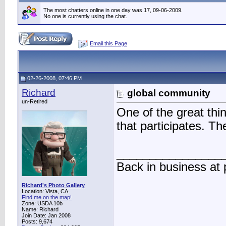
The most chatters online in one day was 17, 09-06-2009.
No one is currently using the chat.
Email this Page
02-26-2008, 07:46 PM
Richard
global community
un-Retired
One of the great thin
that participates. Th
________________
Back in business at
Richard's Photo Gallery
Location: Vista, CA
Find me on the map!
Zone: USDA 10b
Name: Richard
Join Date: Jan 2008
Posts: 9,674