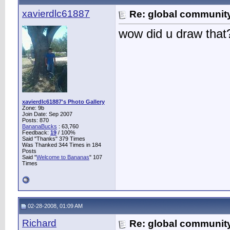
xavierdlc61887
Re: global communit
wow did u draw that
xavierdlc61887's Photo Gallery
Zone: 9b
Join Date: Sep 2007
Posts: 870
BananaBucks
:
63,760
Feedback:
19
/ 100%
Said "Thanks" 379 Times
Was Thanked 344 Times in 184
Posts
Said "
Welcome to Bananas
" 107
Times
02-28-2008, 01:09 AM
Richard
Re: global communit