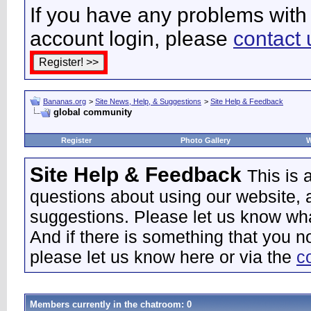
If you have any problems with 
account login, please
contact 
Bananas.org
>
Site News, Help, & Suggestions
>
Site Help & Feedback
global community
Register
Photo Gallery
W
Site Help & Feedback
This is
questions about using our website, 
suggestions. Please let us know wha
And if there is something that you n
please let us know here or via the
c
Members currently in the
chatroom
: 0