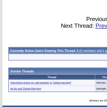
Previou
Next Thread:
Prev
Currently Active Users Viewing This Thread: 1
(0 members and 1 g
Similar Threads
Thread
Thr
Interesting article on cold weather & "global warming"
harveyc
Ae Ae and Global Warming
jnstropic
All times are 