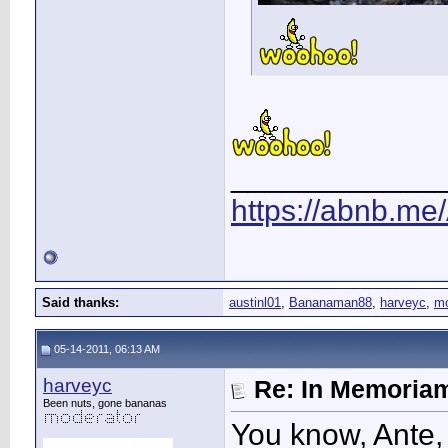
____________
https://abnb.me
Said thanks:
austinl01
,
Bananaman88
,
harveyc
,
m
05-14-2011, 06:13 AM
harveyc
Re: In Memoriam
Been nuts, gone bananas
You know, Ante,