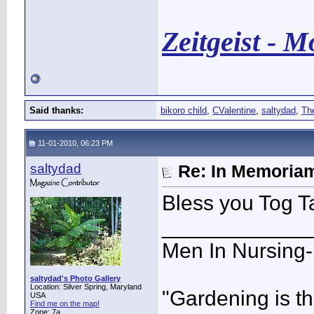
Zeitgeist - 
Said thanks:
bikoro child
,
CValentine
,
saltydad
,
Th
11-01-2010, 06:23 PM
saltydad
Re: In Memoriam
Bless you Tog T
____________
Men In Nursing
saltydad's Photo Gallery
Location: Silver Spring, Maryland
"Gardening is th
USA
Find me on the map!
Zone: 7a