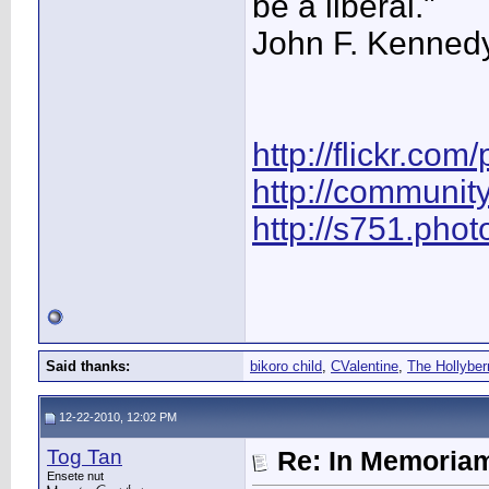
be a liberal."
John F. Kenned
http://flickr.com
http://communit
http://s751.pho
Said thanks:
bikoro child
,
CValentine
,
The Hollyber
12-22-2010, 12:02 PM
Tog Tan
Re: In Memoriam
Ensete nut