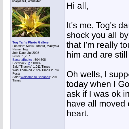
Hi all,
It's me, Tog's da
shock you all by
that I'm really t
Tog Tan's Photo Gallery
Location: Kuala Lumpur, Malaysia
Name: Tog
him and are still
Join Date: Jul 2008
Posts: 1,757
BananaBucks
:
504,608
Feedback:
2
/ 100%
Said "Thanks" 1,011 Times
Was Thanked 2,724 Times in 787
Oh wells, I supp
Posts
Said "
Welcome to Bananas
" 204
Times
today when I Go
ask if I was ok 
have all moved o
heart.