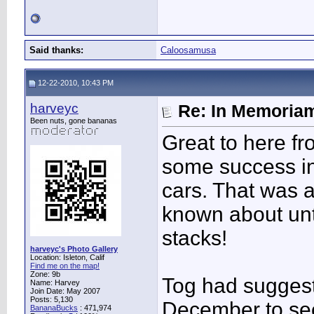
Said thanks:
Caloosamusa
12-22-2010, 10:43 PM
harveyc
Re: In Memoriam
Been nuts, gone bananas
Great to here f
some success in
cars. That was a
known about unt
stacks!
harveyc's Photo Gallery
Location: Isleton, Calif
Find me on the map!
Zone: 9b
Tog had suggest
Name: Harvey
Join Date: May 2007
Posts: 5,130
December to see
BananaBucks
:
471,974