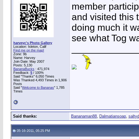
member particip
and visited this
doing much it w
see what Tog wa
harveyc's Photo Gallery
____________
Location: Isleton, Calif
Find me on the map!
Zone: 9b
Name: Harvey
Join Date: May 2007
Posts: 5,130
BananaBucks
:
471,974
Feedback:
5
/ 100%
Said "Thanks" 6,050 Times
Was Thanked 4,493 Times in 1,906
Posts
Said "
Welcome to Bananas
" 1,785
Times
Said thanks:
Bananaman88
,
Dalmatiansoap
,
salty
05-16-2011, 05:25 PM