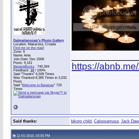
Dalmatiansoap's Photo Gallery
Location: Makarska, Croatia
Find me on the map!
Zone: 9
____________
Name: Ante
Join Date: Dec 2008
Posts: 9,161
https://abnb.me
BananaBucks
:
740,384
Feedback:
10
/ 100%
Said "Thanks" 6,509 Times
Was Thanked 8,385 Times in 3,032
Posts
Said "
Welcome to Bananas
" 720
Times
Said thanks:
bikoro child
,
Caloosamusa
,
Jack Daw
11-01-2010, 03:55 PM