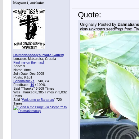
Quote:
Originally Posted by
Dalmatian
Now unknown seedlings from To
Dalmatiansoap's Photo Gallery
Location: Makarska, Croatia
Find me on the map!
Zone: 9
Name: Ante
Join Date: Dec 2008
Posts: 9,161
BananaBucks
:
740,384
Feedback:
10
/ 100%
Said "Thanks" 6,509 Times
Was Thanked 8,385 Times in 3,032
Posts
Said "
Welcome to Bananas
" 720
Times