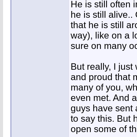
He is still often
he is still alive.
that he is still 
way), like on a 
sure on many occ
But really, I jus
and proud that 
many of you, w
even met. And al
guys have sent 
to say this. But 
open some of the