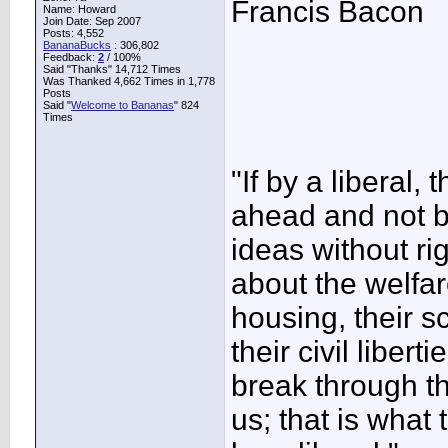
Francis Bacon
Name: Howard
Join Date: Sep 2007
Posts: 4,552
BananaBucks
:
306,802
Feedback:
2
/ 100%
Said "Thanks" 14,712 Times
Was Thanked 4,662 Times in 1,778
Posts
Said "
Welcome to Bananas
" 824
Times
"If by a libera
ahead and not 
ideas without r
about the welfare
housing, their sch
their civil libe
break through th
us; that is what