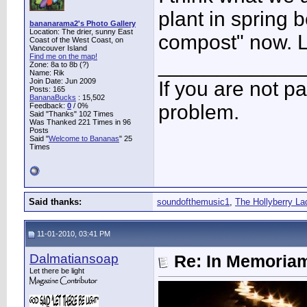
plant in spring b
bananarama2's Photo Gallery
Location: The drier, sunny East
compost" now. 
Coast of the West Coast, on
Vancouver Island
Find me on the map!
____________
Zone: 8a to 8b (?)
Name: Rik
Join Date: Jun 2009
If you are not pa
Posts: 165
BananaBucks
:
15,502
problem.
Feedback:
0
/ 0%
Said "Thanks" 102 Times
Was Thanked 221 Times in 96
Posts
Said "
Welcome to Bananas
" 25
Times
Said thanks:
soundofthemusic1
,
The Hollyberry La
11-01-2010, 03:41 PM
Dalmatiansoap
Re: In Memoriam
Let there be light