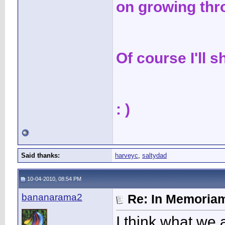
on growing thr
Of course I'll 
: )
Said thanks:
harveyc
,
saltydad
10-04-2010, 08:54 PM
bananarama2
Re: In Memoriam
I think what we a