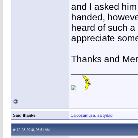
and I asked him
handed, however
heard of such a t
appreciate some
Thanks and Mer
____________
Said thanks:
Caloosamusa
,
saltydad
12-23-2010, 06:51 AM