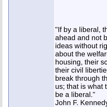
"If by a libera
ahead and not 
ideas without r
about the welfare
housing, their sch
their civil libe
break through th
us; that is what
be a liberal."
John F. Kenned