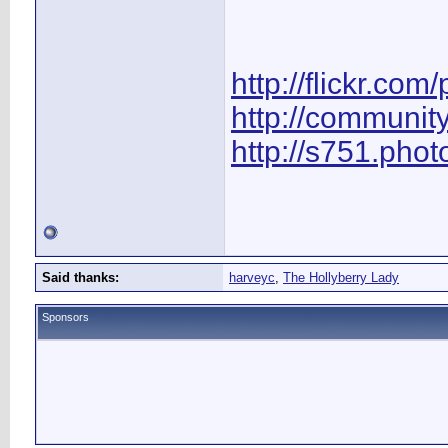
http://flickr.com
http://communit
http://s751.pho
Said thanks:
harveyc
,
The Hollyberry Lady
Sponsors