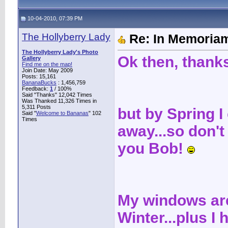
10-04-2010, 07:39 PM
The Hollyberry Lady
Re: In Memoriam
The Hollyberry Lady's Photo
Ok then, thanks
Gallery
Find me on the map!
Join Date: May 2009
Posts: 15,161
BananaBucks
:
1,456,759
Feedback:
1
/ 100%
Said "Thanks" 12,042 Times
Was Thanked 11,326 Times in
5,311 Posts
but by Spring I
Said "
Welcome to Bananas
" 102
Times
away...so don't s
you Bob!
My windows are
Winter...plus I 