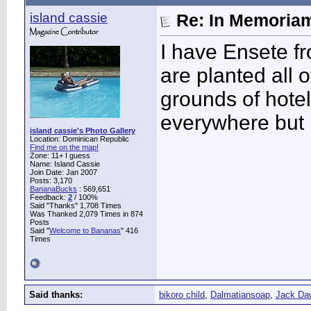
island cassie
Re: In Memoriam
I have Ensete f
are planted all o
grounds of hotel
everywhere but it
island cassie's Photo Gallery
Location: Dominican Republic
Find me on the map!
Zone: 11+ I guess
Name: Island Cassie
Join Date: Jan 2007
Posts: 3,170
BananaBucks
:
569,651
Feedback:
2
/ 100%
Said "Thanks" 1,708 Times
Was Thanked 2,079 Times in 874
Posts
Said "
Welcome to Bananas
" 416
Times
Said thanks:
bikoro child
,
Dalmatiansoap
,
Jack Da