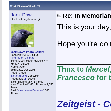
11-01-2010, 06:15 PM
Jack Daw
Re: In Memoriam
I think with my banana ;)
This is your day
Hope you're doing
Jack Daw's Photo Gallery
Location: BA, SK, CEU
Find me on the map!
____________
Zone: Dfa (Köppen-geiger) <->
7b/8a? (USDA)
Thnx to
Marcel
Name: Jack
Join Date: Dec 2008
Posts: 3,525
Francesco
for 
BananaBucks
:
252,864
Feedback:
2
/ 100%
Said "Thanks" 2,771 Times
Was Thanked 2,461 Times in 1,355
Posts
Said "
Welcome to Bananas
" 383
Times
Zeitgeist - 