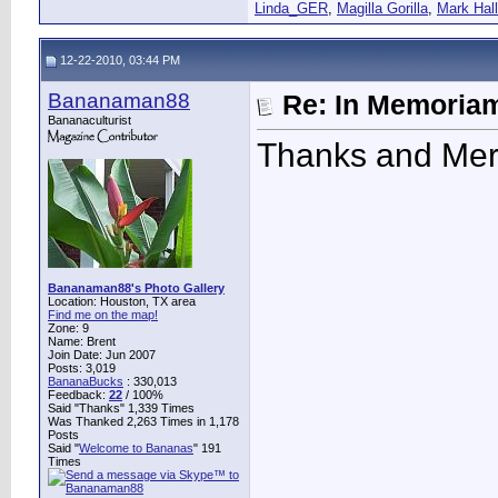
Linda_GER
,
Magilla Gorilla
,
Mark Hall
12-22-2010, 03:44 PM
Bananaman88
Re: In Memoriam
Bananaculturist
Thanks and Merr
Bananaman88's Photo Gallery
Location: Houston, TX area
Find me on the map!
Zone: 9
Name: Brent
Join Date: Jun 2007
Posts: 3,019
BananaBucks
:
330,013
Feedback:
22
/ 100%
Said "Thanks" 1,339 Times
Was Thanked 2,263 Times in 1,178
Posts
Said "
Welcome to Bananas
" 191
Times