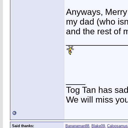
Anyways, Merry 
my dad (who isn
and the rest of 
____________
____
Tog Tan has sa
We will miss yo
Said thanks:
Bananaman88
,
Blake09
,
Caloosamus