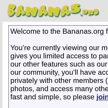
Welcome to the Bananas.org 
You're currently viewing our 
gives you limited access to pa
our other features such as our 
our community, you'll have ac
privately with other members 
photos, and access many other 
fast and simple, so please
joi