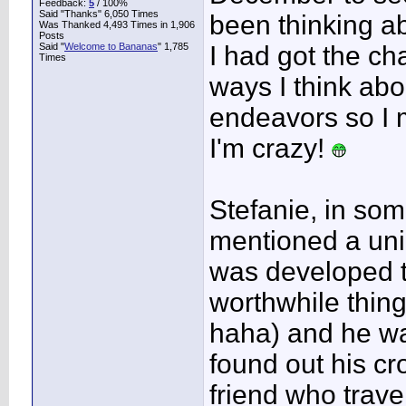
Feedback:
5
/ 100%
Said "Thanks" 6,050 Times
been thinking a
Was Thanked 4,493 Times in 1,906
Posts
Said "
Welcome to Bananas
" 1,785
I had got the ch
Times
ways I think ab
endeavors so I 
I'm crazy!
Stefanie, in so
mentioned a un
was developed t
worthwhile thin
haha) and he wa
found out his cr
friend who trav