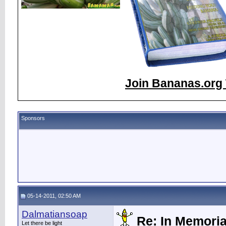
Join Bananas.org 
Sponsors
05-14-2011, 02:50 AM
Dalmatiansoap
Re: In Memori
Let there be light