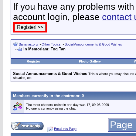
If you have any problems with 
account login, please
contact 
Bananas.org
>
Other Topics
>
Social Announcements & Good Wishes
In Memoriam: Tog Tan
Register
Photo Gallery
W
Social Announcements & Good Wishes
This is where you may discuss wha
situation, etc.
Members currently in the
chatroom
: 0
The most chatters online in one day was 17, 09-06-2009.
No one is currently using the chat.
Page 
Email this Page