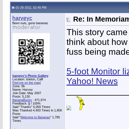
01-26-2011, 02:40 PM
harveyc
Re: In Memoriam
Been nuts, gone bananas
This story came 
think about how
fuss being made 
5-foot Monitor l
harveyc's Photo Gallery
Yahoo! News
Location: Isleton, Calif
Find me on the map!
Zone: 9b
____________
Name: Harvey
Join Date: May 2007
Posts: 5,130
BananaBucks
:
471,974
Feedback:
5
/ 100%
Said "Thanks" 6,050 Times
Was Thanked 4,493 Times in 1,906
Posts
Said "
Welcome to Bananas
" 1,785
Times