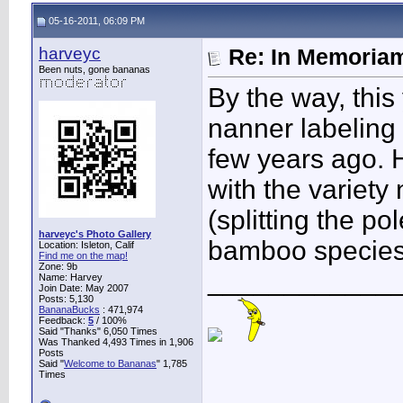
05-16-2011, 06:09 PM
harveyc
Re: In Memoriam
Been nuts, gone bananas
By the way, this y
nanner labeling
few years ago. 
with the variety
(splitting the po
harveyc's Photo Gallery
bamboo species 
Location: Isleton, Calif
Find me on the map!
Zone: 9b
____________
Name: Harvey
Join Date: May 2007
Posts: 5,130
BananaBucks
:
471,974
Feedback:
5
/ 100%
Said "Thanks" 6,050 Times
Was Thanked 4,493 Times in 1,906
Posts
Said "
Welcome to Bananas
" 1,785
Times