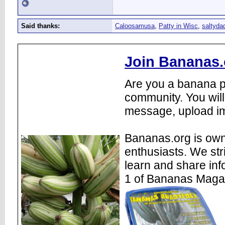
Said thanks:
Caloosamusa
,
Patty in Wisc
,
saltyda
Join Bananas.
Are you a banana pl
community. You will
message, upload im
Bananas.org is own
enthusiasts. We str
learn and share inf
1 of Bananas Maga