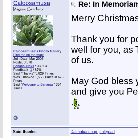
Caloosamusa
Re: In Memoriam
Merry Christmas
Thank you for po
well for you, as
Caloosamusa's Photo Gallery
Find me on the map!
of us.
Join Date: Mar 2008
Posts: 3,578
BananaBucks
:
33,394
Feedback:
1
/ 67%
Said "Thanks" 3,829 Times
Was Thanked 1,556 Times in 675
May God bless y
Posts
Said "
Welcome to Bananas
" 334
Times
and give you Pe
Said thanks:
Dalmatiansoap
,
saltydad