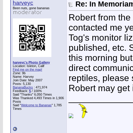
harveyc
Re: In Memoriam
Been nuts, gone bananas
Robert from the 
contacted me ye
Tog's monitor l
published, etc. 
this morning but
harveyc's Photo Gallery
direct communic
Location: Isleton, Calif
Find me on the map!
Zone: 9b
reptiles, please
Name: Harvey
Join Date: May 2007
Posts: 5,130
Robert may get i
BananaBucks
:
471,974
Feedback:
5
/ 100%
Said "Thanks" 6,050 Times
____________
Was Thanked 4,493 Times in 1,906
Posts
Said "
Welcome to Bananas
" 1,785
Times