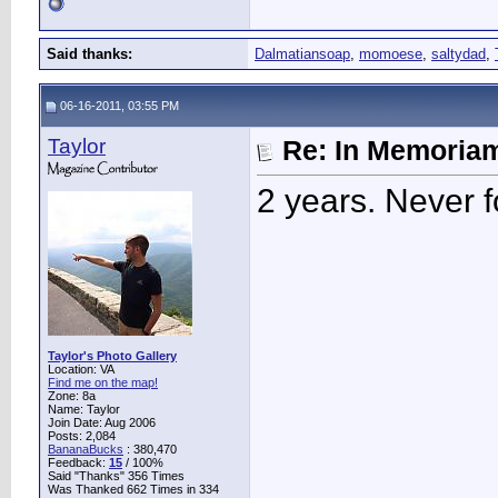
Said thanks:
Dalmatiansoap
,
momoese
,
saltydad
,
06-16-2011, 03:55 PM
Taylor
Re: In Memoriam
2 years. Never f
Taylor's Photo Gallery
Location: VA
Find me on the map!
Zone: 8a
Name: Taylor
Join Date: Aug 2006
Posts: 2,084
BananaBucks
:
380,470
Feedback:
15
/ 100%
Said "Thanks" 356 Times
Was Thanked 662 Times in 334