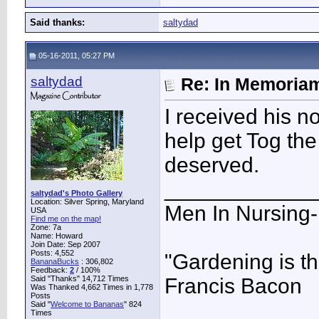
Said thanks:
saltydad
05-16-2011, 05:27 PM
saltydad
Re: In Memoriam
I received his n
help get Tog th
deserved.
____________
saltydad's Photo Gallery
Location: Silver Spring, Maryland
Men In Nursing
USA
Find me on the map!
Zone: 7a
Name: Howard
Join Date: Sep 2007
Posts: 4,552
"Gardening is th
BananaBucks
:
306,802
Feedback:
2
/ 100%
Said "Thanks" 14,712 Times
Francis Bacon
Was Thanked 4,662 Times in 1,778
Posts
Said "
Welcome to Bananas
" 824
Times