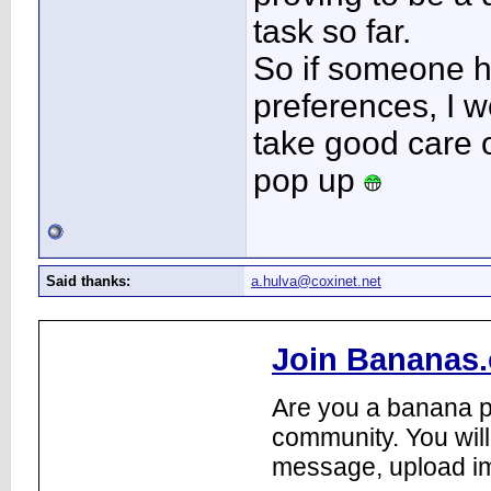
task so far.
So if someone h
preferences, I w
take good care o
pop up
Said thanks:
a.hulva@coxinet.net
Join Bananas.
Are you a banana pl
community. You will
message, upload im