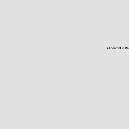
All content © Ba