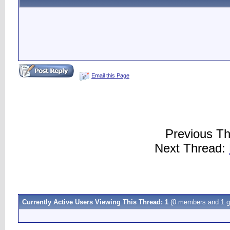
Email this Page
Previous T
Next Thread:
Currently Active Users Viewing This Thread: 1
(0 members and 1 g