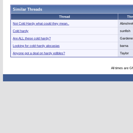
Similar Threads
Thread
Thr
Not Cold Hardy what could they mean..
Abnshre
Cold hardy
sunfish
Are ALL these cold hardy?
Gardene
Looking for cold-hardy alocasias
barna
Anyone got a deal on hardy edibles?
Taylor
All times are 