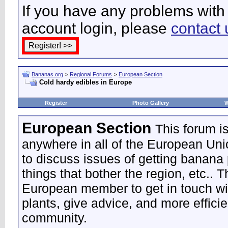
If you have any problems with 
account login, please
contact 
Bananas.org
>
Regional Forums
>
European Section
Cold hardy edibles in Europe
Register
Photo Gallery
W
European Section
This forum i
anywhere in all of the European Uni
to discuss issues of getting banana 
things that bother the region, etc.. 
European member to get in touch wi
plants, give advice, and more effic
community.