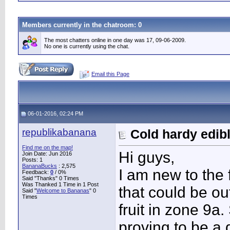
Members currently in the
chatroom
: 0
The most chatters online in one day was 17, 09-06-2009.
No one is currently using the chat.
Email this Page
06-01-2016, 02:24 PM
republikabanana
Cold hardy edib
Find me on the map!
Hi guys,
Join Date: Jun 2016
Posts: 1
BananaBucks
:
2,575
I am new to the 
Feedback:
0
/ 0%
Said "Thanks" 0 Times
Was Thanked 1 Time in 1 Post
that could be ou
Said "
Welcome to Bananas
" 0
Times
fruit in zone 9a
proving to be a q