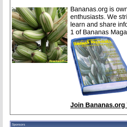
Bananas.org is own
enthusiasts. We str
learn and share inf
1 of Bananas Maga
Join Bananas.org 
Sponsors