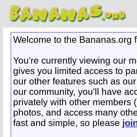
Welcome to the Bananas.org 
You're currently viewing our 
gives you limited access to pa
our other features such as our 
our community, you'll have ac
privately with other members 
photos, and access many other 
fast and simple, so please
joi