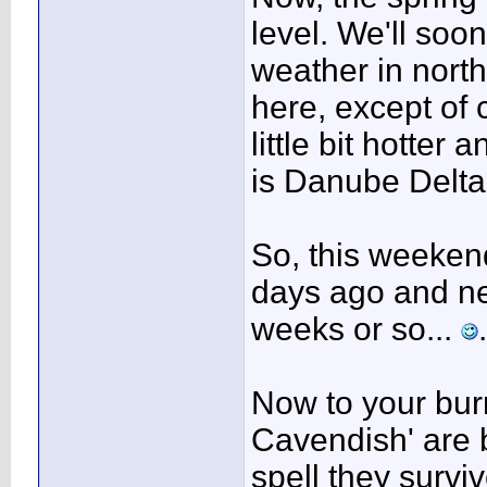
level. We'll soo
weather in nort
here, except of 
little bit hotter
is Danube Delta, 
So, this weekend
days ago and ne
weeks or so...
.
Now to your bur
Cavendish' are b
spell they surv