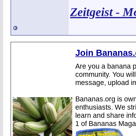
Zeitgeist - 
Join Bananas.
Are you a banana pl
community. You will
message, upload im
Bananas.org is own
enthusiasts. We str
learn and share inf
1 of Bananas Maga