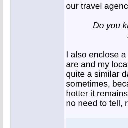
our travel agenci
Do you k
I also enclose 
are and my locat
quite a similar 
sometimes, becau
hotter it remains
no need to tell, r