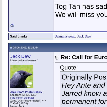
Tog Tan has sa
We will miss yo
Said thanks:
Dalmatiansoap
,
Jack Daw
05-06-2009, 11:16 AM
Jack Daw
Re: Call for Eu
I think with my banana ;)
Quote:
Originally Po
Hey Ante and 
Jarred know a
Jack Daw's Photo Gallery
Location: BA, SK, CEU
Find me on the map!
permanent for
Zone: Dfa (Köppen-geiger) <->
7b/8a? (USDA)
Name: Jack