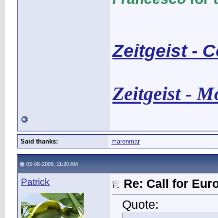
Zeitgeist - 
Zeitgeist - 
Said thanks:
marenmar
05-06-2009, 11:20 AM
Patrick
Re: Call for Eu
Quote: