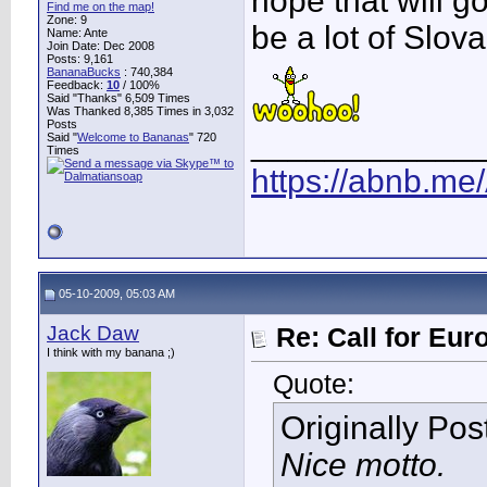
hope that will go
Find me on the map!
Zone: 9
be a lot of Slo
Name: Ante
Join Date: Dec 2008
Posts: 9,161
BananaBucks
:
740,384
Feedback:
10
/ 100%
Said "Thanks" 6,509 Times
Was Thanked 8,385 Times in 3,032
Posts
____________
Said "
Welcome to Bananas
" 720
Times
https://abnb.me
05-10-2009, 05:03 AM
Jack Daw
Re: Call for Eu
I think with my banana ;)
Quote:
Originally Po
Nice motto.