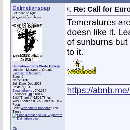
Dalmatiansoap
Re: Call for Eu
Let there be light
Temeratures are
doesn like it. Le
of sunburns but I
to it.
Dalmatiansoap's Photo Gallery
Location: Makarska, Croatia
Find me on the map!
Zone: 9
____________
Name: Ante
Join Date: Dec 2008
Posts: 9,161
https://abnb.me
BananaBucks
:
740,384
Feedback:
10
/ 100%
Said "Thanks" 6,509 Times
Was Thanked 8,385 Times in 3,032
Posts
Said "
Welcome to Bananas
" 720
Times