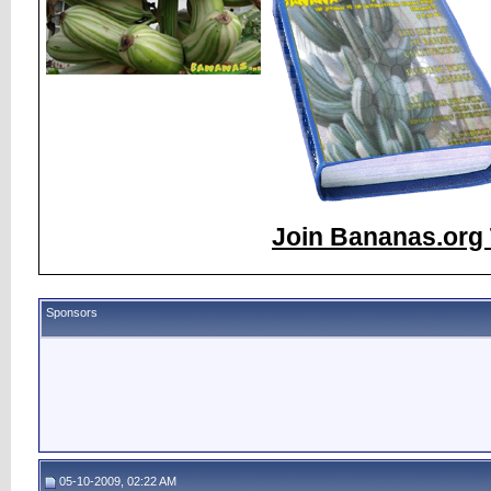
Join Bananas.org 
Sponsors
05-10-2009, 02:22 AM