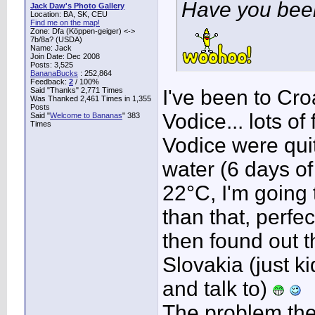
Have you bee
Jack Daw's Photo Gallery
Location: BA, SK, CEU
Find me on the map!
Zone: Dfa (Köppen-geiger) <->
7b/8a? (USDA)
Name: Jack
Join Date: Dec 2008
Posts: 3,525
BananaBucks
:
252,864
Feedback:
2
/ 100%
Said "Thanks" 2,771 Times
I've been to Cro
Was Thanked 2,461 Times in 1,355
Posts
Vodice... lots of
Said "
Welcome to Bananas
" 383
Times
Vodice were quit
water (6 days of 
22°C, I'm going 
than that, perfect
then found out 
Slovakia (just ki
and talk to)
The problem there