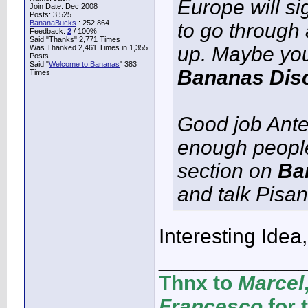
Europe will si
Join Date: Dec 2008
Posts: 3,525
BananaBucks
:
252,864
to go through 
Feedback:
2
/ 100%
Said "Thanks" 2,771 Times
up. Maybe you 
Was Thanked 2,461 Times in 1,355
Posts
Said "
Welcome to Bananas
" 383
Bananas Disc
Times
Good job Ante 
enough people 
section on
Ba
and talk Pisa
Interesting Idea, 
____________
Thnx to
Marcel
Francesco
for 