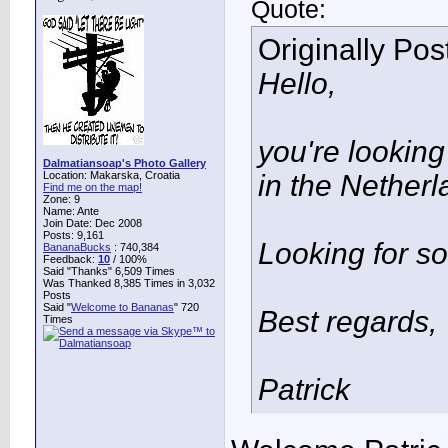
Quote:
Originally Po
Hello,
you're looking
Dalmatiansoap's Photo Gallery
Location: Makarska, Croatia
in the Netherl
Find me on the map!
Zone: 9
Name: Ante
Join Date: Dec 2008
Posts: 9,161
Looking for s
BananaBucks
:
740,384
Feedback:
10
/ 100%
Said "Thanks" 6,509 Times
Was Thanked 8,385 Times in 3,032
Posts
Said "
Welcome to Bananas
" 720
Best regards,
Times
Patrick