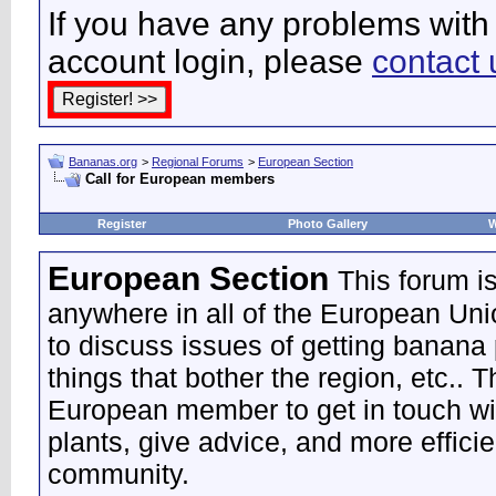
If you have any problems with 
account login, please
contact 
Bananas.org
>
Regional Forums
>
European Section
Call for European members
Register
Photo Gallery
W
European Section
This forum i
anywhere in all of the European Uni
to discuss issues of getting banana 
things that bother the region, etc.. 
European member to get in touch wi
plants, give advice, and more effic
community.