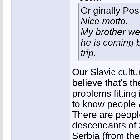
Originally Po
Nice motto.
My brother we
he is coming b
trip.
Our Slavic cultur
believe that's t
problems fitting
to know people 
There are people
descendants of S
Serbia (from th