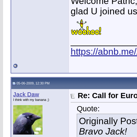
Welcome Patric
glad U joined us
____________
https://abnb.me
05-06-2009, 12:30 PM
Jack Daw
Re: Call for Eu
I think with my banana ;)
Quote:
Originally Po
Bravo Jack!