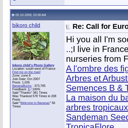
05-10-2009, 03:08 AM
bikoro child
Re: Call for Eu
Hi you all I'm s
..;I live in Fra
nurseries from 
bikoro child's Photo Gallery
A l'ombre des fi
Location: south-west of France
Find me on the map!
Arbres et Arbus
Zone: zone 8
Join Date: Oct 2007
Posts: 1,026
Semences B & T
BananaBucks
:
373,795
Feedback:
1
/ 100%
Said "Thanks" 381 Times
La maison du ba
Was Thanked 578 Times in 208
Posts
Said "
Welcome to Bananas
" 56
arbres tropicau
Times
Sandeman See
TropicaFlore