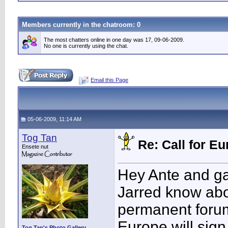
Members currently in the
chatroom
: 0
The most chatters online in one day was 17, 09-06-2009.
No one is currently using the chat.
Email this Page
05-06-2009, 11:14 AM
Tog Tan
Re: Call for 
Ensete nut
Hey Ante and ga
Jarred know abo
permanent forum
Europe will sign 
Tog Tan's Photo Gallery