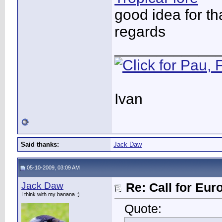
good idea for th
regards
____________
Ivan
Said thanks:
Jack Daw
05-10-2009, 03:09 AM
Jack Daw
Re: Call for Eu
I think with my banana ;)
Quote: