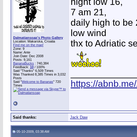
night low 16,
7 am 21,
daily high to be
low wind
Dalmatiansoap's Photo Gallery
thx to Adriatic s
Location: Makarska, Croatia
Find me on the map!
Zone: 9
Name: Ante
Join Date: Dec 2008
Posts: 9,161
BananaBucks
:
740,384
Feedback:
10
/ 100%
____________
Said "Thanks" 6,509 Times
Was Thanked 8,385 Times in 3,032
Posts
https://abnb.me
Said "
Welcome to Bananas
" 720
Times
Said thanks:
Jack Daw
05-10-2009, 03:38 AM