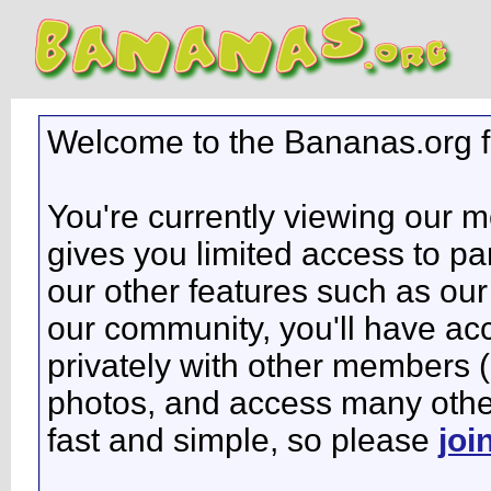
Welcome to the Bananas.org 
You're currently viewing our 
gives you limited access to pa
our other features such as our 
our community, you'll have ac
privately with other members 
photos, and access many other 
fast and simple, so please
joi