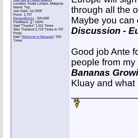
Location: Kuala Lumpur, Malaysia
through all the o
Name: Tog
Join Date: Jul 2008
Posts: 1,757
Maybe you can ca
BananaBucks
:
504,608
Feedback:
2
/ 100%
Said "Thanks" 1,011 Times
Discussion - E
Was Thanked 2,724 Times in 787
Posts
Said "
Welcome to Bananas
" 204
Times
Good job Ante fo
people from my r
Bananas Growin
Kluay and what 
____________
____