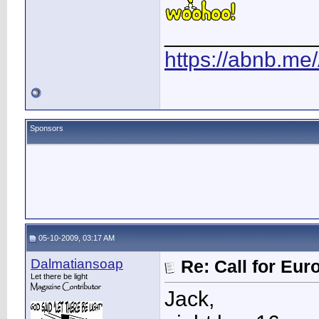
____________
https://abnb.me
Sponsors
05-10-2009, 03:17 AM
Dalmatiansoap
Re: Call for Eu
Let there be light
Jack,