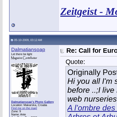
Zeitgeist - 
05-10-2009, 03:12 AM
Dalmatiansoap
Re: Call for Eu
Let there be light
Quote:
Originally Po
Hi you all I'm
before ..;I li
web nurseries
Dalmatiansoap's Photo Gallery
Location: Makarska, Croatia
A l'ombre des 
Find me on the map!
Zone: 9
Arbres et Arb
Name: Ante