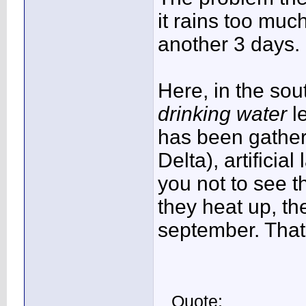
it rains too muc
another 3 days.
Here, in the so
drinking water
l
has been gather
Delta), artificia
you not to see t
they heat up, the
september. That'
Quote: