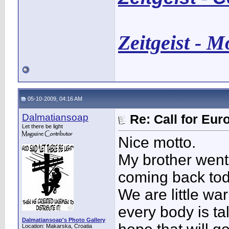
Zeitgeist - 
05-10-2009, 04:16 AM
Dalmatiansoap
Re: Call for Eu
Let there be light
Nice motto.
My brother went
coming back toda
We are little war
every body is tal
Dalmatiansoap's Photo Gallery
Location: Makarska, Croatia