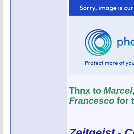
____________
Thnx to
Marcel
Francesco
for 
Zeitgeist - 