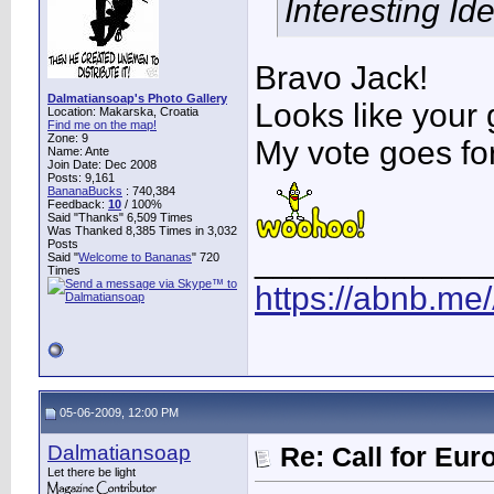
Interesting Idea
Bravo Jack!
Dalmatiansoap's Photo Gallery
Looks like your
Location: Makarska, Croatia
Find me on the map!
Zone: 9
My vote goes fo
Name: Ante
Join Date: Dec 2008
Posts: 9,161
BananaBucks
:
740,384
Feedback:
10
/ 100%
Said "Thanks" 6,509 Times
Was Thanked 8,385 Times in 3,032
Posts
____________
Said "
Welcome to Bananas
" 720
Times
https://abnb.me
05-06-2009, 12:00 PM
Dalmatiansoap
Re: Call for Eu
Let there be light