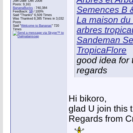
Join Date: Dec 2008
Posts: 9,161
Semences B &
BananaBucks
:
740,384
Feedback:
10
/ 100%
Said "Thanks" 6,509 Times
La maison du 
Was Thanked 8,385 Times in 3,032
Posts
Said "
Welcome to Bananas
" 720
arbres tropic
Times
Sandeman Se
TropicaFlore
good idea for 
regards
Hi bikoro,
glad U join this 
Regards from Cr