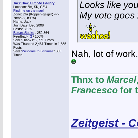
Looks like yo
Jack Daw's Photo Gallery
Location: BA, SK, CEU
Find me on the map!
My vote goes 
Zone: Dfa (Köppen-geiger) <->
7b/8a? (USDA)
Name: Jack
Join Date: Dec 2008
Posts: 3,525
BananaBucks
:
252,864
Feedback:
2
/ 100%
Said "Thanks" 2,771 Times
Was Thanked 2,461 Times in 1,355
Posts
Nah, lot of work
Said "
Welcome to Bananas
" 383
Times
____________
Thnx to
Marcel
Francesco
for 
Zeitgeist - 