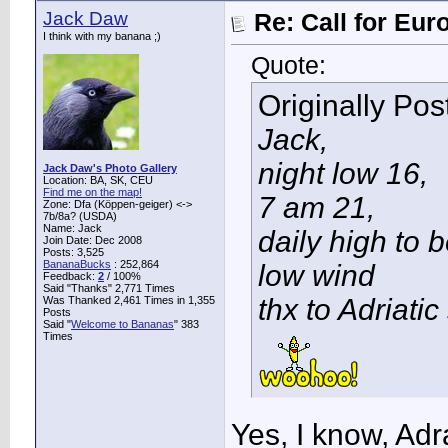
Jack Daw
Re: Call for Eu
I think with my banana ;)
Quote:
Originally Po
Jack,
night low 16,
Jack Daw's Photo Gallery
Location: BA, SK, CEU
Find me on the map!
7 am 21,
Zone: Dfa (Köppen-geiger) <->
7b/8a? (USDA)
Name: Jack
daily high to 
Join Date: Dec 2008
Posts: 3,525
BananaBucks
:
252,864
low wind
Feedback:
2
/ 100%
Said "Thanks" 2,771 Times
thx to Adriatic
Was Thanked 2,461 Times in 1,355
Posts
Said "
Welcome to Bananas
" 383
Times
Yes, I know, Adr