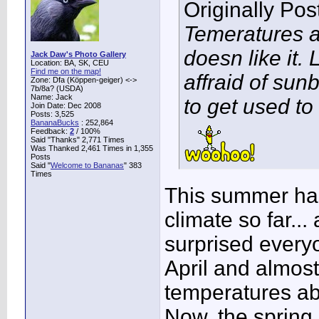
Originally Po
Temeratures a
doesn like it. 
Jack Daw's Photo Gallery
Location: BA, SK, CEU
Find me on the map!
affraid of sunb
Zone: Dfa (Köppen-geiger) <->
7b/8a? (USDA)
Name: Jack
to get used to i
Join Date: Dec 2008
Posts: 3,525
BananaBucks
:
252,864
Feedback:
2
/ 100%
Said "Thanks" 2,771 Times
Was Thanked 2,461 Times in 1,355
Posts
Said "
Welcome to Bananas
" 383
Times
This summer has
climate so far...
surprised everyo
April and almos
temperatures ab
Now, the spring