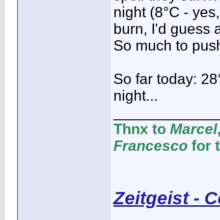
night (8°C - yes,
burn, I'd guess 
So much to pushi
So far today: 28
night...
____________
Thnx to
Marcel
Francesco
for 
Zeitgeist - 