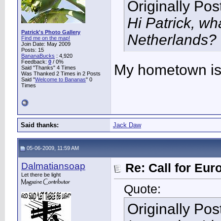
Originally Po
Hi Patrick, wh
Patrick's Photo Gallery
Netherlands?
Find me on the map!
Join Date: May 2009
Posts: 15
BananaBucks
:
4,920
Feedback:
0
/ 0%
My hometown is
Said "Thanks" 4 Times
Was Thanked 2 Times in 2 Posts
Said "
Welcome to Bananas
" 0
Times
Said thanks:
Jack Daw
05-06-2009, 11:59 AM
Dalmatiansoap
Re: Call for Eu
Let there be light
Quote:
Originally Po