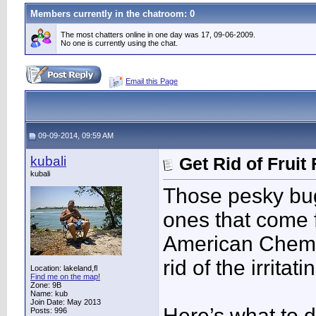
Members currently in the
chatroom
: 0
The most chatters online in one day was 17, 09-06-2009.
No one is currently using the chat.
Email this Page
09-09-2014, 09:59 AM
kubali
Get Rid of Fruit
kubali
Those pesky bugs
ones that come
American Chemic
rid of the irritat
Location: lakeland,fl
Find me on the map!
Zone: 9B
Name: kub
Join Date: May 2013
Here’s what to 
Posts: 996