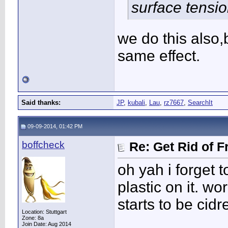
surface tensio
we do this also,
same effect.
Said thanks:
JP
,
kubali
,
Lau
,
rz7667
,
SearchIt
09-09-2014, 01:42 PM
boffcheck
Re: Get Rid of F
oh yah i forget t
plastic on it. wo
starts to be cid
Location: Stuttgart
____________
Zone: 8a
Join Date: Aug 2014