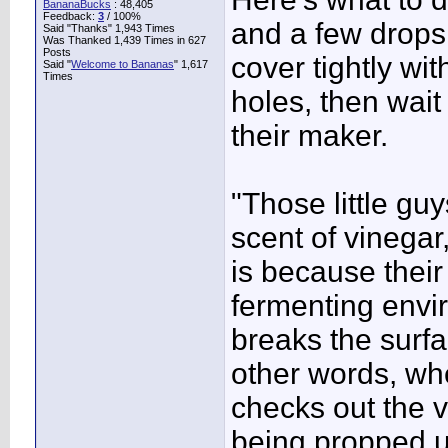
BananaBucks
:
48,405
Feedback:
3
/ 100%
and a few drops 
Said "Thanks" 1,943 Times
Was Thanked 1,439 Times in 627
Posts
cover tightly wi
Said "
Welcome to Bananas
" 1,617
Times
holes, then wait
their maker.
"Those little gu
scent of vinegar,
is because their
fermenting envi
breaks the surfa
other words, whe
checks out the vi
being propped up