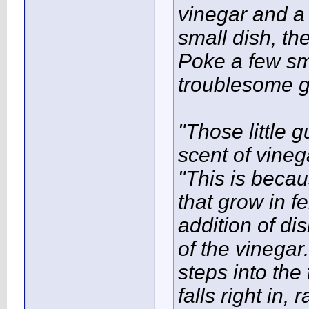
vinegar and a 
small dish, the
Poke a few sma
troublesome g
"Those little 
scent of vineg
"This is becau
that grow in 
addition of di
of the vinegar
steps into the
falls right in