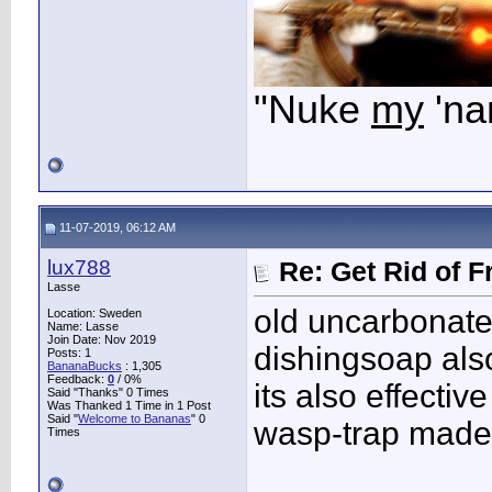
"Nuke
my
'na
11-07-2019, 06:12 AM
lux788
Re: Get Rid of F
Lasse
old uncarbonated
Location: Sweden
Name: Lasse
Join Date: Nov 2019
dishingsoap also
Posts: 1
BananaBucks
:
1,305
Feedback:
0
/ 0%
its also effecti
Said "Thanks" 0 Times
Was Thanked 1 Time in 1 Post
Said "
Welcome to Bananas
" 0
wasp-trap made o
Times