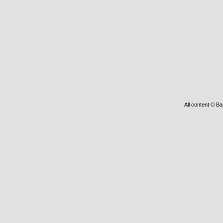
All content © Ba