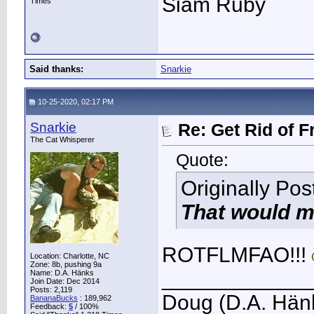
Siam Ruby
Times
Said thanks:
Snarkie
10-25-2020, 02:17 PM
Snarkie
Re: Get Rid of F
The Cat Whisperer
Quote:
Originally Po
That would ma
ROTFLMFAO!!!
Location: Charlotte, NC
Zone: 8b, pushing 9a
____________
Name: D.A. Hänks
Join Date: Dec 2014
Posts: 2,119
Doug (D.A. Hän
BananaBucks
:
189,962
Feedback:
5
/ 100%