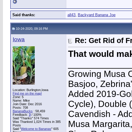
Said thanks:
all43
,
Backyard Banana Joe
10-24-2020, 09:16 PM
Iowa
Re: Get Rid of F
That would make
____________
Growing Musa O
Basjoo, Zebrina
Location: Burlington,Iowa
Added 2019-Gol
Find me on the map!
Zone: 5
Name: Mike
Cycle), Double 
Join Date: Dec 2016
Posts: 708
Cavendish - Ad
BananaBucks
:
58,459
Feedback:
3
/ 100%
Said "Thanks" 574 Times
Musa Margarita,
Was Thanked 1,024 Times in 385
Posts
Said "
Welcome to Bananas
" 605