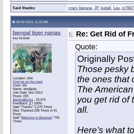
Said thanks:
crazy banana
,
JP
,
kubali
,
Lau
,
rz7667
09-09-2014, 11:32 AM
bengal tiger nanas
Re: Get Rid of F
key loramie
Quote:
Originally Po
Those pesky bu
the ones tha
Location: ohio
Find me on the map!
Zone: 5/6
The American 
Name: don&judy
Join Date: Nov 2013
Posts: 203
you get rid of 
BananaBucks
:
25,975
Feedback:
2
/ 100%
all.
Said "Thanks" 2,270 Times
Was Thanked 238 Times in 91
Posts
Said "
Welcome to Bananas
" 705
Times
Here’s what t