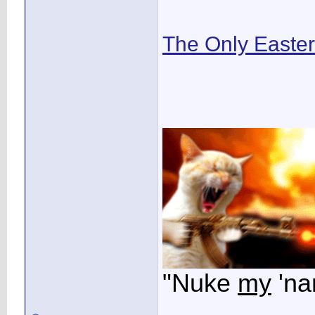
The Only Easte
"Nuke
my
'na