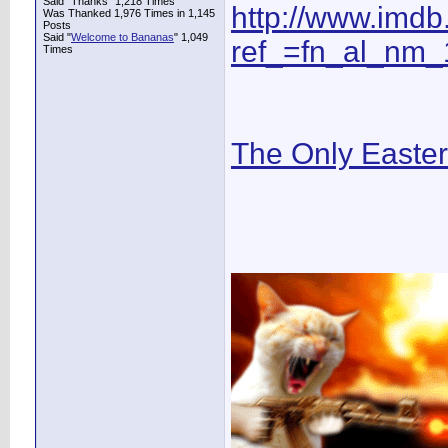
Said "Thanks" 1,218 Times
http://www.imd
Was Thanked 1,976 Times in 1,145
Posts
Said "
Welcome to Bananas
" 1,049
ref_=fn_al_nm_
Times
The Only Easte