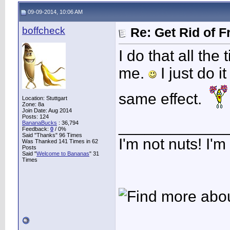
09-09-2014, 10:06 AM
boffcheck
Re: Get Rid of F
I do that all the
me.
I just do i
same effect.
Location: Stuttgart
Zone: 8a
Join Date: Aug 2014
Posts: 124
____________
BananaBucks
:
36,794
Feedback:
0
/ 0%
Said "Thanks" 96 Times
I'm not nuts! I'm
Was Thanked 141 Times in 62
Posts
Said "
Welcome to Bananas
" 31
Times