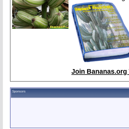
Join Bananas.org 
Sponsors