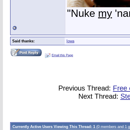
"Nuke
my
'na
Said thanks:
Iowa
Email this Page
Previous Thread:
Free 
Next Thread:
Ste
Currently Active Users Viewing This Thread: 1
(0 members and 1 g