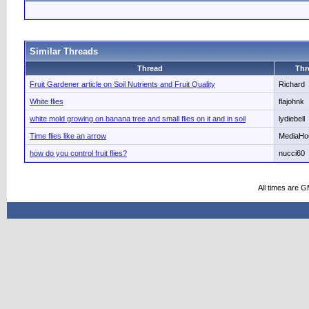
Similar Threads
Thread
Thr
Fruit Gardener article on Soil Nutrients and Fruit Quality
Richard
White flies
flajohnk
white mold growing on banana tree and small flies on it and in soil
lydiebell
Time flies like an arrow
MediaHo
how do you control fruit flies?
nucci60
All times are 