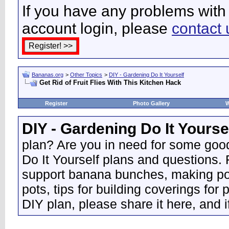
If you have any problems with 
account login, please
contact 
Bananas.org
>
Other Topics
>
DIY - Gardening Do It Yourself
Get Rid of Fruit Flies With This Kitchen Hack
Register
Photo Gallery
W
DIY - Gardening Do It Yourse
plan? Are you in need for some good
Do It Yourself plans and questions.
support banana bunches, making pot
pots, tips for building coverings for 
DIY plan, please share it here, and