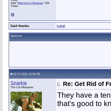
Posts
Said "
Welcome to Bananas
" 304
Times
Said thanks:
kubali
Sponsors
02-17-2015, 12:56 PM
Snarkie
Re: Get Rid of F
The Cat Whisperer
They have a ten
that's good to k