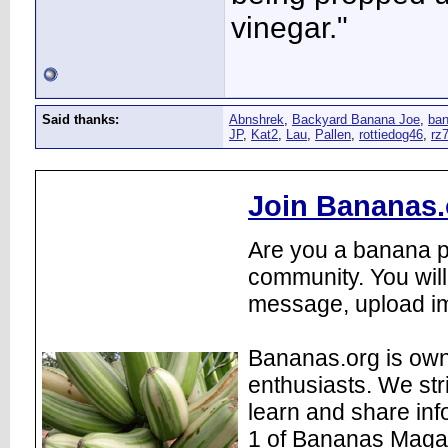
vinegar."
Said thanks:
Abnshrek
,
Backyard Banana Joe
,
ba
JP
,
Kat2
,
Lau
,
Pallen
,
rottiedog46
,
rz
Join Bananas.
Are you a banana pl
community. You will
message, upload im
Bananas.org is own
enthusiasts. We str
learn and share inf
1 of Bananas Maga