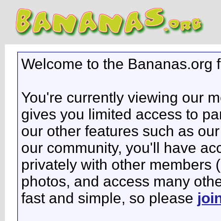
Welcome to the Bananas.org 
You're currently viewing our 
gives you limited access to pa
our other features such as our 
our community, you'll have ac
privately with other members 
photos, and access many other 
fast and simple, so please
joi