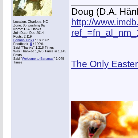
____________
Doug (D.A. Hän
http://www.imd
Location: Charlotte, NC
Zone: 8b, pushing 9a
Name: D.A. Hänks
ref_=fn_al_nm_
Join Date: Dec 2014
Posts: 2,119
BananaBucks
:
189,962
Feedback:
5
/ 100%
Said "Thanks" 1,218 Times
Was Thanked 1,976 Times in 1,145
Posts
Said "
Welcome to Bananas
" 1,049
The Only Easte
Times