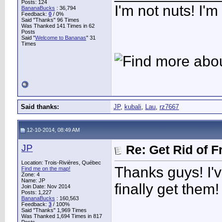
Posts: 124
I'm not nuts! I'm
BananaBucks
:
36,794
Feedback:
0
/ 0%
Said "Thanks" 96 Times
Was Thanked 141 Times in 62
Posts
Said "
Welcome to Bananas
" 31
Times
Said thanks:
JP
,
kubali
,
Lau
,
rz7667
12-10-2014, 08:49 AM
JP
Re: Get Rid of F
Location: Trois-Rivières, Québec
Thanks guys! I've 
Find me on the map!
Zone: 4
Name: JP
finally get them!
Join Date: Nov 2014
Posts: 1,227
BananaBucks
:
160,563
Feedback:
3
/ 100%
Said "Thanks" 1,969 Times
Was Thanked 1,694 Times in 817