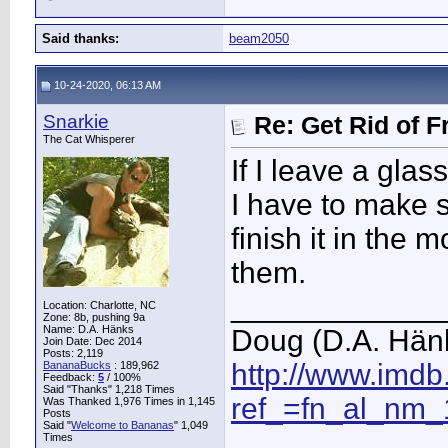
Said thanks:
beam2050
10-24-2020, 06:13 AM
Snarkie
Re: Get Rid of F
The Cat Whisperer
If I leave a gla
I have to make su
finish it in the 
them.
____________
Location: Charlotte, NC
Zone: 8b, pushing 9a
Name: D.A. Hänks
Doug (D.A. Hän
Join Date: Dec 2014
Posts: 2,119
http://www.imd
BananaBucks
:
189,962
Feedback:
5
/ 100%
Said "Thanks" 1,218 Times
ref_=fn_al_nm_
Was Thanked 1,976 Times in 1,145
Posts
Said "
Welcome to Bananas
" 1,049
Times