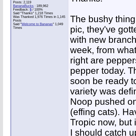
Posts: 2,119
BananaBucks
:
189,962
Feedback:
5
/ 100%
Said "Thanks" 1,218 Times
The bushy thing 
Was Thanked 1,976 Times in 1,145
Posts
Said "
Welcome to Bananas
" 1,049
pic, they've gott
Times
with new branch
week, from what
right are pepper
pepper today. Th
soon be ready to
variety was defin
Noop pushed one
(effing cats). Ha
Tropic now, but 
I should catch u