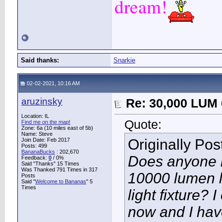
dream!
Said thanks:
Snarkie
02-02-2021, 10:16 AM
aruzinsky
Re: 30,000 LUM 
Location: IL
Quote:
Find me on the map!
Zone: 6a (10 miles east of 5b)
Name: Steve
Originally Po
Join Date: Feb 2017
Posts: 499
BananaBucks
:
202,670
Does anyone h
Feedback:
0
/ 0%
Said "Thanks" 15 Times
Was Thanked 791 Times in 317
10000 lumen l
Posts
Said "
Welcome to Bananas
" 5
Times
light fixture? 
now and I have