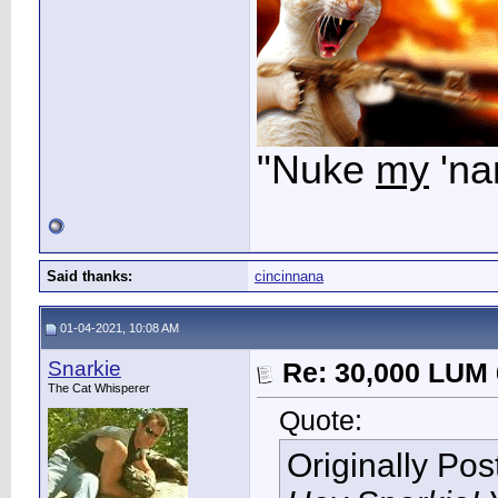
"Nuke
my
'na
Said thanks:
cincinnana
01-04-2021, 10:08 AM
Snarkie
Re: 30,000 LUM 
The Cat Whisperer
Quote:
Originally Po