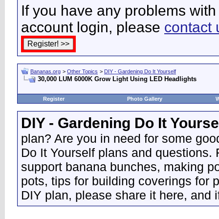
If you have any problems with 
account login, please
contact 
Bananas.org
>
Other Topics
>
DIY - Gardening Do It Yourself
30,000 LUM 6000K Grow Light Using LED Headlights
Register
Photo Gallery
W
DIY - Gardening Do It Yourse
plan? Are you in need for some good
Do It Yourself plans and questions.
support banana bunches, making pot
pots, tips for building coverings for 
DIY plan, please share it here, and