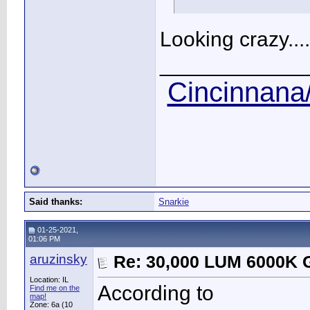
Looking crazy....
____________
Cincinnana/
Said thanks:
Snarkie
01-25-2021,
01:06 PM
aruzinsky
Re: 30,000 LUM 6000K G
Location: IL
According to
Find me on the
map!
Zone: 6a (10