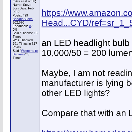
miles east of 5b)
Name: Steve
Join Date: Feb
https://www.amazon.c
2017
Posts: 499
BananaBucks
:
Head...CYD/ref=sr_1_
202,670
Feedback:
0
/
0%
Said "Thanks" 15
Times
an LED headlight bulb i
Was Thanked
791 Times in 317
Posts
10,000/50 = 200 lumen
Said "
Welcome to
Bananas
" 5
Times
Maybe, I am not readin
manufacturer is lying b
other LED lights?
Compare that with an L