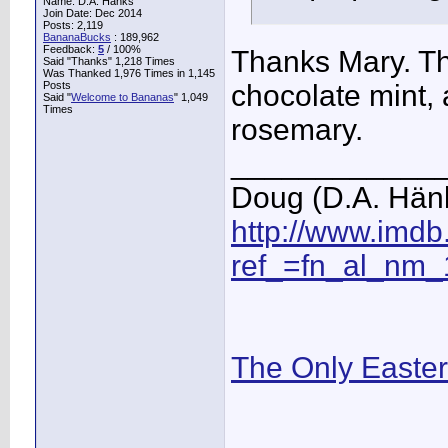
Name: D.A. Hänks
Join Date: Dec 2014
Posts: 2,119
BananaBucks
:
189,962
Feedback:
5
/ 100%
Thanks Mary. The
Said "Thanks" 1,218 Times
Was Thanked 1,976 Times in 1,145
Posts
chocolate mint, 
Said "
Welcome to Bananas
" 1,049
Times
rosemary.
____________
Doug (D.A. Hän
http://www.imd
ref_=fn_al_nm_
The Only Easte