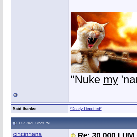
"Nuke
my
'na
Said thanks:
*Dearly Depotted*
01-02-2021, 08:29 PM
cincinnana
Re: 30,000 LUM 