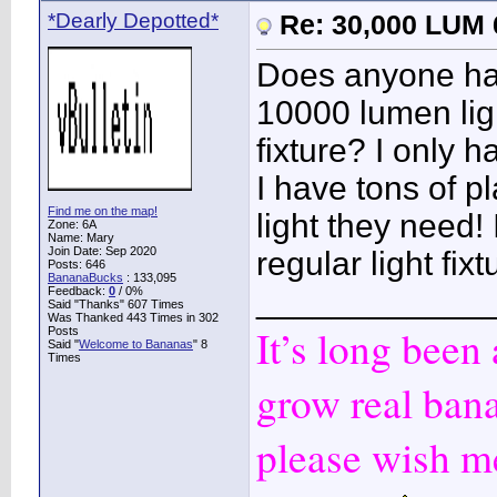
*Dearly Depotted*
Re: 30,000 LUM 
Does anyone hap
10000 lumen ligh
fixture? I only 
I have tons of pl
Find me on the map!
light they need! 
Zone: 6A
Name: Mary
Join Date: Sep 2020
regular light fi
Posts: 646
BananaBucks
:
133,095
____________
Feedback:
0
/ 0%
Said "Thanks" 607 Times
Was Thanked 443 Times in 302
It’s long been
Posts
Said "
Welcome to Bananas
" 8
Times
grow real ban
please wish me