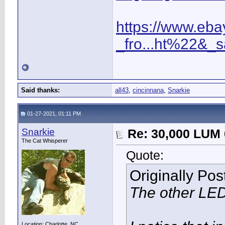
https://www.eba
_fro...ht%22&_
Said thanks:
all43
,
cincinnana
,
Snarkie
01-27-2021, 01:11 PM
Snarkie
Re: 30,000 LUM 
The Cat Whisperer
Quote:
Originally Po
The other LED
Location: Charlotte, NC