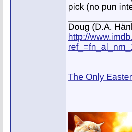
pick (no pun in
____________
Doug (D.A. Hän
http://www.imd
ref_=fn_al_nm_
The Only Easte