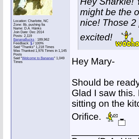
Hey Snarkie! 
might be the 
nice! Those 2 
Location: Charlotte, NC
Zone: 8b, pushing 9a
Name: D.A. Hänks
Join Date: Dec 2014
excited!
Posts: 2,119
BananaBucks
:
189,962
Feedback:
5
/ 100%
Said "Thanks" 1,218 Times
Was Thanked 1,976 Times in 1,145
Posts
Said "
Welcome to Bananas
" 1,049
Hey Mary-
Times
Should be ready 
Glad I saw this.
sitting on the ki
Orifice.
____________