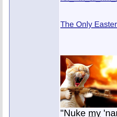
The Only Easte
"Nuke
my
'na