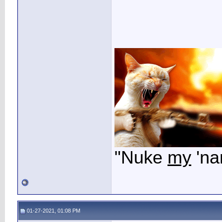
"Nuke
my
'na
01-27-2021, 01:08 PM