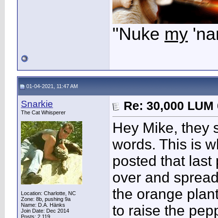
"Nuke
my
'na
01-04-2021, 11:47 AM
Snarkie
Re: 30,000 LUM 
The Cat Whisperer
Hey Mike, they s
words. This is 
posted that last
over and spread,
the orange plant
Location: Charlotte, NC
Zone: 8b, pushing 9a
Name: D.A. Hänks
to raise the pep
Join Date: Dec 2014
Posts: 2,119