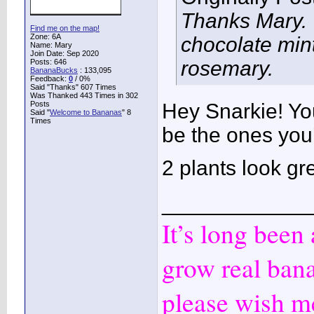
Thanks Mary. T
Find me on the map!
Zone: 6A
chocolate mint
Name: Mary
Join Date: Sep 2020
rosemary.
Posts: 646
BananaBucks
:
133,095
Feedback:
0
/ 0%
Said "Thanks" 607 Times
Was Thanked 443 Times in 302
Posts
Hey Snarkie! Yo
Said "
Welcome to Bananas
" 8
Times
be the ones you
2 plants look gr
____________
It’s long been
grow real ban
please wish me