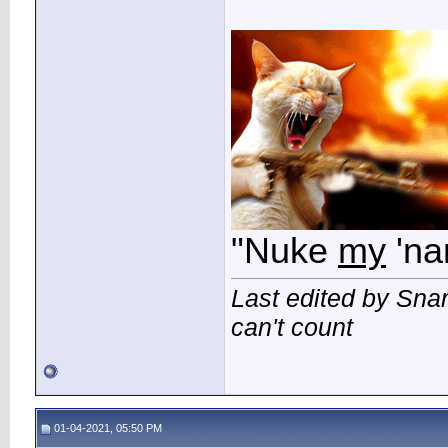
"Nuke
my
'na
Last edited by Sna
can't count
01-04-2021, 05:50 PM