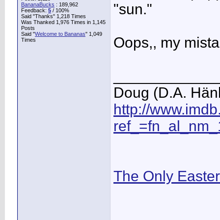
"sun."
BananaBucks
:
189,962
Feedback:
5
/ 100%
Said "Thanks" 1,218 Times
Was Thanked 1,976 Times in 1,145
Posts
Said "
Welcome to Bananas
" 1,049
Oops,, my mist
Times
____________
Doug (D.A. Hän
http://www.imd
ref_=fn_al_nm_
The Only Easte