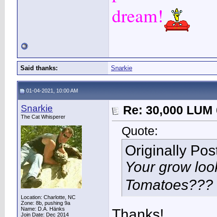
dream!
Said thanks:
Snarkie
01-04-2021, 10:00 AM
Snarkie
Re: 30,000 LUM 
The Cat Whisperer
Quote:
Originally Po
Your grow loo
Tomatoes???
Location: Charlotte, NC
Zone: 8b, pushing 9a
Name: D.A. Hänks
Thanks!
Join Date: Dec 2014