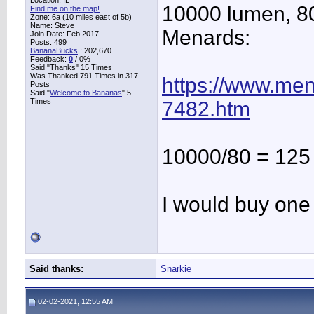
Location: IL
10000 lumen, 80
Find me on the map!
Zone: 6a (10 miles east of 5b)
Name: Steve
Menards:
Join Date: Feb 2017
Posts: 499
BananaBucks
:
202,670
Feedback:
0
/ 0%
Said "Thanks" 15 Times
Was Thanked 791 Times in 317
https://www.men
Posts
Said "
Welcome to Bananas
" 5
Times
7482.htm
10000/80 = 125
I would buy one
Said thanks:
Snarkie
02-02-2021, 12:55 AM