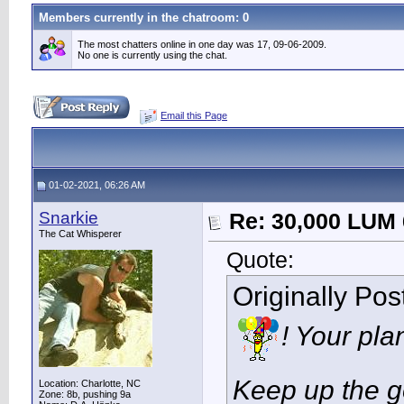
Members currently in the
chatroom
: 0
The most chatters online in one day was 17, 09-06-2009.
No one is currently using the chat.
Email this Page
01-02-2021, 06:26 AM
Snarkie
Re: 30,000 LUM 
The Cat Whisperer
Quote:
Originally Po
! Your pla
Keep up the g
Location: Charlotte, NC
Zone: 8b, pushing 9a