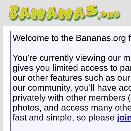
Welcome to the Bananas.org 
You're currently viewing our 
gives you limited access to pa
our other features such as our 
our community, you'll have ac
privately with other members 
photos, and access many other 
fast and simple, so please
joi