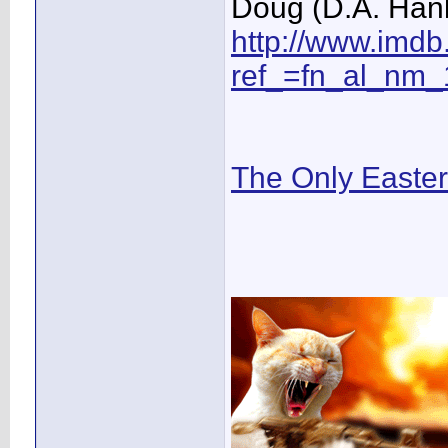
Doug (D.A. Hän
http://www.imd
ref_=fn_al_nm_
The Only Easte