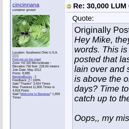
cincinnana
Re: 30,000 LUM 
container grower
Quote:
Originally Po
Hey Mike, they
words. This i
Location: Southwest Ohio U.S.A.
🇺🇸
posted that la
Find me on the map!
Zone: HZ 6/5 Microclimate -
lain over and 
Elevation 750 feet- 228.60 meters
Join Date: May 2012
Posts: 8,885
is above the o
BananaBucks
:
2
Feedback:
7
/ 100%
Said "Thanks" 3,924 Times
days? Time to
Was Thanked 11,800 Times in
4,918 Posts
Said "
Welcome to Bananas
" 1,959
catch up to the
Times
Oops,, my mi