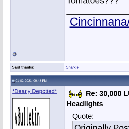
Tomatoes???
____________
Cincinnana/
Said thanks:
Snarkie
01-02-2021, 09:48 PM
*Dearly Depotted*
Re: 30,000 
Headlights
Quote:
Originally Po