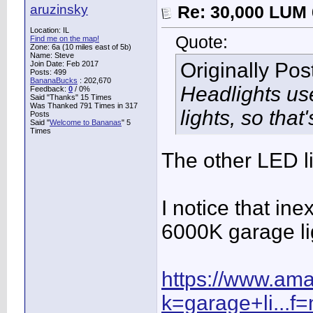
aruzinsky
Re: 30,000 LUM 
Location: IL
Quote:
Find me on the map!
Zone: 6a (10 miles east of 5b)
Name: Steve
Originally Po
Join Date: Feb 2017
Posts: 499
BananaBucks
:
202,670
Headlights use
Feedback:
0
/ 0%
Said "Thanks" 15 Times
Was Thanked 791 Times in 317
lights, so that
Posts
Said "
Welcome to Bananas
" 5
Times
The other LED l
I notice that in
6000K garage lig
https://www.am
k=garage+li...