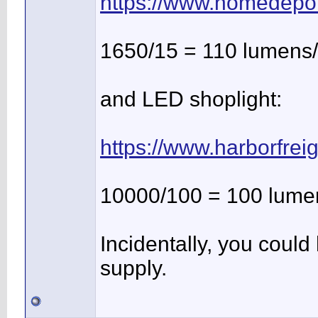
https://www.homedepo
1650/15 = 110 lumens/
and LED shoplight:
https://www.harborfrei
10000/100 = 100 lume
Incidentally, you coul
supply.