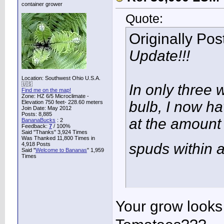
container grower
Quote:
Originally Po
Update!!!
Location: Southwest Ohio U.S.A.
🇺🇸
In only three w
Find me on the map!
Zone: HZ 6/5 Microclimate -
bulb, I now h
Elevation 750 feet- 228.60 meters
Join Date: May 2012
Posts: 8,885
at the amount 
BananaBucks
:
2
Feedback:
7
/ 100%
Said "Thanks" 3,924 Times
Was Thanked 11,800 Times in
spuds within 
4,918 Posts
Said "
Welcome to Bananas
" 1,959
Times
Your grow looks