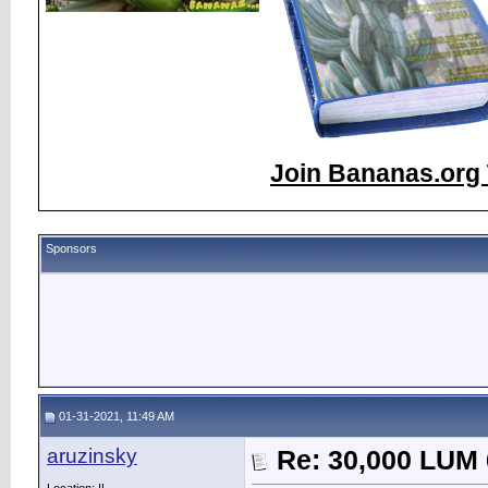
Join Bananas.org 
Sponsors
01-31-2021, 11:49 AM
aruzinsky
Re: 30,000 LUM 