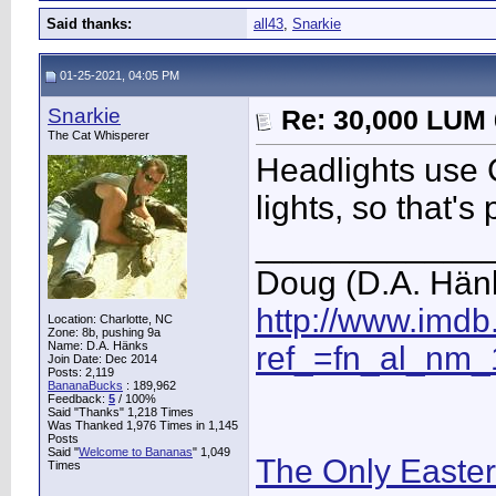
Said thanks:
all43
,
Snarkie
01-25-2021, 04:05 PM
Snarkie
Re: 30,000 LUM 
The Cat Whisperer
Headlights use C
lights, so that's
____________
Doug (D.A. Hän
http://www.imd
Location: Charlotte, NC
Zone: 8b, pushing 9a
Name: D.A. Hänks
ref_=fn_al_nm_
Join Date: Dec 2014
Posts: 2,119
BananaBucks
:
189,962
Feedback:
5
/ 100%
Said "Thanks" 1,218 Times
Was Thanked 1,976 Times in 1,145
Posts
Said "
Welcome to Bananas
" 1,049
The Only Easte
Times