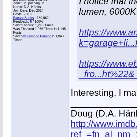
I notice that 
Zone: 8b, pushing 9a
Name: D.A. Hänks
lumen, 6000K g
Join Date: Dec 2014
Posts: 2,119
BananaBucks
:
189,962
Feedback:
5
/ 100%
Said "Thanks" 1,218 Times
Was Thanked 1,976 Times in 1,145
https://www.
Posts
Said "
Welcome to Bananas
" 1,049
k=garage+li..
Times
https://www.e
_fro...ht%22&
Interesting. I ma
____________
Doug (D.A. Hän
http://www.imd
ref_=fn_al_nm_