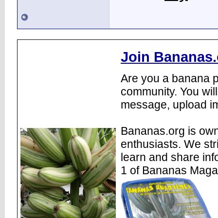
Join Bananas.
Are you a banana pl
community. You will
message, upload im
Bananas.org is own
enthusiasts. We str
learn and share inf
1 of Bananas Maga