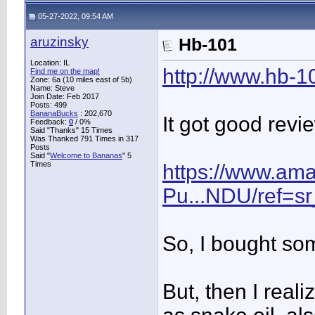
05-27-2022, 09:54 AM
aruzinsky
Hb-101
Location: IL
http://www.hb-
Find me on the map!
Zone: 6a (10 miles east of 5b)
Name: Steve
Join Date: Feb 2017
Posts: 499
BananaBucks
:
202,670
It got good rev
Feedback:
0
/ 0%
Said "Thanks" 15 Times
Was Thanked 791 Times in 317
Posts
Said "
Welcome to Bananas
" 5
Times
https://www.am
Pu...NDU/ref=s
So, I bought so
But, then I real