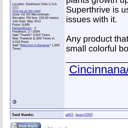
Location: Southwest Ohio U.S.A.
Superthrive is 
🇺🇸
Find me on the map!
Zone: HZ 6/5 Microclimate -
issues with it.
Elevation 750 feet- 228.60 meters
Join Date: May 2012
Posts: 8,885
BananaBucks
:
2
Feedback:
7
/ 100%
Said "Thanks" 3,924 Times
Any product tha
Was Thanked 11,800 Times in
4,918 Posts
Said "
Welcome to Bananas
" 1,959
small colorful bo
Times
____________
Cincinnana/
Said thanks:
all43
,
beam2050