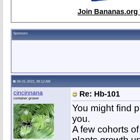
Join Bananas.org 
Sponsors
06-01-2022, 08:12 AM
cincinnana
Re: Hb-101
container grower
You might find pl
you.
A few cohorts of
plants growth up