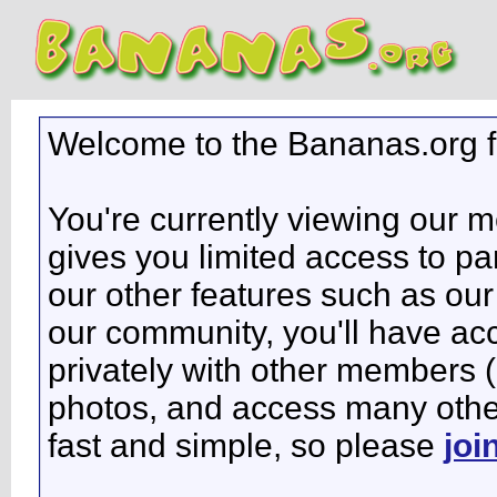
Welcome to the Bananas.org 
You're currently viewing our 
gives you limited access to pa
our other features such as our 
our community, you'll have ac
privately with other members 
photos, and access many other 
fast and simple, so please
joi