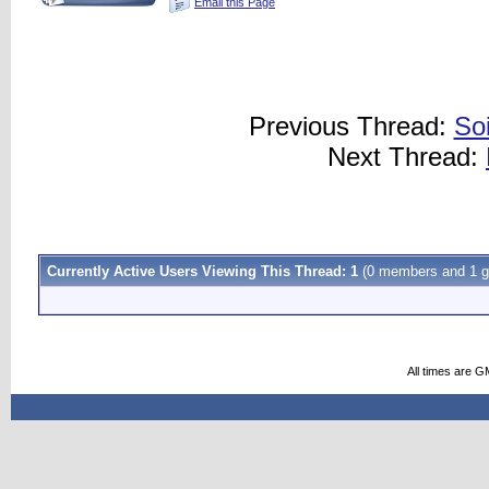
Email this Page
Previous Thread:
So
Next Thread:
Currently Active Users Viewing This Thread: 1
(0 members and 1 g
All times are G