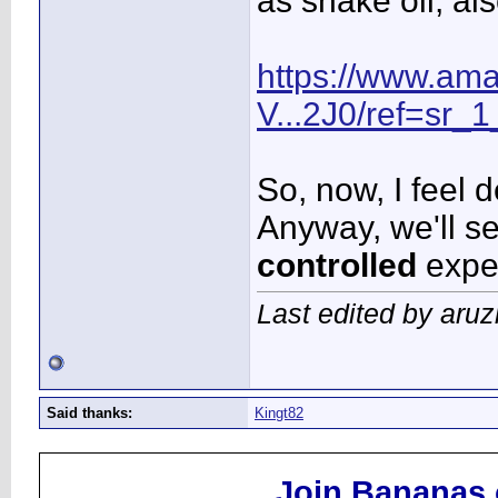
as snake oil, al
https://www.am
V...2J0/ref=sr_1
So, now, I feel 
Anyway, we'll see
controlled
expe
Last edited by aru
Said thanks:
Kingt82
Join Bananas.