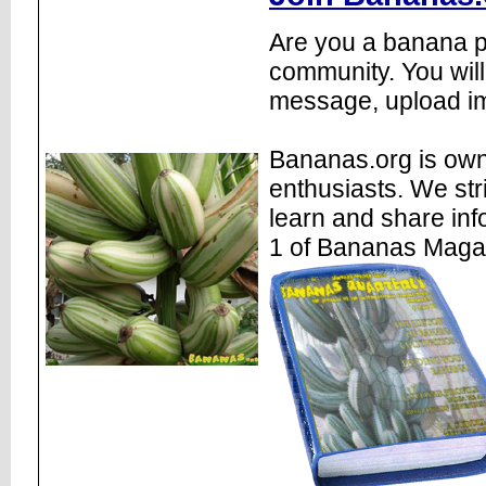
Are you a banana pl
community. You will
message, upload im
Bananas.org is own
enthusiasts. We str
learn and share inf
1 of Bananas Maga