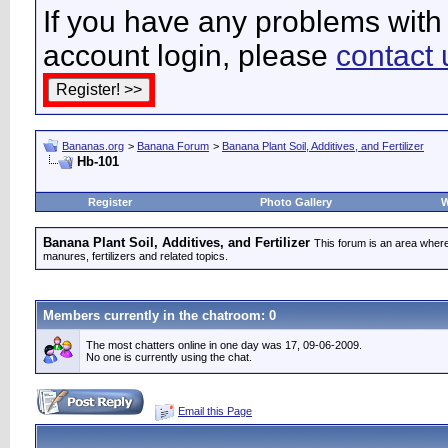
If you have any problems with 
account login, please
contact 
Bananas.org
>
Banana Forum
>
Banana Plant Soil, Additives, and Fertilizer
Hb-101
Register
Photo Gallery
W
Banana Plant Soil, Additives, and Fertilizer
This forum is an area where
manures, fertilizers and related topics.
Members currently in the
chatroom
: 0
The most chatters online in one day was 17, 09-06-2009.
No one is currently using the chat.
Email this Page