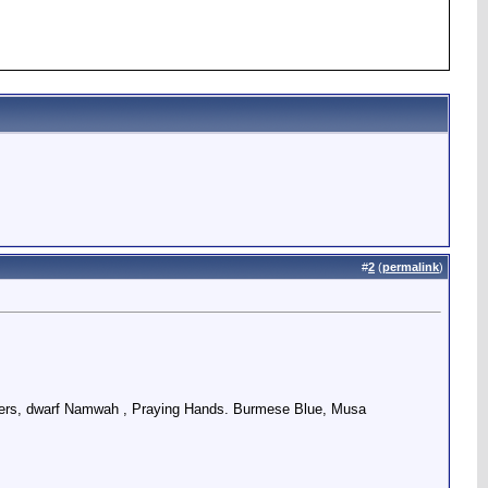
#
2
(
permalink
)
ingers, dwarf Namwah , Praying Hands. Burmese Blue, Musa