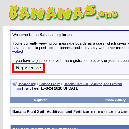
Welcome to the Bananas.org forums.
You're currently viewing our message boards as a guest which gives yo
have access to post topics, communicate privately with other members
today
!
If you have any problems with the registration process or your accoun
Bananas.org
>
Banana Forum
>
Banana Plant Soil, Additives, and Fertilizer
Fruit Fuel 16-8-24 2018 UPDATE
Register
Photo Gallery
Banana Plant Soil, Additives, and Fertilizer
This forum is an area where