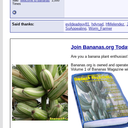
Said "
Welcome to Bananas
" 2,000
Times
Said thanks:
evildeadguy81
,
hdynad
,
HMelendez
,
SoAppealing
,
Worm_Farmer
Join Bananas.org Toda
Are you a banana plant enthusiast
Bananas.org is owned and operated
Volume 1 of Bananas Magazine wi