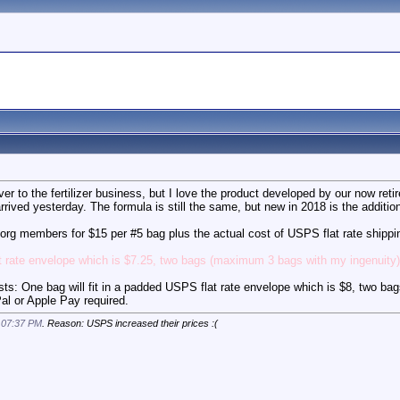
ver to the fertilizer business, but I love the product developed by our now r
 arrived yesterday. The formula is still the same, but new in 2018 is the addit
s.org members for $15 per #5 bag plus the actual cost of USPS flat rate shippi
t rate envelope which is $7.25, two bags (maximum 3 bags with my ingenuity) w
: One bag will fit in a padded USPS flat rate envelope which is $8, two ba
Pal or Apple Pay required.
t
07:37 PM
. Reason: USPS increased their prices :(