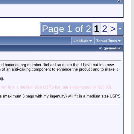
Page 1 of 2
1
2
>
LinkBack
Thread Tools
#
1
(
permalink
)
etired bananas.org member Richard so much that I have put in a new
ion of an anti-caking component to enhance the product and to make it
ng.
ill fit in a medium size USPS flat rate shipping box for $13.65).
gs (maximum 3 bags with my ingenuity) will fit in a medium size USPS