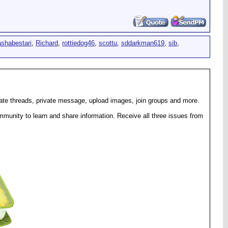
ashabestari
,
Richard
,
rottiedog46
,
scottu
,
sddarkman619
,
sib
,
eate threads, private message, upload images, join groups and more.
munity to learn and share information. Receive all three issues from