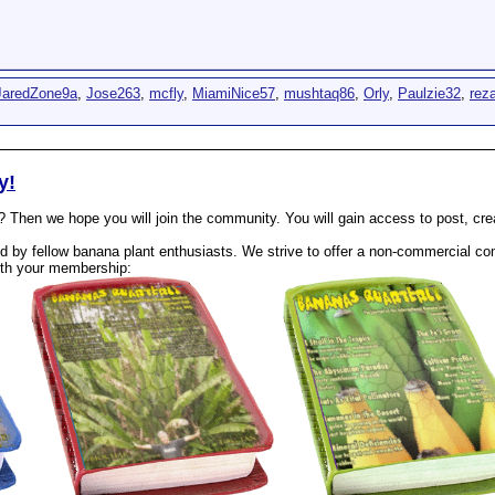
JaredZone9a
,
Jose263
,
mcfly
,
MiamiNice57
,
mushtaq86
,
Orly
,
Paulzie32
,
rez
y!
? Then we hope you will join the community. You will gain access to post, cr
 by fellow banana plant enthusiasts. We strive to offer a non-commercial com
th your membership: