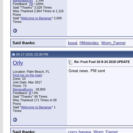
BananaBucks
:
2,358
Feedback:
73
/ 100%
Said "Thanks" 3,026 Times
Was Thanked 2,964 Times in 1,116
Posts
Said "
Welcome to Bananas
" 2,000
Times
Said thanks:
bseal
,
HMelendez
,
Worm_Farmer
09-17-2018, 02:38 PM
Orly
Re: Fruit Fuel 16-8-24 2018 UPDATE
Great news. PM sent
Location: Palm Beach, FL
Find me on the map!
Zone: 10
Join Date: Mar 2017
Posts: 73
BananaBucks
:
28,893
Feedback:
0
/ 0%
Said "Thanks" 49 Times
Was Thanked 171 Times in 56
Posts
Said "
Welcome to Bananas
" 1
Times
Said thanks:
crazy banana
,
Worm_Farmer