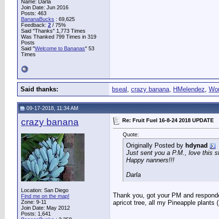
Name: Darla
Join Date: Jun 2016
Posts: 463
BananaBucks
:
69,625
Feedback:
2
/ 75%
Said "Thanks" 1,773 Times
Was Thanked 799 Times in 319
Posts
Said "
Welcome to Bananas
" 53
Times
Said thanks:
bseal
,
crazy banana
,
HMelendez
,
Wo
09-17-2018, 11:34 AM
crazy banana
Re: Fruit Fuel 16-8-24 2018 UPDATE
Quote:
Originally Posted by
hdynad
Just sent you a P.M., love this st
Happy nanners!!!
Darla
Location: San Diego
Thank you, got your PM and responded
Find me on the map!
Zone: 9-11
apricot tree, all my Pineapple plants 
Join Date: May 2012
Posts: 1,641