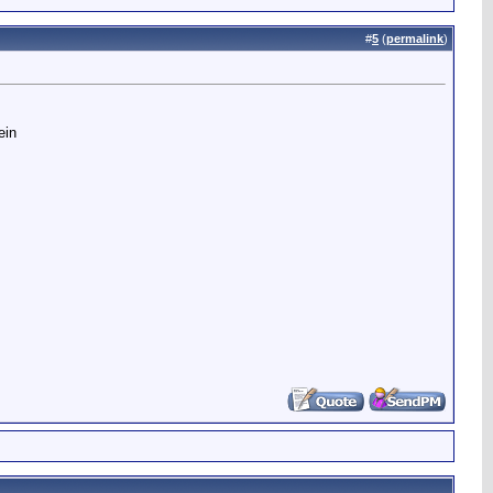
#
5
(
permalink
)
ein