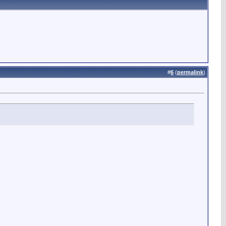
#
6
(
permalink
)