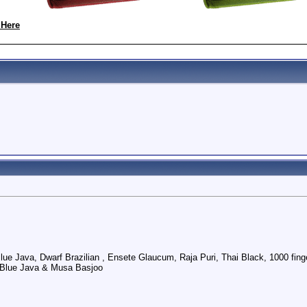
 Here
Blue Java, Dwarf Brazilian , Ensete Glaucum, Raja Puri, Thai Black, 1000 f
 Blue Java & Musa Basjoo