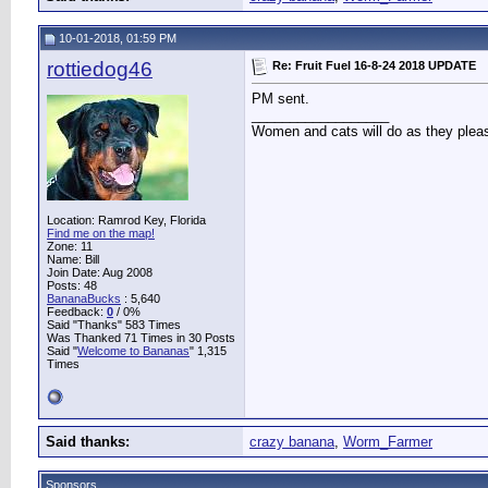
10-01-2018, 01:59 PM
rottiedog46
Re: Fruit Fuel 16-8-24 2018 UPDATE
PM sent.
__________________
Women and cats will do as they pleas
Location: Ramrod Key, Florida
Find me on the map!
Zone: 11
Name: Bill
Join Date: Aug 2008
Posts: 48
BananaBucks
:
5,640
Feedback:
0
/ 0%
Said "Thanks" 583 Times
Was Thanked 71 Times in 30 Posts
Said "
Welcome to Bananas
" 1,315
Times
Said thanks:
crazy banana
,
Worm_Farmer
Sponsors