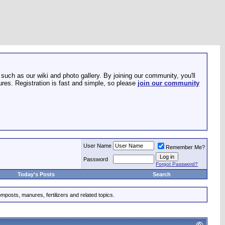
such as our wiki and photo gallery. By joining our community, you'll
res. Registration is fast and simple, so please
join our community
User Name
Remember Me?
Password
Forgot Password?
Today's Posts
Search
mposts, manures, fertilizers and related topics.