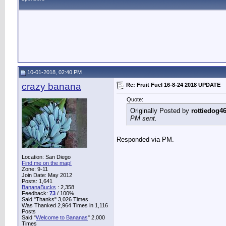
10-01-2018, 02:40 PM
crazy banana
Re: Fruit Fuel 16-8-24 2018 UPDATE
Quote:
Originally Posted by
rottiedog4
PM sent.
Responded via PM.
Location: San Diego
Find me on the map!
Zone: 9-11
Join Date: May 2012
Posts: 1,641
BananaBucks
:
2,358
Feedback:
73
/ 100%
Said "Thanks" 3,026 Times
Was Thanked 2,964 Times in 1,116
Posts
Said "
Welcome to Bananas
" 2,000
Times