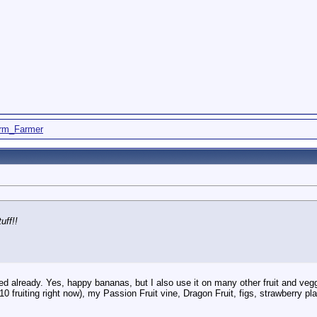
rm_Farmer
uff!!
 already. Yes, happy bananas, but I also use it on many other fruit and veggi
(10 fruiting right now), my Passion Fruit vine, Dragon Fruit, figs, strawberry