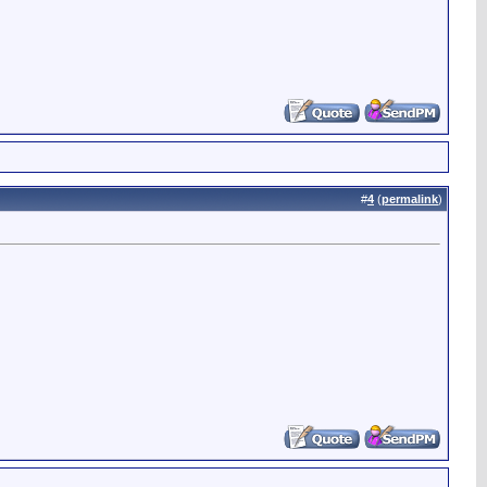
#
4
(
permalink
)