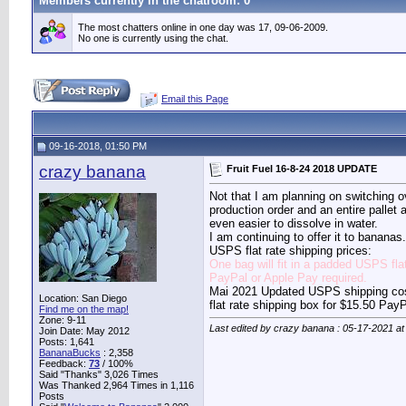
Members currently in the
chatroom
: 0
The most chatters online in one day was 17, 09-06-2009.
No one is currently using the chat.
Email this Page
09-16-2018, 01:50 PM
crazy banana
Fruit Fuel 16-8-24 2018 UPDATE
Not that I am planning on switching o
production order and an entire pallet
even easier to dissolve in water.
I am continuing to offer it to banana
USPS flat rate shipping prices:
One bag will fit in a padded USPS fla
PayPal or Apple Pay required.
Mai 2021 Updated USPS shipping costs
Location: San Diego
flat rate shipping box for $15.50 Pay
Find me on the map!
Zone: 9-11
Last edited by crazy banana : 05-17-2021 a
Join Date: May 2012
Posts: 1,641
BananaBucks
:
2,358
Feedback:
73
/ 100%
Said "Thanks" 3,026 Times
Was Thanked 2,964 Times in 1,116
Posts