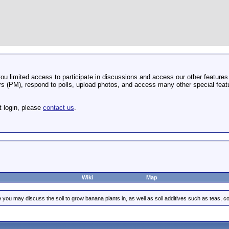
u limited access to participate in discussions and access our other features 
 (PM), respond to polls, upload photos, and access many other special featu
t login, please
contact us
.
Wiki
Map
 you may discuss the soil to grow banana plants in, as well as soil additives such as teas, co