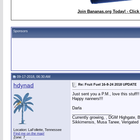
Join Bananas.org Today! - Click
Sponsors
09-17-2018, 06:30 AM
hdynad
Re: Fruit Fuel 16-8-24 2018 UPDATE
Just sent you a P.M., love this stuff!!
Happy nanners!!!
Darla
__________________
Currently growing, , DGM Highgate, 
Sikkimensis, Musa Tanee, Verigated
Location: LaFollette, Tennessee
Find me on the map!
Zone: 7