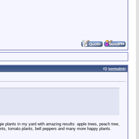
#
3
(
permalink
)
e plants in my yard with amazing results: apple trees, peach tree,
 plants, tomato plants, bell peppers and many more happy plants.