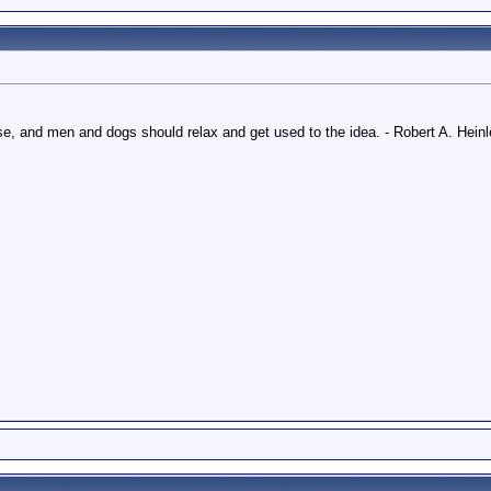
e, and men and dogs should relax and get used to the idea. - Robert A. Heinl