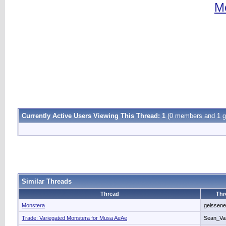
Mo
Currently Active Users Viewing This Thread: 1
(0 members and 1 g
Similar Threads
Thread
Thr
Monstera
geissene
Trade: Variegated Monstera for Musa AeAe
Sean_Va