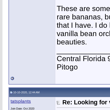
These are some 
rare bananas, b
that I have. I d
vanilla bean orc
beauties.
____________
Central Florida 
Pitogo
10-10-2020, 12:44 AM
tatsplants
Re: Looking for 
Join Date: Oct 2020