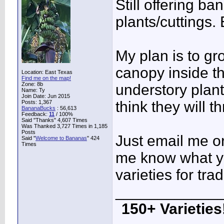
Still offering b
plants/cuttings.
My plan is to g
canopy inside t
Location: East Texas
Find me on the map!
Zone: 8b
understory plant
Name: Ty
Join Date: Jun 2015
think they will th
Posts: 1,367
BananaBucks
:
56,613
Feedback:
11
/ 100%
Said "Thanks" 4,607 Times
Was Thanked 3,727 Times in 1,185
Posts
Just email me or
Said "
Welcome to Bananas
" 424
Times
me know what yo
varieties for trad
____________
150+ Varieties!