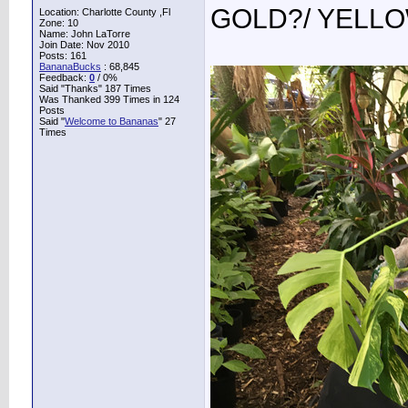
GOLD?/ YELL
Location: Charlotte County ,Fl
Zone: 10
Name: John LaTorre
Join Date: Nov 2010
Posts: 161
BananaBucks
:
68,845
Feedback:
0
/ 0%
Said "Thanks" 187 Times
Was Thanked 399 Times in 124
Posts
Said "
Welcome to Bananas
" 27
Times