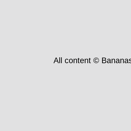
All content © Bananas