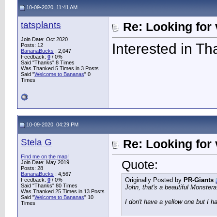
10-09-2020, 11:41 AM
tatsplants
Re: Looking for 
Join Date: Oct 2020
Interested in Th
Posts: 12
BananaBucks
:
2,047
Feedback:
0
/ 0%
Said "Thanks" 8 Times
Was Thanked 5 Times in 3 Posts
Said "
Welcome to Bananas
" 0
Times
10-09-2020, 04:29 PM
Stela G
Re: Looking for 
Find me on the map!
Quote:
Join Date: May 2019
Posts: 28
BananaBucks
:
4,567
Originally Posted by
PR-Giants
Feedback:
0
/ 0%
Said "Thanks" 80 Times
John, that's a beautiful Monstera
Was Thanked 25 Times in 13 Posts
Said "
Welcome to Bananas
" 10
I don't have a yellow one but I h
Times