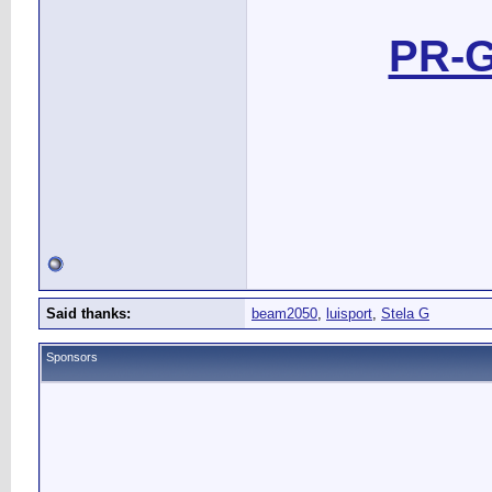
PR-G
Said thanks:
beam2050
,
luisport
,
Stela G
Sponsors