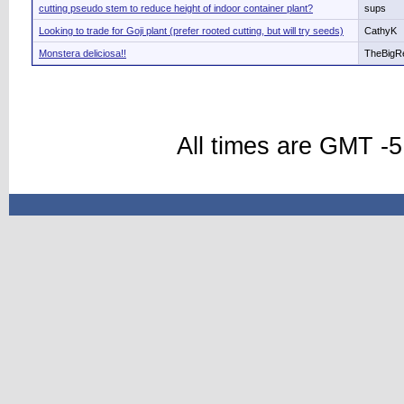
cutting pseudo stem to reduce height of indoor container plant?
sups
Looking to trade for Goji plant (prefer rooted cutting, but will try seeds)
CathyK
Monstera deliciosa!!
TheBigR
All times are GMT -5