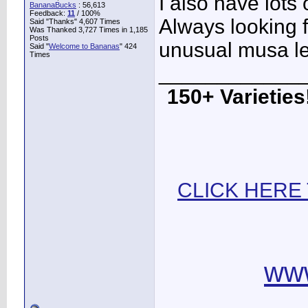
I also have lots
BananaBucks
:
56,613
Feedback:
11
/ 100%
Always looking f
Said "Thanks" 4,607 Times
Was Thanked 3,727 Times in 1,185
Posts
unusual musa l
Said "
Welcome to Bananas
" 424
Times
____________
150+ Varieties!
CLICK HERE
ww