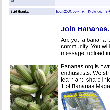
Said thanks:
beam2050
,
edwmax
,
HMelendez
,
rz7
Join Bananas.
Are you a banana pl
community. You will
message, upload im
Bananas.org is own
enthusiasts. We str
learn and share inf
1 of Bananas Maga