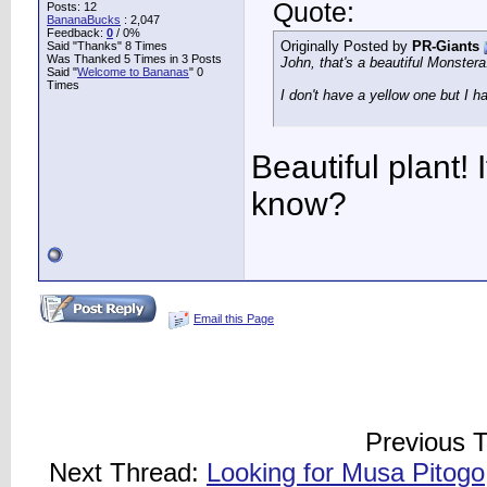
Quote:
Posts: 12
BananaBucks
:
2,047
Feedback:
0
/ 0%
Originally Posted by
PR-Giants
Said "Thanks" 8 Times
Was Thanked 5 Times in 3 Posts
John, that's a beautiful Monstera
Said "
Welcome to Bananas
" 0
Times
I don't have a yellow one but I h
Beautiful plant! 
know?
Email this Page
Previous 
Next Thread:
Looking for Musa Pitogo,