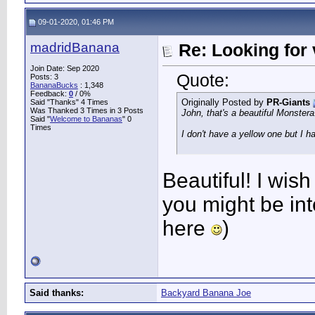
09-01-2020, 01:46 PM
madridBanana
Re: Looking for 
Join Date: Sep 2020
Quote:
Posts: 3
BananaBucks
:
1,348
Feedback:
0
/ 0%
Originally Posted by
PR-Giants
Said "Thanks" 4 Times
Was Thanked 3 Times in 3 Posts
John, that's a beautiful Monstera
Said "
Welcome to Bananas
" 0
Times
I don't have a yellow one but I h
Beautiful! I wis
you might be inte
here
)
Said thanks:
Backyard Banana Joe