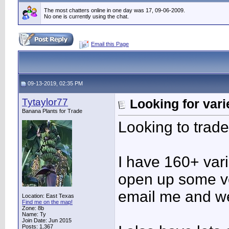
The most chatters online in one day was 17, 09-06-2009.
No one is currently using the chat.
Email this Page
09-13-2019, 02:35 PM
Tytaylor77
Looking for vari
Banana Plants for Trade
Looking to trade
I have 160+ vari
open up some ve
email me and we
Location: East Texas
Find me on the map!
Zone: 8b
Name: Ty
Join Date: Jun 2015
Posts: 1,367