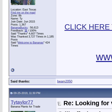
Location: East Texas
Find me on the map!
Zone: 8b
Name: Ty
Join Date: Jun 2015
CLICK HERE
Posts: 1,367
BananaBucks
:
56,613
Feedback:
11
/ 100%
Said "Thanks" 4,607 Times
Was Thanked 3,727 Times in 1,185
Posts
Said "
Welcome to Bananas
" 424
Times
ww
Said thanks:
beam2050
09-25-2019, 11:30 PM
Tytaylor77
Re: Looking for 
Banana Plants for Trade