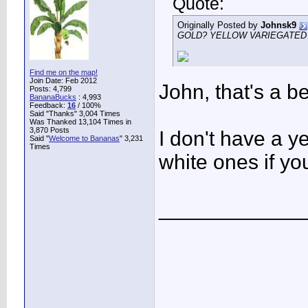
Quote:
Originally Posted by
Johnsk9
GOLD? YELLOW VARIEGATE
Find me on the map!
Join Date: Feb 2012
John, that's a b
Posts: 4,799
BananaBucks
:
4,993
Feedback:
16
/ 100%
Said "Thanks" 3,004 Times
Was Thanked 13,104 Times in
3,870 Posts
I don't have a y
Said "
Welcome to Bananas
" 3,231
Times
white ones if yo
____________