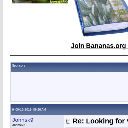
Join Bananas.org 
Sponsors
09-16-2019, 09:26 AM
Johnsk9
Re: Looking for 
JohnsK9