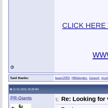
CLICK HERE
ww
Said thanks:
beam2050
,
HMelendez
,
luisport
,
mus
11-01-2019, 09:38 AM
PR-Giants
Re: Looking for 