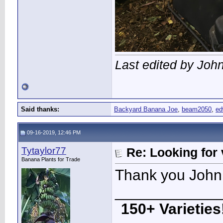
Last edited by Joh
Said thanks:
Backyard Banana Joe
,
beam2050
,
e
09-16-2019, 12:46 PM
Tytaylor77
Re: Looking for 
Banana Plants for Trade
Thank you John!
____________
150+ Varieties!