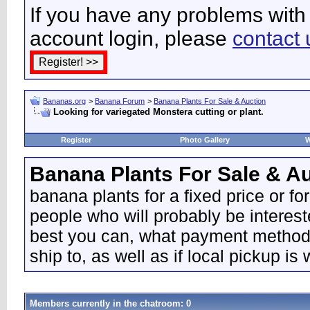
If you have any problems with 
account login, please
contact 
Bananas.org
>
Banana Forum
>
Banana Plants For Sale & Auction
Looking for variegated Monstera cutting or plant.
Register
Photo Gallery
W
Banana Plants For Sale & A
banana plants for a fixed price or fo
people who will probably be interes
best you can, what payment methods 
ship to, as well as if local pickup is
Members currently in the
chatroom
: 0