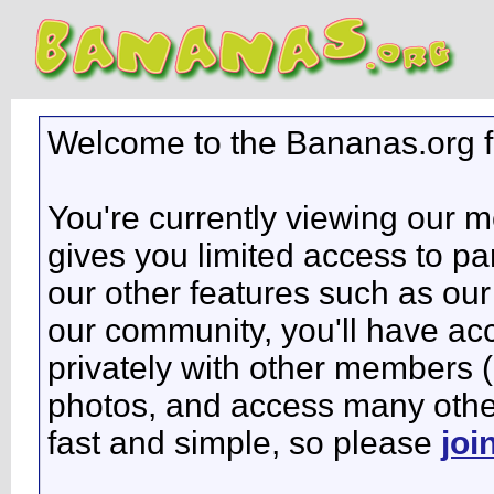
Welcome to the Bananas.org 
You're currently viewing our 
gives you limited access to pa
our other features such as our 
our community, you'll have ac
privately with other members 
photos, and access many other 
fast and simple, so please
joi