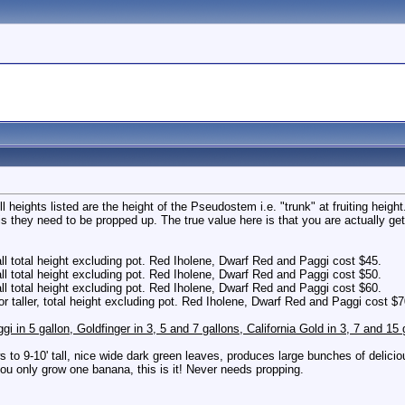
All heights listed are the height of the Pseudostem i.e. "trunk" at fruiting heig
this they need to be propped up. The true value here is that you are actually g
all total height excluding pot. Red Iholene, Dwarf Red and Paggi cost $45.
all total height excluding pot. Red Iholene, Dwarf Red and Paggi cost $50.
all total height excluding pot. Red Iholene, Dwarf Red and Paggi cost $60.
or taller, total height excluding pot. Red Iholene, Dwarf Red and Paggi cost $7
ggi in 5 gallon, Goldfinger in 3, 5 and 7 gallons, California Gold in 3, 7 and 1
s to 9-10' tall, nice wide dark green leaves, produces large bunches of delicious
 only grow one banana, this is it! Never needs propping.