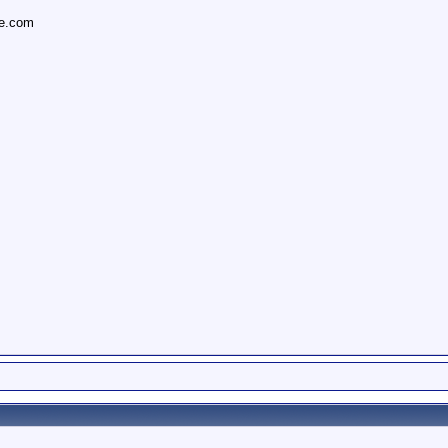
ce.com