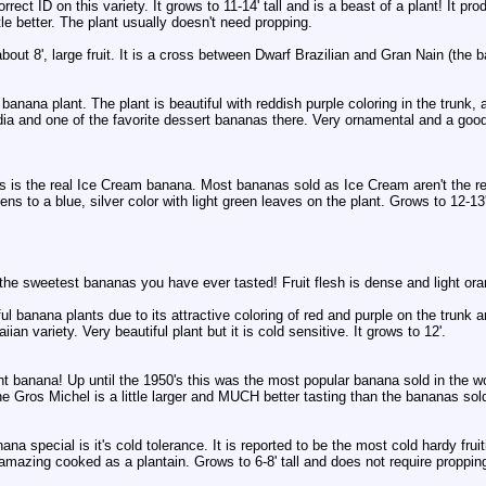
rrect ID on this variety. It grows to 11-14' tall and is a beast of a plant! It 
tle better. The plant usually doesn't need propping.
out 8', large fruit. It is a cross between Dwarf Brazilian and Gran Nain (the
banana plant. The plant is beautiful with reddish purple coloring in the trunk
dia and one of the favorite dessert bananas there. Very ornamental and a good
s is the real Ice Cream banana. Most bananas sold as Ice Cream aren't the real
ipens to a blue, silver color with light green leaves on the plant. Grows to 12-13' 
he sweetest bananas you have ever tasted! Fruit flesh is dense and light oran
ul banana plants due to its attractive coloring of red and purple on the trunk
ian variety. Very beautiful plant but it is cold sensitive. It grows to 12'.
ht banana! Up until the 1950's this was the most popular banana sold in the w
he Gros Michel is a little larger and MUCH better tasting than the bananas sold
a special is it's cold tolerance. It is reported to be the most cold hardy fru
 amazing cooked as a plantain. Grows to 6-8' tall and does not require proppin