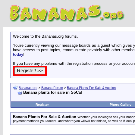
Welcome to the Bananas.org forums.
You're currently viewing our message boards as a guest which gives yo
have access to post topics, communicate privately with other members
today
!
If you have any problems with the registration process or your accoun
Bananas.org
>
Banana Forum
>
Banana Plants For Sale & Auction
Banana plants for sale in SoCal
Register
Photo Gallery
Banana Plants For Sale & Auction
Whether your looking to sell your banana
payment methods you accept, and where you will/will not ship to, as well as if local 