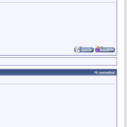
#
4
(
permalink
)