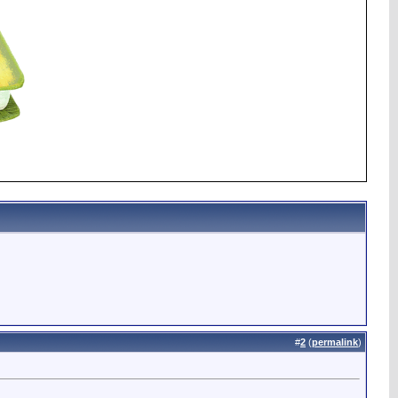
#
2
(
permalink
)