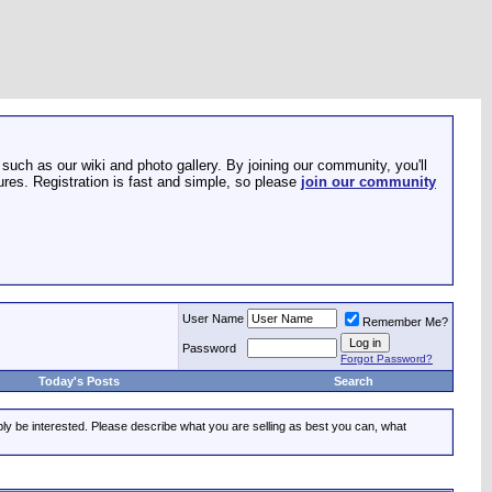
such as our wiki and photo gallery. By joining our community, you'll
res. Registration is fast and simple, so please
join our community
User Name
Remember Me?
Password
Forgot Password?
Today's Posts
Search
ably be interested. Please describe what you are selling as best you can, what