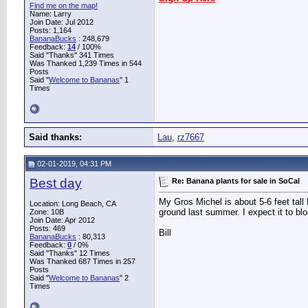
Find me on the map!
Name: Larry
Join Date: Jul 2012
Posts: 1,164
BananaBucks
:
248,679
Feedback:
14
/ 100%
Said "Thanks" 341 Times
Was Thanked 1,239 Times in 544
Posts
Said "
Welcome to Bananas
" 1
Times
Said thanks:
Lau
,
rz7667
02-01-2019, 04:31 PM
Best day
Re: Banana plants for sale in SoCal
My Gros Michel is about 5-6 feet tall P
Location: Long Beach, CA
ground last summer. I expect it to blo
Zone: 10B
Join Date: Apr 2012
Posts: 469
Bill
BananaBucks
:
80,313
Feedback:
0
/ 0%
Said "Thanks" 12 Times
Was Thanked 687 Times in 257
Posts
Said "
Welcome to Bananas
" 2
Times