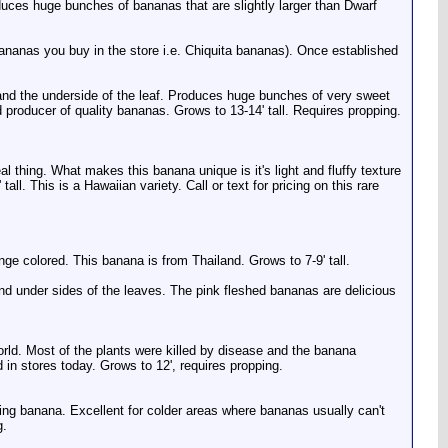
produces huge bunches of bananas that are slightly larger than Dwarf
 bananas you buy in the store i.e. Chiquita bananas). Once established
, and the underside of the leaf. Produces huge bunches of very sweet
 producer of quality bananas. Grows to 13-14' tall. Requires propping.
 thing. What makes this banana unique is it's light and fluffy texture
tall. This is a Hawaiian variety. Call or text for pricing on this rare
ge colored. This banana is from Thailand. Grows to 7-9' tall.
 and under sides of the leaves. The pink fleshed bananas are delicious
orld. Most of the plants were killed by disease and the banana
 in stores today. Grows to 12', requires propping.
iting banana. Excellent for colder areas where bananas usually can't
g.