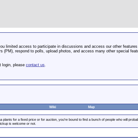
u limited access to participate in discussions and access our other features 
 (PM), respond to polls, upload photos, and access many other special featu
t login, please
contact us
.
Wiki
Map
 plants for a fixed price or for auction, you're bound to find a bunch of people who will prob
pickup is welcome or not.