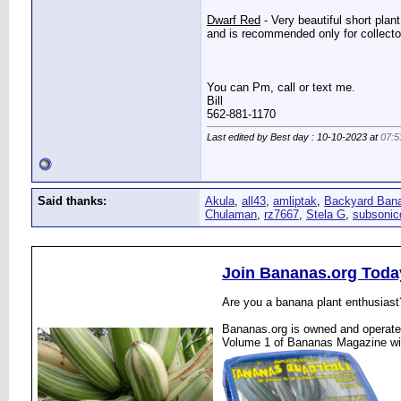
Dwarf Red
- Very beautiful short plan
and is recommended only for collectors
You can Pm, call or text me.
Bill
562-881-1170
Last edited by Best day : 10-10-2023 at
07:5
Said thanks:
Akula
,
all43
,
amliptak
,
Backyard Ban
Chulaman
,
rz7667
,
Stela G
,
subsonic
Join Bananas.org Toda
Are you a banana plant enthusiast
Bananas.org is owned and operated
Volume 1 of Bananas Magazine wi