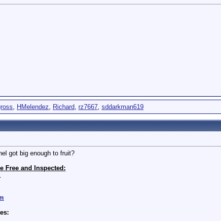
ross
,
HMelendez
,
Richard
,
rz7667
,
sddarkman619
hel got big enough to fruit?
e Free and Inspected:
1
om
es: