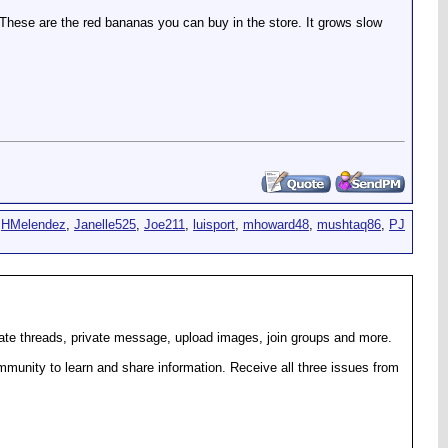
. These are the red bananas you can buy in the store. It grows slow
,
HMelendez
,
Janelle525
,
Joe211
,
luisport
,
mhoward48
,
mushtaq86
,
PJ
eate threads, private message, upload images, join groups and more.
munity to learn and share information. Receive all three issues from