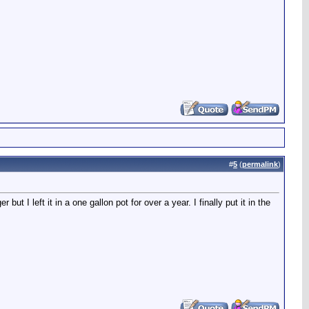
#
5
(
permalink
)
t I left it in a one gallon pot for over a year. I finally put it in the