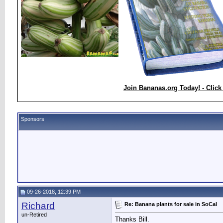
Join Bananas.org Today! - Click
Sponsors
09-26-2018, 12:39 PM
Richard
Re: Banana plants for sale in SoCal
un-Retired
Thanks Bill.