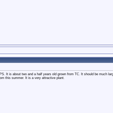
S. It is about two and a half years old grown from TC. It should be much larger bu
om this summer. It is a very attractive plant.