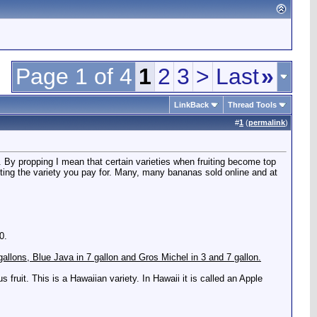
Page 1 of 4
1
2
3
>
Last
»
LinkBack
Thread Tools
#
1
(
permalink
)
ht. By propping I mean that certain varieties when fruiting become top
etting the variety you pay for. Many, many bananas sold online and at
0.
5 gallons, Blue Java in 7 gallon and Gros Michel in 3 and 7 gallon.
 fruit. This is a Hawaiian variety. In Hawaii it is called an Apple