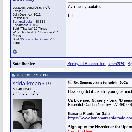
Availability updated.
Location: Long Beach, CA
Zone: 10B
Join Date: Apr 2012
Bill
Posts: 469
BananaBucks
:
80,313
Feedback:
0
/ 0%
Said "Thanks" 12 Times
Was Thanked 687 Times in 257
Posts
Said "
Welcome to Bananas
" 2
Times
Said thanks:
Backyard Banana Joe
,
beam2050
,
Bg
01-30-2019, 12:08 PM
sddarkman619
Re: Banana plants for sale in SoCal
Banana Man
How long did it take till your gros mic
__________________
Ca Licensed Nursery - Snail/Diseas
Bountiful Garden Nursery - A1469.00
Banana Plants for Sale
https://www.bananatreesforsale.c
Sign up to the Newsletter for Updat
Sign Up Here