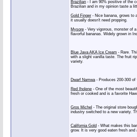
Brazilian
- I am 90% positive of the co
Brazilian and in my opinion taste a lit
Gold Finger
- Nice banana, grows to ab
it usually doesn't need propping.
Mysore
- Very vigorous, monster of a 
flavorful bananas. Widely grown in In
Blue Java AKA Ice Cream
- Rare. Thi
with a slight vanilla taste. The fruit r
variety.
Dwarf Namwa
- Produces 200-300 of t
Red Iholene
- One of the most beautif
fresh or cooked and is a favorite Hawai
Gros Michel
- The original store boug
industry switched to a new variety. T
California Gold
- What makes this banan
grow. It is very good eaten fresh and