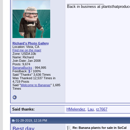
__________________
Back in business at plantsthatprodu
Richard's Photo Gallery
Location: Vista, CA
Find me on the map!
Zone: USDA 10b
Name: Richard
Join Date: Jan 2008
Posts: 9,674
BananaBucks
:
994,995
Feedback:
9
/ 100%
Said "Thanks" 3,636 Times
Was Thanked 12,537 Times in
4,719 Posts
Said "
Welcome to Bananas
" 1,685
Times
Said thanks:
HMelendez
,
Lau
,
rz7667
01-28-2019, 12:16 PM
Best day
Re: Banana plants for sale in SoCal