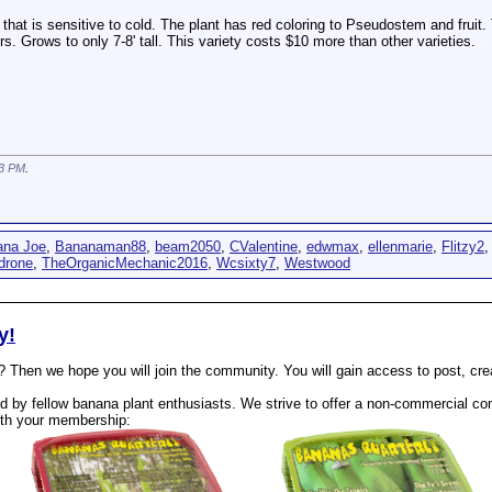
t that is sensitive to cold. The plant has red coloring to Pseudostem and fruit
. Grows to only 7-8' tall. This variety costs $10 more than other varieties.
3 PM
.
ana Joe
,
Bananaman88
,
beam2050
,
CValentine
,
edwmax
,
ellenmarie
,
Flitzy2
drone
,
TheOrganicMechanic2016
,
Wcsixty7
,
Westwood
y!
? Then we hope you will join the community. You will gain access to post, cr
 by fellow banana plant enthusiasts. We strive to offer a non-commercial com
th your membership: