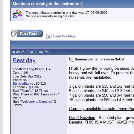
Members currently in the
chatroom
: 0
The most chatters online in one day was 17, 09-06-2009.
No one is currently using the chat.
Email this Page
09-26-2018, 12:06 PM
Best day
Banana plants for sale in SoCal
Hi all, I grow the following bananas. 
Location: Long Beach, CA
heavy and will fall over. To prevent 
Zone: 10B
Join Date: Apr 2012
nurseries are mislabeled.
Posts: 469
BananaBucks
:
80,313
3 gallon plants are $35 and 1-2 feet t
Feedback:
0
/ 0%
5 gallon plants are $40 and 2-3 feet t
Said "Thanks" 12 Times
Was Thanked 687 Times in 257
7 gallon plants are $50 and 3-4 feet t
Posts
15 gallon plants are $60 and 4-6 feet 
Said "
Welcome to Bananas
" 2
Times
Currently available for sale I have Pa
Dwarf Brazilian
- Beautiful plant, grow
Banana. THIS IS A MUST HAVE! If you