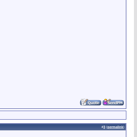
#
3
(
permalink
)