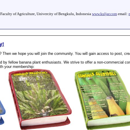
, Faculty of Agriculture, Univercity of Bengkulu, Indonesia
www.kuljar.com
email:
y!
? Then we hope you will join the community. You will gain access to post, cr
 by fellow banana plant enthusiasts. We strive to offer a non-commercial com
th your membership: