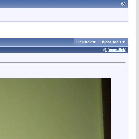
LinkBack
Thread Tools
#
1
(
permalink
)
.