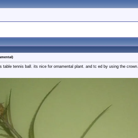
amental)
s table tennis ball. its nice for ornamental plant. and tc ed by using the crown