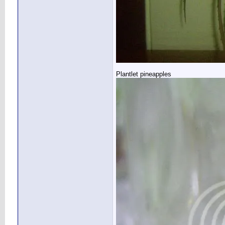
Plantlet pineapples