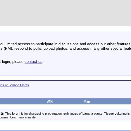
u limited access to participate in discussions and access our other features 
 (PM), respond to polls, upload photos, and access many other special featu
t login, please
contact us
.
ues of Banana Plants
Wiki
Map
ts
This forum is for discussing propagation techniques of banana plants. Tissue culturing is
corms. Learn more inside.