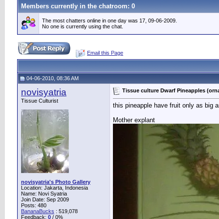
Members currently in the
chatroom
: 0
The most chatters online in one day was 17, 09-06-2009.
No one is currently using the chat.
Email this Page
04-06-2010, 08:36 AM
novisyatria
Tissue culture Dwarf Pineapples (orn
Tissue Culturist
this pineapple have fruit only as big a
Mother explant
novisyatria's Photo Gallery
Location: Jakarta, Indonesia
Name: Novi Syatria
Join Date: Sep 2009
Posts: 480
BananaBucks
:
519,078
Feedback:
0
/ 0%