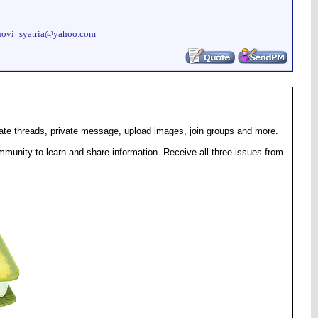
novi_syatria@yahoo.com
eate threads, private message, upload images, join groups and more.
munity to learn and share information. Receive all three issues from