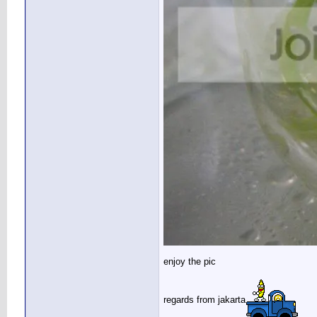
enjoy the pic
regards from jakarta