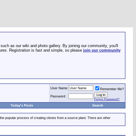
such as our wiki and photo gallery. By joining our community, you'll
res. Registration is fast and simple, so please
join our community
User Name
Remember Me?
Password
Forgot Password?
Today's Posts
Search
 the popular process of creating clones from a source plant. There are other