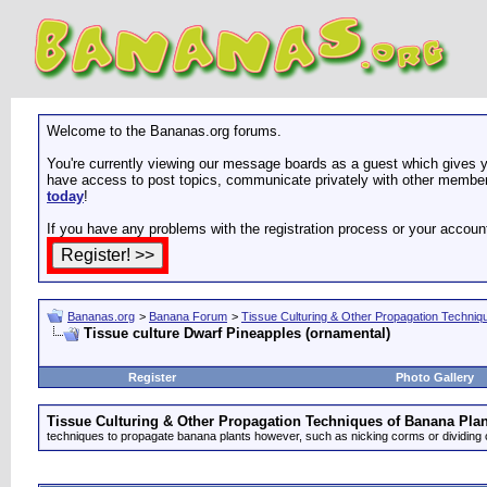
Welcome to the Bananas.org forums.
You're currently viewing our message boards as a guest which gives yo
have access to post topics, communicate privately with other members
today
!
If you have any problems with the registration process or your accoun
Bananas.org
>
Banana Forum
>
Tissue Culturing & Other Propagation Techniq
Tissue culture Dwarf Pineapples (ornamental)
Register
Photo Gallery
Tissue Culturing & Other Propagation Techniques of Banana Plan
techniques to propagate banana plants however, such as nicking corms or dividing 