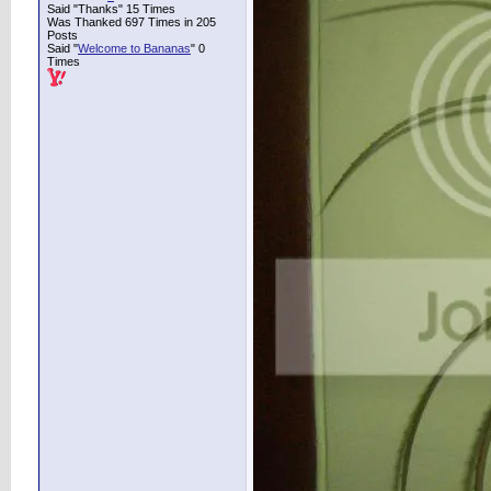
Said "Thanks" 15 Times
Was Thanked 697 Times in 205
Posts
Said "
Welcome to Bananas
" 0
Times