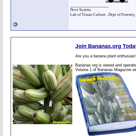
__________________
Novi Syatria
Lab of Tissue Culture , Dept of Forestry
Join Bananas.org Toda
Are you a banana plant enthusiast
Bananas.org is owned and operated
Volume 1 of Bananas Magazine wi