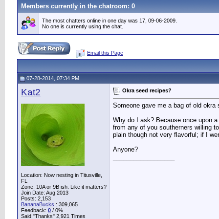
Members currently in the
chatroom
: 0
The most chatters online in one day was 17, 09-06-2009.
No one is currently using the chat.
Email this Page
07-28-2014, 07:34 PM
Kat2
Okra seed recipes?
Someone gave me a bag of old okra so 
Why do I ask? Because once upon a ti
from any of you southerners willing 
plain though not very flavorful; if I w
Anyone?
__________________
Location: Now nesting in Titusville,
FL
Zone: 10A or 9B ish. Like it matters?
Join Date: Aug 2013
Posts: 2,153
BananaBucks
:
309,065
Feedback:
0
/ 0%
Said "Thanks" 2,921 Times