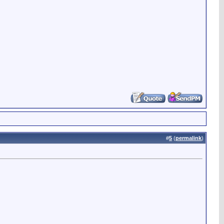
#
5
(
permalink
)