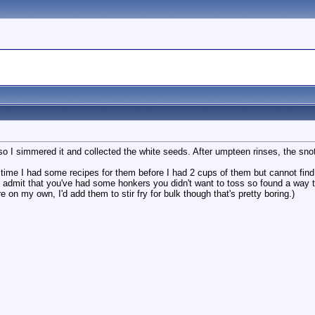
I simmered it and collected the white seeds. After umpteen rinses, the snot i
me I had some recipes for them before I had 2 cups of them but cannot find 
to admit that you've had some honkers you didn't want to toss so found a wa
ere on my own, I'd add them to stir fry for bulk though that's pretty boring.)