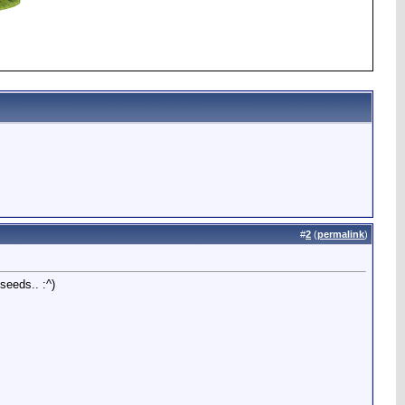
#
2
(
permalink
)
seeds.. :^)