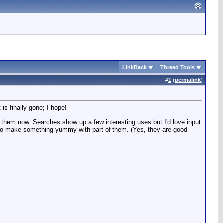
LinkBack
Thread Tools
#
1
(
permalink
)
s finally gone; I hope!
them now. Searches show up a few interesting uses but I'd love input
y to make something yummy with part of them. (Yes, they are good