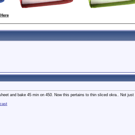
 Here
sheet and bake 45 min on 450. Now this pertains to thin sliced okra.. Not just 