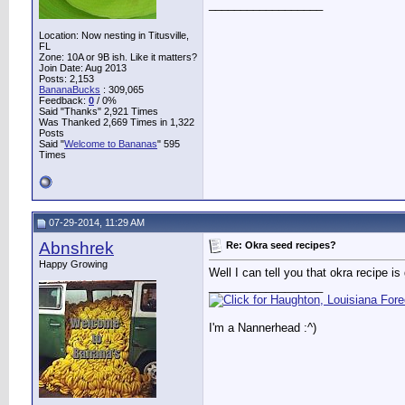
__________________
Location: Now nesting in Titusville,
FL
Zone: 10A or 9B ish. Like it matters?
Join Date: Aug 2013
Posts: 2,153
BananaBucks
:
309,065
Feedback:
0
/ 0%
Said "Thanks" 2,921 Times
Was Thanked 2,669 Times in 1,322
Posts
Said "
Welcome to Bananas
" 595
Times
07-29-2014, 11:29 AM
Abnshrek
Re: Okra seed recipes?
Happy Growing
Well I can tell you that okra recipe is
__________________
I'm a Nannerhead :^)