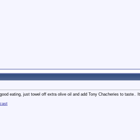
 good eating, just towel off extra olive oil and add Tony Chacheries to taste.. It'