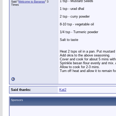
1 tsp - Mustard Seeds
Said "
Welcome to Bananas
" 3
Times
1 tsp - urad dhal
2 tsp - curry powder
8-10 tsp - vegetable oil
1/4 tsp - Turmeric powder
Salt to taste
Heat 2 tsps oil in a pan. Put mustard s
Add okra to the above seasoning.
Cover and cook for about 5 mins with
Sprinkle besan flour evenly and mix. A
Allow to cook for 2-3 mins.
Turn off heat and allow it to remain f
Said thanks:
Kat2
Sponsors