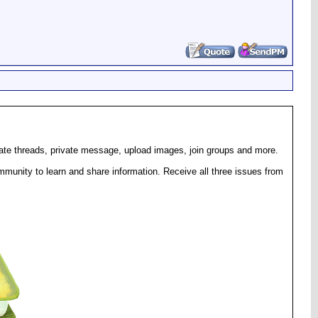
eate threads, private message, upload images, join groups and more.
munity to learn and share information. Receive all three issues from