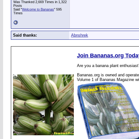
Was Thanked 2,669 Times in 1,322
Posts
Said "
Welcome to Bananas
" 595
Times
Said thanks:
Abnshrek
Join Bananas.org Toda
Are you a banana plant enthusiast
Bananas.org is owned and operated
Volume 1 of Bananas Magazine wi