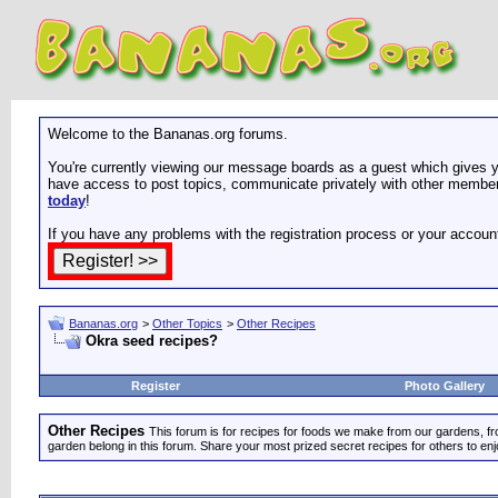
Welcome to the Bananas.org forums.
You're currently viewing our message boards as a guest which gives yo
have access to post topics, communicate privately with other members
today
!
If you have any problems with the registration process or your accoun
Bananas.org
>
Other Topics
>
Other Recipes
Okra seed recipes?
Register
Photo Gallery
Other Recipes
This forum is for recipes for foods we make from our gardens, f
garden belong in this forum. Share your most prized secret recipes for others to enj