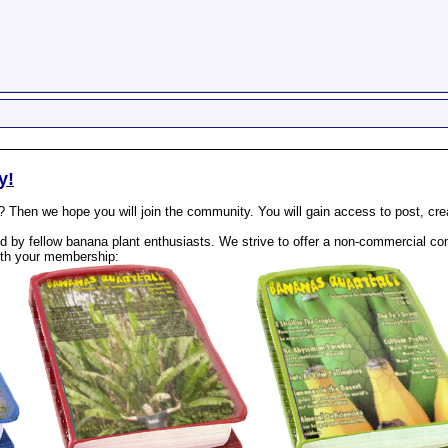
y!
? Then we hope you will join the community. You will gain access to post, cr
 by fellow banana plant enthusiasts. We strive to offer a non-commercial com
th your membership: