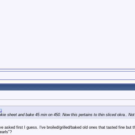
kie sheet and bake 45 min on 450. Now this pertains to thin sliced okra.. Not 
ave asked first I guess. I've broiled/grilled/baked old ones that tasted fine b
earls"?