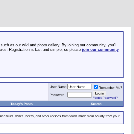
such as our wiki and photo gallery. By joining our community, you'll
res. Registration is fast and simple, so please
join our community
User Name
Remember Me?
Password
Forgot Password?
Today's Posts
Search
dried fruits, wines, beers, and other recipes from foods made from bounty from your