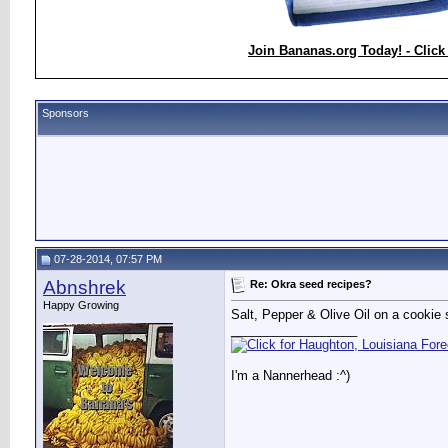
Join Bananas.org Today! - Click
Sponsors
07-28-2014, 07:57 PM
Abnshrek
Re: Okra seed recipes?
Happy Growing
Salt, Pepper & Olive Oil on a cookie 
__________________
I'm a Nannerhead :^)