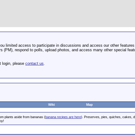
u limited access to participate in discussions and access our other features 
 (PM), respond to polls, upload photos, and access many other special featu
t login, please
contact us
.
Wiki
Map
rom plants aside from bananas (
banana recipes are here
). Preserves, pies, quiches, cakes, 
oy!