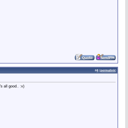
#
4
(
permalink
)
s all good.. :v)