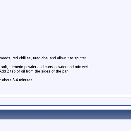
eeds, red chillies, urad dhal and allow it to sputter.
 salt, turmeric powder and curry powder and mix well.
dd 2 tsp of oil from the sides of the pan.
or about 3-4 minutes.