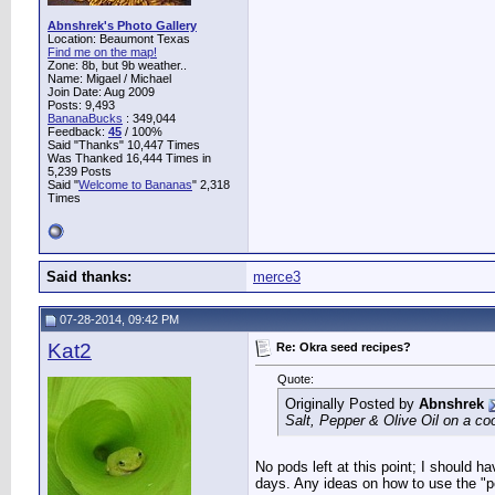
Abnshrek's Photo Gallery
Location: Beaumont Texas
Find me on the map!
Zone: 8b, but 9b weather..
Name: Migael / Michael
Join Date: Aug 2009
Posts: 9,493
BananaBucks
:
349,044
Feedback:
45
/ 100%
Said "Thanks" 10,447 Times
Was Thanked 16,444 Times in
5,239 Posts
Said "
Welcome to Bananas
" 2,318
Times
Said thanks:
merce3
07-28-2014, 09:42 PM
Kat2
Re: Okra seed recipes?
Quote:
Originally Posted by
Abnshrek
Salt, Pepper & Olive Oil on a coo
No pods left at this point; I should h
days. Any ideas on how to use the "p