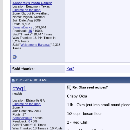
Abnshrek's Photo Gallery
Location: Beaumont Texas
Find me on the map!
Zone: 8b, but 9b weather..
Name: Migael / Michael
Join Date: Aug 2009
Posts: 9,493
BananaBucks
:
349,044
Feedback:
45
/ 100%
Said "Thanks" 10,447 Times
Was Thanked 16,444 Times in
5,239 Posts
Said "
Welcome to Bananas
" 2,318
Times
Said thanks:
Kat2
11-25-2014, 10:01 AM
cteq1
Re: Okra seed recipes?
newbie
Crispy Okra
Location: Blairsville GA
Find me on the map!
1 lb - Okra (cut into small round piec
Zone: 7
Join Date: Nov 2014
1/2 cup - besan flour
Posts: 17
BananaBucks
:
8,684
Feedback:
0
/ 0%
2 - Red Chilli
Said "Thanks" 11 Times
Was Thanked 18 Times in 10 Posts