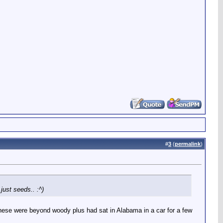
#
3
(
permalink
)
just seeds.. :^)
ut these were beyond woody plus had sat in Alabama in a car for a few