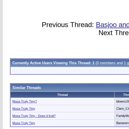
Previous Thread:
Basjoo and
Next Thr
Currently Active Users Viewing This Thread: 1
(0 members and 1 g
Similar Threads
Thread
Thr
Musa Truly Tiny?
blownz2
Musa Truly Tiny
Clare_C
Musa Truly Tiny - Does it fruit?
FamilyM
Musa Truly Tiny
Bananer