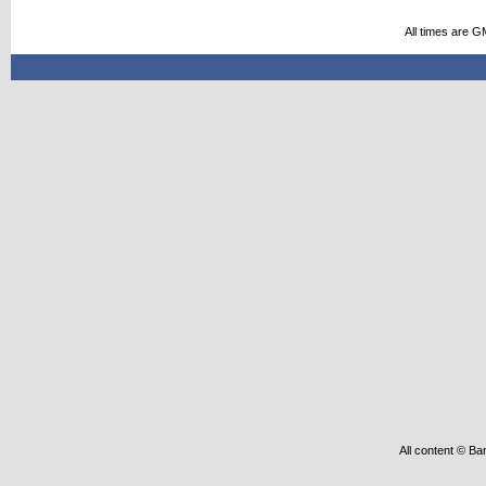
All times are G
All content © Ba