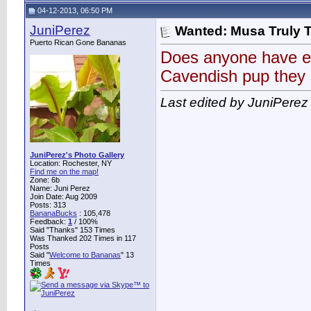
04-12-2013, 06:50 PM
JuniPerez
Wanted: Musa Truly 
Puerto Rican Gone Bananas
Does anyone have ei
Cavendish pup they 
Last edited by JuniPerez
JuniPerez's Photo Gallery
Location: Rochester, NY
Find me on the map!
Zone: 6b
Name: Juni Perez
Join Date: Aug 2009
Posts: 313
BananaBucks
:
105,478
Feedback:
1
/ 100%
Said "Thanks" 153 Times
Was Thanked 202 Times in 117
Posts
Said "
Welcome to Bananas
" 13
Times