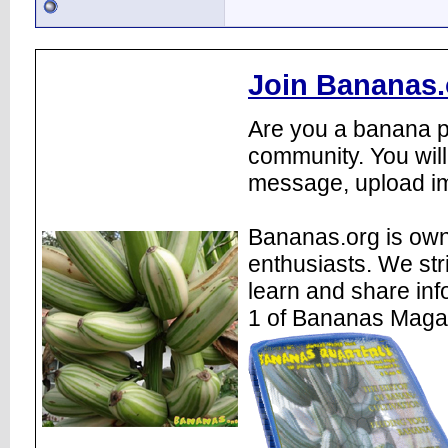
Join Bananas.
Are you a banana pl
community. You will
message, upload im
Bananas.org is own
enthusiasts. We str
learn and share inf
1 of Bananas Maga