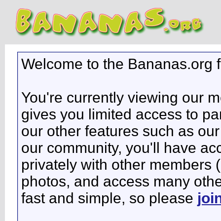
Welcome to the Bananas.org 
You're currently viewing our 
gives you limited access to pa
our other features such as our 
our community, you'll have ac
privately with other members 
photos, and access many other 
fast and simple, so please
joi