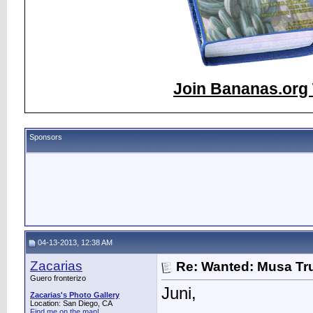
Join Bananas.org 
Sponsors
04-13-2013, 12:38 AM
Zacarias
Re: Wanted: Musa Tru
Guero fronterizo
Juni,
Zacarias's Photo Gallery
Location: San Diego, CA
Find me on the map!