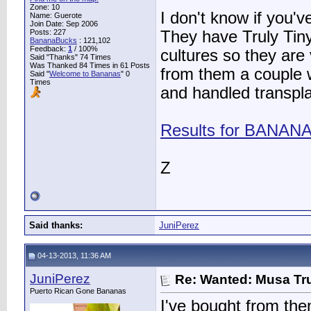
Zone: 10
I don't know if you'
Name: Guerote
Join Date: Sep 2006
Posts: 227
They have Truly Tiny
BananaBucks
:
121,102
Feedback:
1
/ 100%
cultures so they are
Said "Thanks" 74 Times
Was Thanked 84 Times in 61 Posts
from them a couple w
Said "
Welcome to Bananas
" 0
Times
and handled transplan
Results for BANAN
Z
Said thanks:
JuniPerez
04-13-2013, 11:36 AM
JuniPerez
Re: Wanted: Musa Tru
Puerto Rican Gone Bananas
I've bought from the