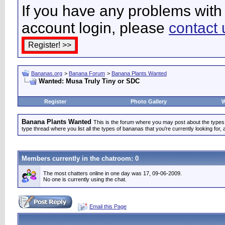
If you have any problems with 
account login, please
contact 
Bananas.org
>
Banana Forum
>
Banana Plants Wanted
Wanted: Musa Truly Tiny or SDC
Register
Photo Gallery
W
Banana Plants Wanted
This is the forum where you may post about the types of
type thread where you list all the types of bananas that you're currently looking for, 
Members currently in the
chatroom
: 0
The most chatters online in one day was 17, 09-06-2009.
No one is currently using the chat.
Email this Page