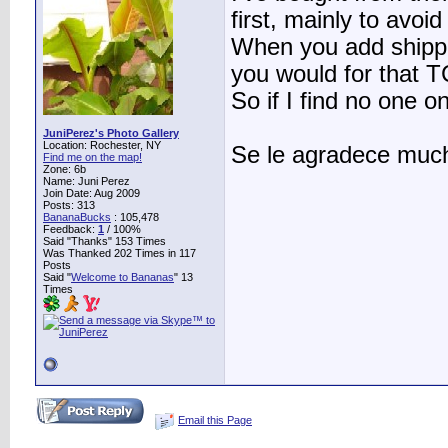
first, mainly to avo
When you add shippi
you would for that T
So if I find no one o
JuniPerez's Photo Gallery
Location: Rochester, NY
Se le agradece much
Find me on the map!
Zone: 6b
Name: Juni Perez
Join Date: Aug 2009
Posts: 313
BananaBucks
:
105,478
Feedback:
1
/ 100%
Said "Thanks" 153 Times
Was Thanked 202 Times in 117
Posts
Said "
Welcome to Bananas
" 13
Times
Email this Page