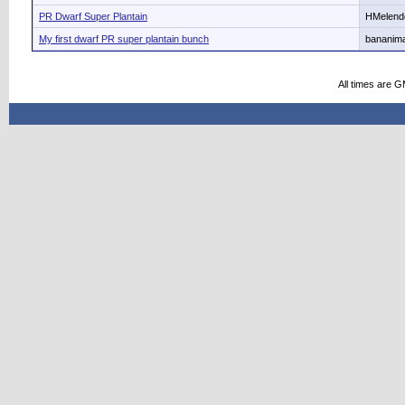
PR Dwarf Super Plantain
HMelend
My first dwarf PR super plantain bunch
bananima
All times are 