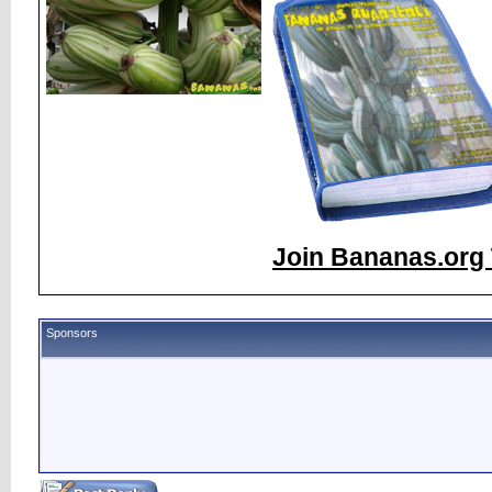
Join Bananas.org 
Sponsors