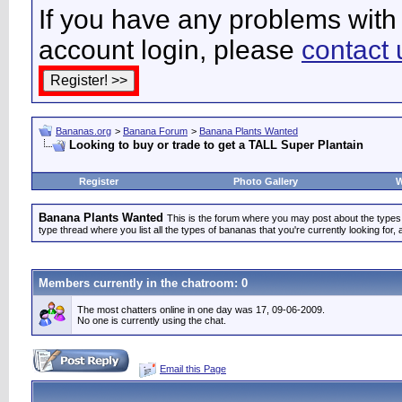
If you have any problems with 
account login, please
contact 
Bananas.org
>
Banana Forum
>
Banana Plants Wanted
Looking to buy or trade to get a TALL Super Plantain
Register
Photo Gallery
W
Banana Plants Wanted
This is the forum where you may post about the types of
type thread where you list all the types of bananas that you're currently looking for, 
Members currently in the
chatroom
: 0
The most chatters online in one day was 17, 09-06-2009.
No one is currently using the chat.
Email this Page