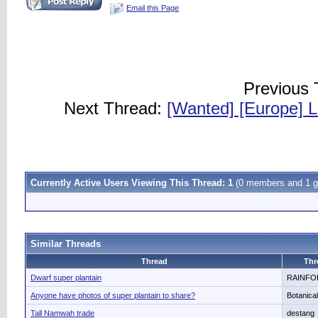
Email this Page
Previous
Next Thread:
[Wanted] [Europe] L
Currently Active Users Viewing This Thread: 1
(0 members and 1 g
Similar Threads
Thread
Thr
Dwarf super plantain
RAINFO
Anyone have photos of super plantain to share?
Botanica
Tall Namwah trade
destang