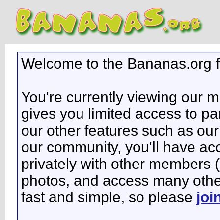
Welcome to the Bananas.org 
You're currently viewing our 
gives you limited access to pa
our other features such as our 
our community, you'll have ac
privately with other members 
photos, and access many other 
fast and simple, so please
joi