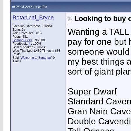
08-28-2017, 11:04 PM
Botanical_Bryce
Looking to buy o
Location: Inverness, Florida
Wanting a TALL S
Zone: 9a
Join Date: Dec 2015
Posts: 881
pay for one but 
BananaBucks
:
96,200
Feedback:
4
/ 100%
Said "Thanks" 7 Times
someone would r
Was Thanked 1,459 Times in 636
Posts
Said "
Welcome to Bananas
" 0
my best things a
Times
sort of giant pla
Super Dwarf
Standard Caven
Gran Nain Cave
Double Cavend