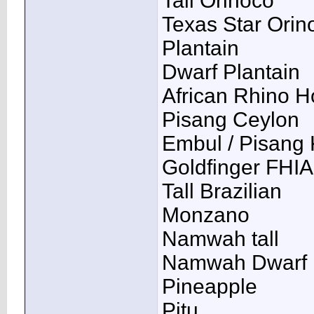
Tall Orinoco
Texas Star Orin
Plantain
Dwarf Plantain
African Rhino H
Pisang Ceylon
Embul / Pisang 
Goldfinger FHIA
Tall Brazilian
Monzano
Namwah tall
Namwah Dwarf
Pineapple
Pitu