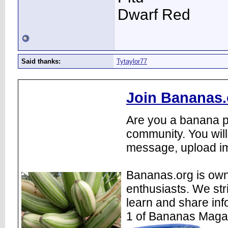
Dwarf Red
Said thanks:
Tytaylor77
Join Bananas.
Are you a banana pl
community. You will
message, upload im
Bananas.org is own
enthusiasts. We str
learn and share inf
1 of Bananas Maga