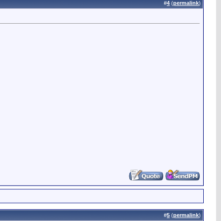
#
4
(
permalink
)
#
5
(
permalink
)