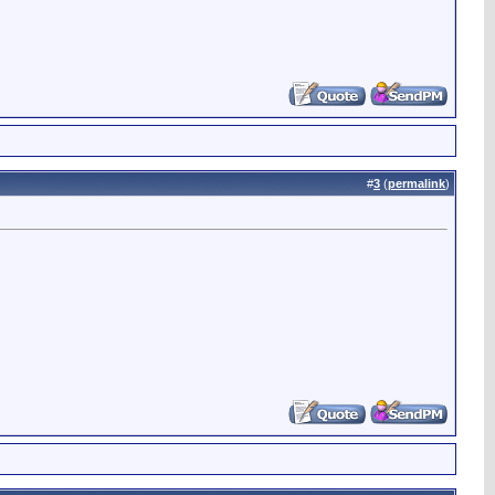
#
3
(
permalink
)