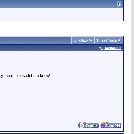
LinkBack
Thread Tools
#
1
(
permalink
)
buy them, please let me know!