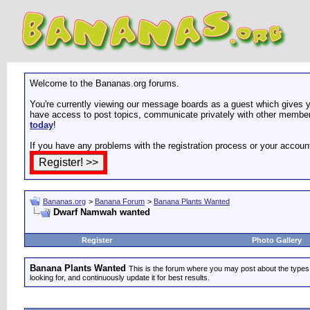
Welcome to the Bananas.org forums.
You're currently viewing our message boards as a guest which gives yo
have access to post topics, communicate privately with other members
today
!
If you have any problems with the registration process or your accoun
Bananas.org
>
Banana Forum
>
Banana Plants Wanted
Dwarf Namwah wanted
Register
Photo Gallery
Banana Plants Wanted
This is the forum where you may post about the types of
looking for, and continuously update it for best results.