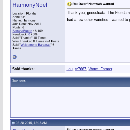
HarmonyNoel
Re: Dwarf Namwah wanted
Thank you, geosulcata. The Florida n
Location: Florida
Zone: 9B
had a few other varieties I wanted to 
Name: Harmony
Join Date: Nov 2014
Posts: 6
BananaBucks
:
8,169
Feedback:
0
/ 0%
Said "Thanks" 18 Times
Was Thanked 8 Times in 4 Posts
Said "
Welcome to Bananas
" 6
Times
Said thanks:
Lau
,
rz7667
,
Worm_Farmer
Sponsors
02-20-2015, 12:16 AM
Re: Dwarf Namwah wanted