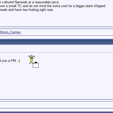
ssue cultured Namwah at a reasonable price.
over a small TC and do not mind the extra cost for a bigger plant shipped.
mwah and have two fruiting right now.
Worm_Farmer
d you a PM :-)