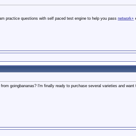
m practice questions with self paced test engine to help you pass
network+
e
 from goingbananas? I'm finally ready to purchase several varieties and want