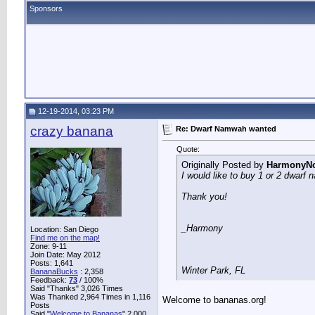
Sponsors
12-19-2014, 03:23 PM
crazy banana
Re: Dwarf Namwah wanted
Quote:
Originally Posted by
HarmonyNo
I would like to buy 1 or 2 dwarf
Thank you!
_Harmony
Location: San Diego
Find me on the map!
Zone: 9-11
Join Date: May 2012
Posts: 1,641
Winter Park, FL
BananaBucks
:
2,358
Feedback:
73
/ 100%
Said "Thanks" 3,026 Times
Was Thanked 2,964 Times in 1,116
Welcome to bananas.org!
Posts
Said "
Welcome to Bananas
" 2,000