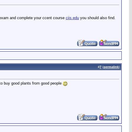
xam and complete your ccent course
ciis.edu
you should also find.
#
7
(
permalink
)
 to buy good plants from good people