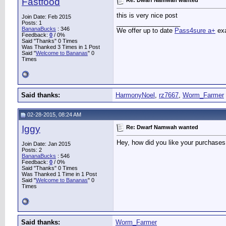
Fastfood
this is very nice post
Join Date: Feb 2015
__________________
Posts: 1
BananaBucks
:
346
We offer up to date
Pass4sure a+
exa
Feedback:
0
/ 0%
Said "Thanks" 0 Times
Was Thanked 3 Times in 1 Post
Said "
Welcome to Bananas
" 0
Times
Said thanks:
HarmonyNoel
,
rz7667
,
Worm_Farmer
02-28-2015, 08:24 AM
Iggy
Re: Dwarf Namwah wanted
Hey, how did you like your purchases
Join Date: Jan 2015
Posts: 2
BananaBucks
:
546
Feedback:
0
/ 0%
Said "Thanks" 0 Times
Was Thanked 1 Time in 1 Post
Said "
Welcome to Bananas
" 0
Times
Said thanks:
Worm_Farmer