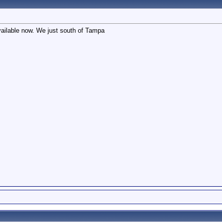
ailable now. We just south of Tampa