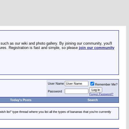
such as our wiki and photo gallery. By joining our community, you'll
res. Registration is fast and simple, so please
join our community
User Name
Remember Me?
Password
Forgot Password?
Today's Posts
Search
ish list" type thread where you list all the types of bananas that you're currently