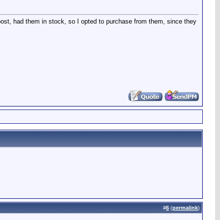
ost, had them in stock, so I opted to purchase from them, since they
#
6
(
permalink
)