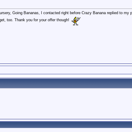
ursery, Going Bananas, I contacted right before Crazy Banana replied to my p
get, too. Thank you for your offer though!