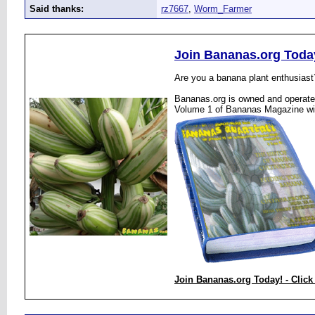
Said thanks:
rz7667
,
Worm_Farmer
Join Bananas.org Toda
Are you a banana plant enthusiast
Bananas.org is owned and operated
Volume 1 of Bananas Magazine wi
Join Bananas.org Today! - Click