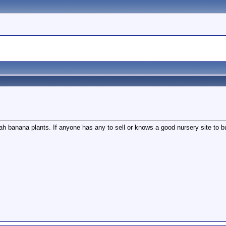
wah banana plants. If anyone has any to sell or knows a good nursery site to 