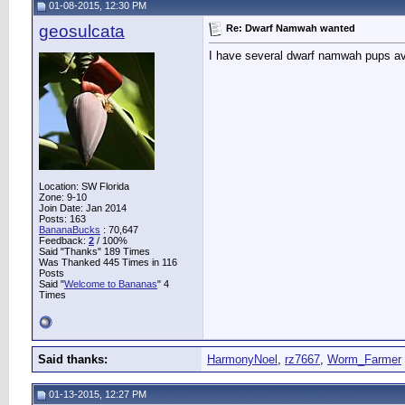
01-08-2015, 12:30 PM
geosulcata
Re: Dwarf Namwah wanted
I have several dwarf namwah pups av
Location: SW Florida
Zone: 9-10
Join Date: Jan 2014
Posts: 163
BananaBucks
:
70,647
Feedback:
2
/ 100%
Said "Thanks" 189 Times
Was Thanked 445 Times in 116
Posts
Said "
Welcome to Bananas
" 4
Times
Said thanks:
HarmonyNoel
,
rz7667
,
Worm_Farmer
01-13-2015, 12:27 PM