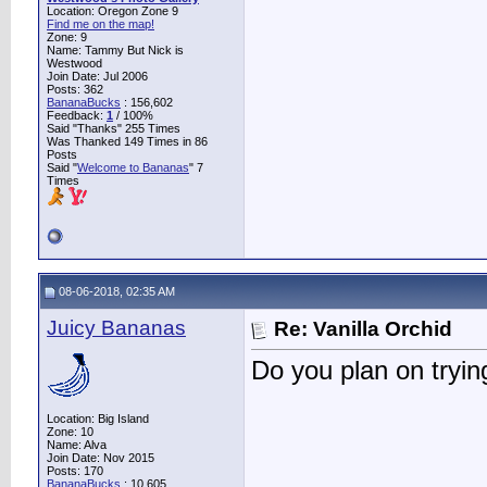
Location: Oregon Zone 9
Find me on the map!
Zone: 9
Name: Tammy But Nick is
Westwood
Join Date: Jul 2006
Posts: 362
BananaBucks
:
156,602
Feedback:
1
/ 100%
Said "Thanks" 255 Times
Was Thanked 149 Times in 86
Posts
Said "
Welcome to Bananas
" 7
Times
08-06-2018, 02:35 AM
Juicy Bananas
Re: Vanilla Orchid
Do you plan on trying
Location: Big Island
Zone: 10
Name: Alva
Join Date: Nov 2015
Posts: 170
BananaBucks
:
10,605