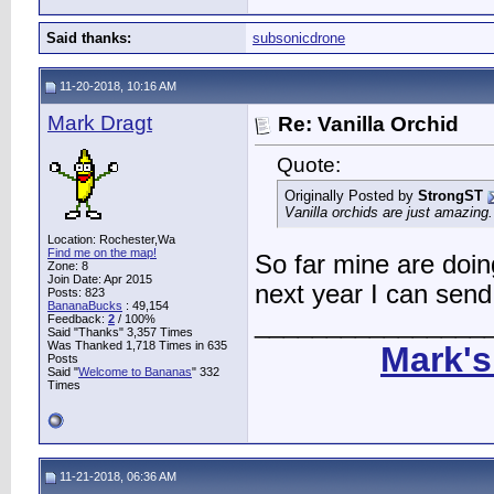
Said thanks:
subsonicdrone
11-20-2018, 10:16 AM
Mark Dragt
Re: Vanilla Orchid
Quote:
Originally Posted by
StrongST
Vanilla orchids are just amazing.
Location: Rochester,Wa
Find me on the map!
So far mine are doing
Zone: 8
Join Date: Apr 2015
next year I can send 
Posts: 823
BananaBucks
:
49,154
________________
Feedback:
2
/ 100%
Said "Thanks" 3,357 Times
Was Thanked 1,718 Times in 635
Mark's
Posts
Said "
Welcome to Bananas
" 332
Times
11-21-2018, 06:36 AM