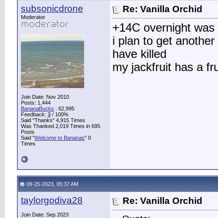
subsonicdrone
Re: Vanilla Orchid
Moderator
+14C overnight was al
i plan to get anothe
have killed
my jackfruit has a fru
Join Date: Nov 2010
Posts: 1,444
BananaBucks
:
62,995
Feedback:
3
/ 100%
Said "Thanks" 4,915 Times
Was Thanked 2,019 Times in 695
Posts
Said "
Welcome to Bananas
" 0
Times
09-25-2023, 05:37 AM
taylorgodiva28
Re: Vanilla Orchid
Join Date: Sep 2023