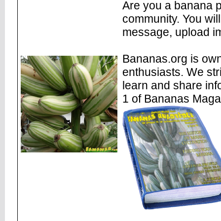
Are you a banana pl
community. You will
message, upload im
Bananas.org is own
enthusiasts. We str
learn and share inf
1 of Bananas Maga