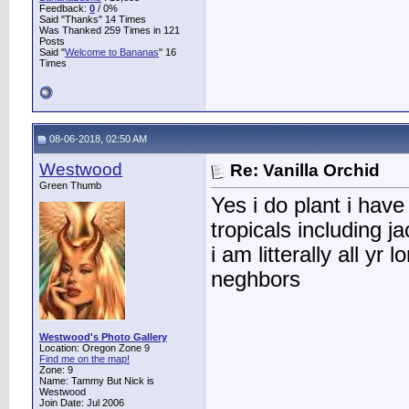
Feedback:
0
/ 0%
Said "Thanks" 14 Times
Was Thanked 259 Times in 121
Posts
Said "
Welcome to Bananas
" 16
Times
08-06-2018, 02:50 AM
Westwood
Re: Vanilla Orchid
Green Thumb
Yes i do plant i ha
tropicals including ja
i am litterally all y
neghbors
Westwood's Photo Gallery
Location: Oregon Zone 9
Find me on the map!
Zone: 9
Name: Tammy But Nick is
Westwood
Join Date: Jul 2006