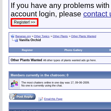
If you have any problems with 
account login, please
contact 
Bananas.org
>
Other Topics
>
Other Plants
>
Other Plants Wanted
Vanilla Orchid
Register
Photo Gallery
W
Other Plants Wanted
All other types of plants wanted ads go here.
Members currently in the
chatroom
: 0
The most chatters online in one day was 17, 09-06-2009.
No one is currently using the chat.
Email this Page