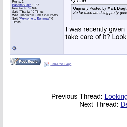
Quote:
Posts: 1
BananaBucks
:
167
Originally Posted by
Mark Dragt
Feedback:
0
/ 0%
Said "Thanks" 0 Times
So far mine are doing pretty good
Was Thanked 0 Times in 0 Posts
Said "
Welcome to Bananas
" 0
Times
I was recently given
take care of it? Look
Email this Page
Previous Thread:
Looking
Next Thread:
D