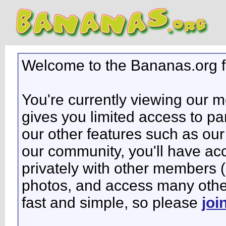
Welcome to the Bananas.org 
You're currently viewing our 
gives you limited access to pa
our other features such as our 
our community, you'll have ac
privately with other members 
photos, and access many other 
fast and simple, so please
joi