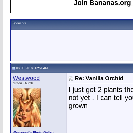
Join Bananas.org 
Sponsors
08-06-2018, 12:51 AM
Westwood
Re: Vanilla Orchid
Green Thumb
I just got 2 plants t
not yet . I can tell 
grown
Westwood's Photo Gallery