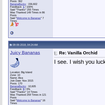
Posts: 362
BananaBucks
:
156,602
Feedback:
1
/ 100%
Said "Thanks" 255 Times
Was Thanked 149 Times in 86
Posts
Said "
Welcome to Bananas
" 7
Times
08-06-2018, 04:24 AM
Juicy Bananas
Re: Vanilla Orchid
I see. I wish you luc
Location: Big Island
Zone: 10
Name: Alva
Join Date: Nov 2015
Posts: 170
BananaBucks
:
10,605
Feedback:
0
/ 0%
Said "Thanks" 14 Times
Was Thanked 259 Times in 121
Posts
Said "
Welcome to Bananas
" 16
Times