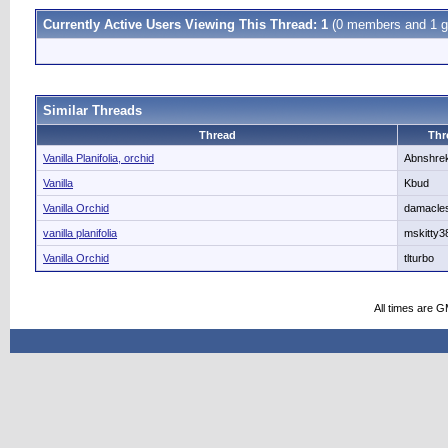
Currently Active Users Viewing This Thread: 1
(0 members and 1 g
Similar Threads
Thread
Thr
Vanilla Planifolia, orchid
Abnshre
Vanilla
Kbud
Vanilla Orchid
damacle
vanilla planifolia
mskitty3
Vanilla Orchid
tlturbo
All times are 