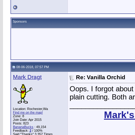
Sponsors
08-06-2018, 07:57 PM
Mark Dragt
Re: Vanilla Orchid
Oops. I forgot about 
plain cutting. Both ar
________________
Location: Rochester,Wa
Mark's
Find me on the map!
Zone: 8
Join Date: Apr 2015
Posts: 823
BananaBucks
:
49,154
Feedback:
2
/ 100%
Said "Thanks" 3,357 Times