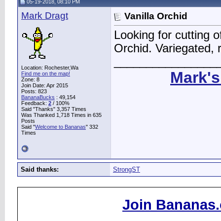
05-19-2018, 08:10 PM
Mark Dragt
Vanilla Orchid
Looking for cutting o
Orchid. Variegated, 
________________
Location: Rochester,Wa
Mark's
Find me on the map!
Zone: 8
Join Date: Apr 2015
Posts: 823
BananaBucks
:
49,154
Feedback:
2
/ 100%
Said "Thanks" 3,357 Times
Was Thanked 1,718 Times in 635
Posts
Said "
Welcome to Bananas
" 332
Times
Said thanks:
StrongST
Join Bananas.