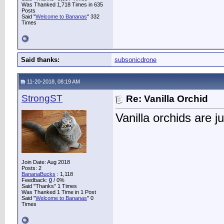
Was Thanked 1,718 Times in 635
Posts
Said "
Welcome to Bananas
" 332
Times
Said thanks:
subsonicdrone
11-20-2018, 08:19 AM
StrongST
Re: Vanilla Orchid
Vanilla orchids are j
Join Date: Aug 2018
Posts: 2
BananaBucks
:
1,118
Feedback:
0
/ 0%
Said "Thanks" 1 Times
Was Thanked 1 Time in 1 Post
Said "
Welcome to Bananas
" 0
Times