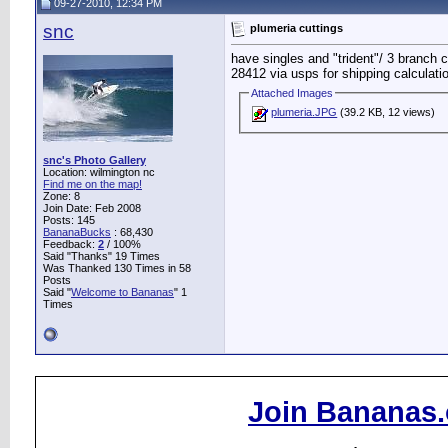
09-27-2010, 12:34 PM
snc
plumeria cuttings
have singles and "trident"/ 3 branch c
28412 via usps for shipping calculati
Attached Images
plumeria.JPG
(39.2 KB, 12 views)
snc's Photo Gallery
Location: wilmington nc
Find me on the map!
Zone: 8
Join Date: Feb 2008
Posts: 145
BananaBucks
:
68,430
Feedback:
2
/ 100%
Said "Thanks" 19 Times
Was Thanked 130 Times in 58
Posts
Said "
Welcome to Bananas
" 1
Times
Join Bananas.