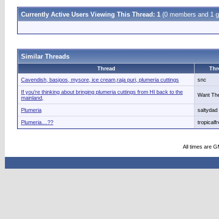
Currently Active Users Viewing This Thread: 1
(0 members and 1 g
Similar Threads
Thread
Thr
Cavendish, basjoos, mysore, ice cream,raja puri, plumeria cuttings
snc
If you're thinking about bringing plumeria cuttings from HI back to the
Want The
mainland,
Plumeria
saltydad
Plumeria....??
tropicalf
All times are 