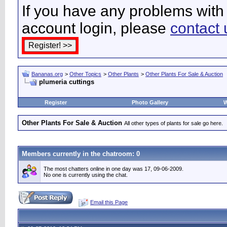
If you have any problems with 
account login, please
contact 
Bananas.org
>
Other Topics
>
Other Plants
>
Other Plants For Sale & Auction
plumeria cuttings
Register
Photo Gallery
W
Other Plants For Sale & Auction
All other types of plants for sale go here.
Members currently in the
chatroom
: 0
The most chatters online in one day was 17, 09-06-2009.
No one is currently using the chat.
Email this Page