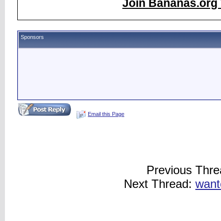
Join Bananas.org 
Sponsors
Email this Page
Previous Thr
Next Thread:
want