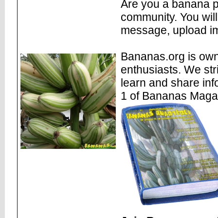
Are you a banana pl
community. You will
message, upload im
Bananas.org is own
enthusiasts. We str
learn and share inf
1 of Bananas Maga