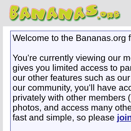
Welcome to the Bananas.org 
You're currently viewing our 
gives you limited access to pa
our other features such as our 
our community, you'll have ac
privately with other members 
photos, and access many other 
fast and simple, so please
joi