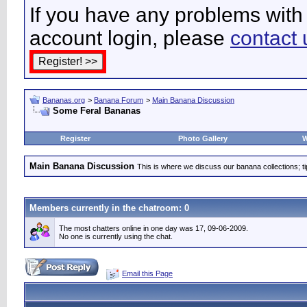
If you have any problems with 
account login, please
contact 
Bananas.org
>
Banana Forum
>
Main Banana Discussion
Some Feral Bananas
Register
Photo Gallery
W
Main Banana Discussion
This is where we discuss our banana collections; t
Members currently in the
chatroom
: 0
The most chatters online in one day was 17, 09-06-2009.
No one is currently using the chat.
Email this Page