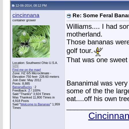
12-06-2014, 08:12 PM
cincinnana
Re: Some Feral Ban
container grower
Williams.... I had so
motherland.
Those bananas were
golf tour.
That was one sweet b
Location: Southwest Ohio U.S.A.
🇺🇸
Find me on the map!
Zone: HZ 6/5 Microclimate -
Elevation 750 feet- 228.60 meters
Join Date: May 2012
Bananimal was very 
Posts: 8,885
BananaBucks
:
2
some of the the larg
Feedback:
7
/ 100%
Said "Thanks" 3,924 Times
eat....off his own tr
Was Thanked 11,800 Times in
4,918 Posts
Said "
Welcome to Bananas
" 1,959
________________
Times
Cincinnan