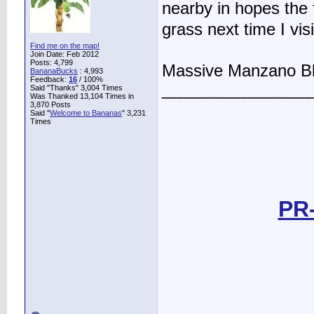
nearby in hopes the fr
grass next time I vis
Find me on the map!
Join Date: Feb 2012
Posts: 4,799
Massive Manzano B
BananaBucks
:
4,993
Feedback:
16
/ 100%
________________
Said "Thanks" 3,004 Times
Was Thanked 13,104 Times in
3,870 Posts
Said "
Welcome to Bananas
" 3,231
Times
PR-