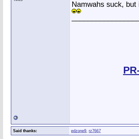
Namwahs suck, but if
________________
PR-
Said thanks:
edzone9
,
rz7667