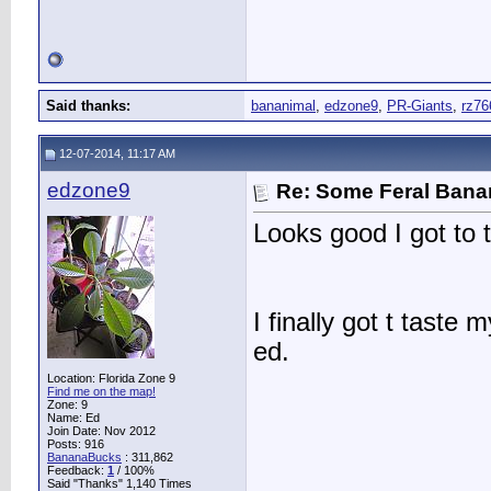
Said thanks:
bananimal
,
edzone9
,
PR-Giants
,
rz76
12-07-2014, 11:17 AM
edzone9
Re: Some Feral Ban
Looks good I got to t
I finally got t tast
ed.
Location: Florida Zone 9
Find me on the map!
Zone: 9
Name: Ed
Join Date: Nov 2012
Posts: 916
BananaBucks
:
311,862
Feedback:
1
/ 100%
Said "Thanks" 1,140 Times