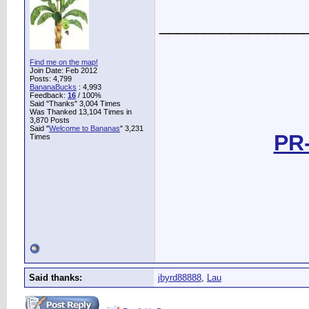
________________
Find me on the map!
Join Date: Feb 2012
Posts: 4,799
BananaBucks
:
4,993
Feedback:
16
/ 100%
Said "Thanks" 3,004 Times
Was Thanked 13,104 Times in
3,870 Posts
Said "
Welcome to Bananas
" 3,231
PR-
Times
Said thanks:
jbyrd88888
,
Lau