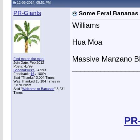
12-06-2014, 05:51 PM
PR-Giants
Some Feral Bananas
Williams
Hua Moa
Massive Manzano B
Find me on the map!
Join Date: Feb 2012
________________
Posts: 4,799
BananaBucks
:
4,993
Feedback:
16
/ 100%
Said "Thanks" 3,004 Times
Was Thanked 13,104 Times in
3,870 Posts
Said "
Welcome to Bananas
" 3,231
Times
PR-