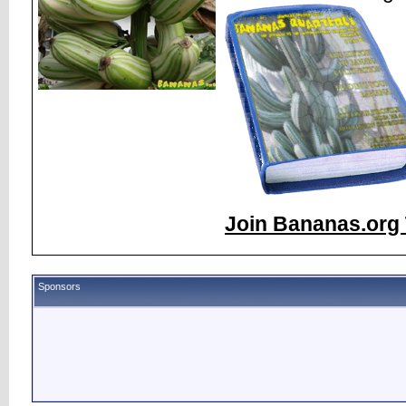
Join Bananas.org 
Sponsors