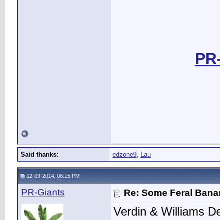
PR-
Said thanks:
edzone9
,
Lau
12-09-2014, 06:15 PM
PR-Giants
Re: Some Feral Ban
Verdin & Williams D