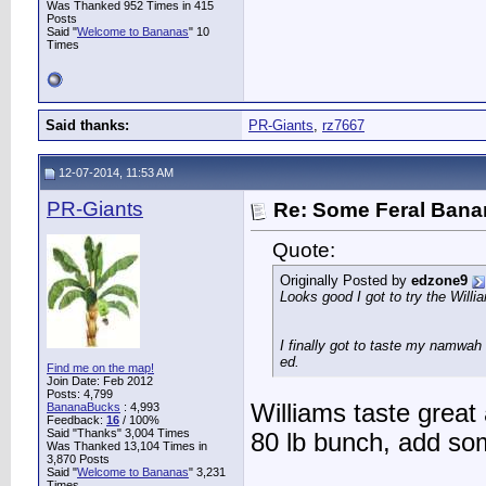
Was Thanked 952 Times in 415
Posts
Said "
Welcome to Bananas
" 10
Times
Said thanks:
PR-Giants
,
rz7667
12-07-2014, 11:53 AM
PR-Giants
Re: Some Feral Ban
Quote:
Originally Posted by
edzone9
Looks good I got to try the Willi
I finally got to taste my namwah
ed.
Find me on the map!
Join Date: Feb 2012
Posts: 4,799
Williams taste great
BananaBucks
:
4,993
Feedback:
16
/ 100%
Said "Thanks" 3,004 Times
80 lb bunch, add so
Was Thanked 13,104 Times in
3,870 Posts
Said "
Welcome to Bananas
" 3,231
Times