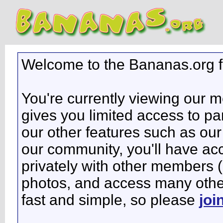
Welcome to the Bananas.org 
You're currently viewing our 
gives you limited access to pa
our other features such as our 
our community, you'll have ac
privately with other members 
photos, and access many other 
fast and simple, so please
joi