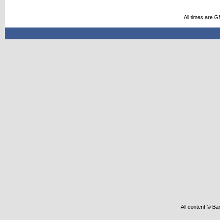
All times are 
All content © Ba