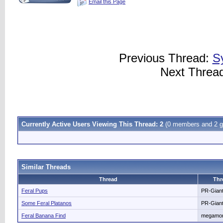
Email this Page
Previous Thread:
S
Next Threa
Currently Active Users Viewing This Thread: 2
(0 members and 2 g
Similar Threads
Thread
Thr
Feral Pups
PR-Gian
Some Feral Platanos
PR-Gian
Feral Banana Find
megamo