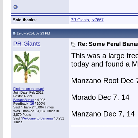
Said thanks:
PR-Giants
,
rz7667
12-07-2014, 07:23 PM
PR-Giants
Re: Some Feral Ban
This was a large tree
today and found a M
Manzano Root Dec 7
Find me on the map!
Join Date: Feb 2012
Morado Dec 7, 14
Posts: 4,799
BananaBucks
:
4,993
Feedback:
16
/ 100%
Said "Thanks" 3,004 Times
Was Thanked 13,104 Times in
Manzano Dec 7, 14
3,870 Posts
Said "
Welcome to Bananas
" 3,231
________________
Times