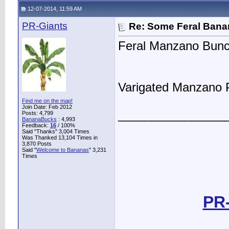
12-07-2014, 11:59 AM
PR-Giants
Re: Some Feral Ban
Feral Manzano Bunc
Varigated Manzano 
Find me on the map!
Join Date: Feb 2012
________________
Posts: 4,799
BananaBucks
:
4,993
Feedback:
16
/ 100%
Said "Thanks" 3,004 Times
Was Thanked 13,104 Times in
3,870 Posts
Said "
Welcome to Bananas
" 3,231
Times
PR-