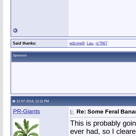
Said thanks:
edzone9
,
Lau
,
rz7667
Sponsors
12-07-2014, 12:11 PM
PR-Giants
Re: Some Feral Ban
This is probably goi
ever had, so I clear