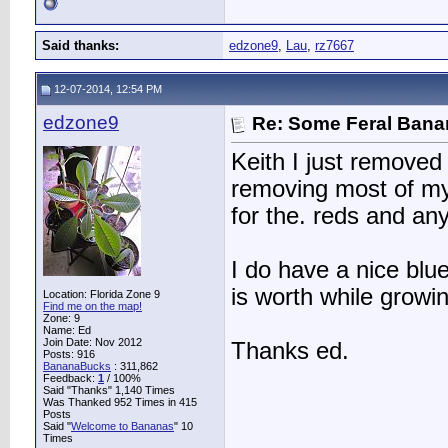
Said thanks:
edzone9
,
Lau
,
rz7667
12-07-2014, 12:54 PM
edzone9
Re: Some Feral Ban
Keith I just removed m
removing most of my
for the. reds and an
I do have a nice blue
is worth while growi
Location: Florida Zone 9
Find me on the map!
Zone: 9
Name: Ed
Join Date: Nov 2012
Thanks ed.
Posts: 916
BananaBucks
:
311,862
Feedback:
1
/ 100%
Said "Thanks" 1,140 Times
Was Thanked 952 Times in 415
Posts
Said "
Welcome to Bananas
" 10
Times