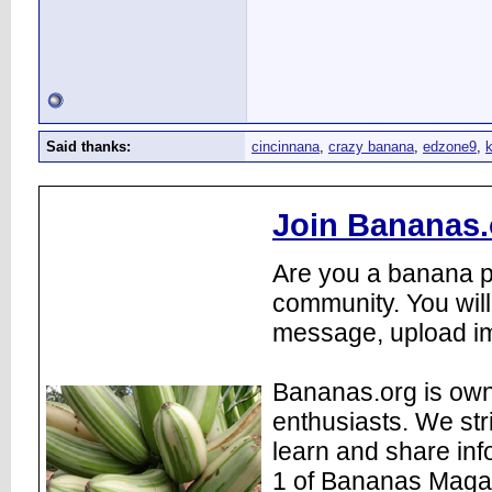
Said thanks:
cincinnana
,
crazy banana
,
edzone9
,
k
Join Bananas.
Are you a banana pl
community. You will
message, upload im
Bananas.org is own
enthusiasts. We str
learn and share inf
1 of Bananas Maga