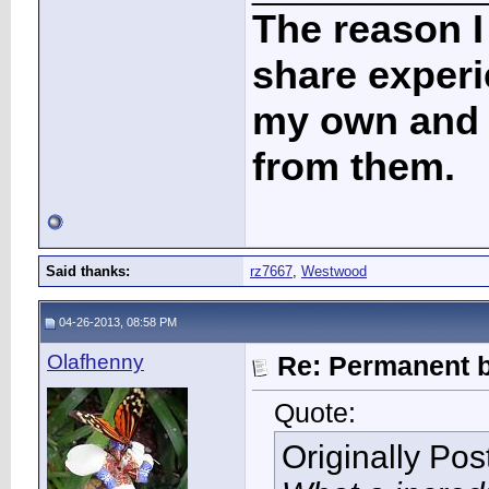
The reason I
share experi
my own and t
from them.
Said thanks:
rz7667
,
Westwood
04-26-2013, 08:58 PM
Olafhenny
Re: Permanent b
Quote:
Originally Po