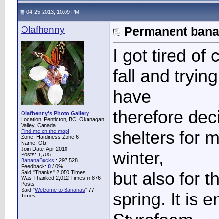
04-25-2013, 10:09 PM
Olafhenny
Permanent banan
I got tired of
fall and trying
have
therefore dec
Olafhenny's Photo Gallery
Location: Penticton, BC, Okanagan
Valley, Canada
shelters for 
Find me on the map!
Zone: Hardiness Zone 6
Name: Olaf
Join Date: Apr 2010
winter,
Posts: 1,705
BananaBucks
:
297,528
Feedback:
0
/ 0%
but also for t
Said "Thanks" 2,050 Times
Was Thanked 2,012 Times in 876
Posts
Said "
Welcome to Bananas
" 77
spring. It is 
Times