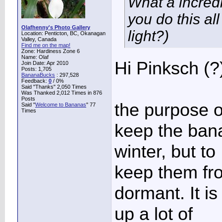
What a incredi
you do this al
Olafhenny's Photo Gallery
light?)
Location: Penticton, BC, Okanagan
Valley, Canada
Find me on the map!
Zone: Hardiness Zone 6
Name: Olaf
Hi Pinksch (?
Join Date: Apr 2010
Posts: 1,705
BananaBucks
:
297,528
Feedback:
0
/ 0%
Said "Thanks" 2,050 Times
Was Thanked 2,012 Times in 876
Posts
the purpose of
Said "
Welcome to Bananas
" 77
Times
keep the ban
winter, but to
keep them fro
dormant. It is
up a lot of