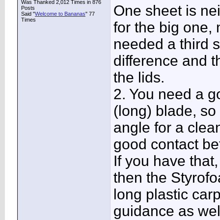
Was Thanked 2,012 Times in 876
One sheet is ne
Posts
Said "
Welcome to Bananas
" 77
Times
for the big one,
needed a third 
difference and t
the lids.
2. You need a go
(long) blade, so 
angle for a clean
good contact be
If you have that,
then the Styrofo
long plastic carp
guidance as well 