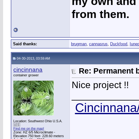
my own and t
from them.
Said thanks:
brugman
,
cannasrus
,
Duckfood
,
Iune
04-30-2013, 03:59 AM
cincinnana
Re: Permanent b
container grower
Nice project !!
____________
Cincinnana/
Location: Southwest Ohio U.S.A.
🇺🇸
Find me on the map!
Zone: HZ 6/5 Microclimate -
Elevation 750 feet- 228.60 meters