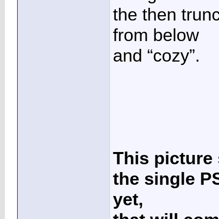
the then trun
from below
and “cozy”.
This picture
the single PS
yet,