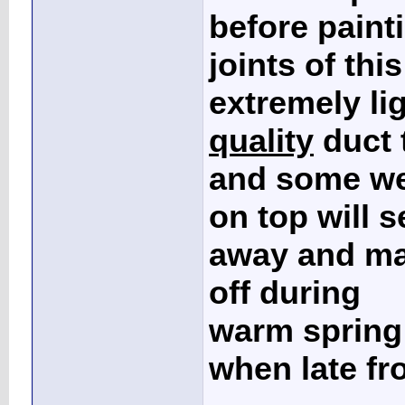
before painti
joints of this
extremely li
quality
duct 
and some we
on top will 
away and mak
off during
warm spring 
when late fr