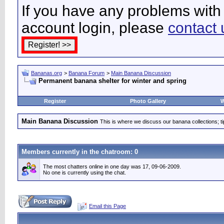
If you have any problems with 
account login, please
contact 
Bananas.org
>
Banana Forum
>
Main Banana Discussion
Permanent banana shelter for winter and spring
Register
Photo Gallery
W
Main Banana Discussion
This is where we discuss our banana collections; t
Members currently in the
chatroom
: 0
The most chatters online in one day was 17, 09-06-2009.
No one is currently using the chat.
Email this Page