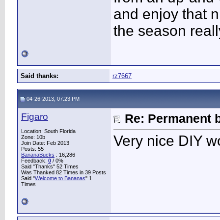
and enjoy that n
the season real
Said thanks:
rz7667
04-26-2013, 07:23 PM
Figaro
Re: Permanent b
Location: South Florida
Very nice DIY wo
Zone: 10b
Join Date: Feb 2013
Posts: 55
BananaBucks
:
16,286
Feedback:
0
/ 0%
Said "Thanks" 52 Times
Was Thanked 82 Times in 39 Posts
Said "
Welcome to Bananas
" 1
Times