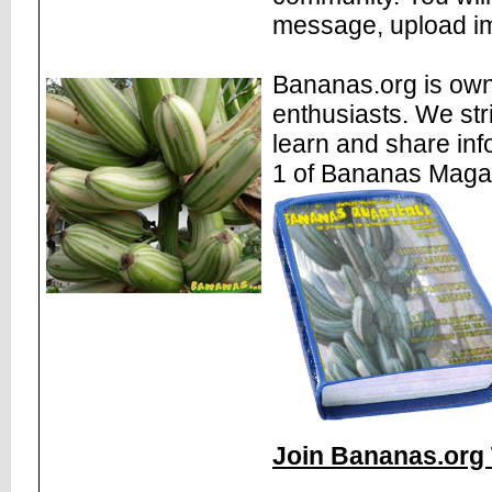
message, upload im
Bananas.org is own
enthusiasts. We str
learn and share inf
1 of Bananas Maga
Join Bananas.org 