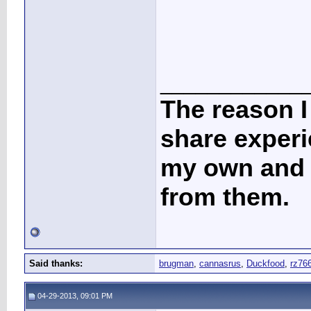
____________
The reason I
share experi
my own and t
from them.
Said thanks:
brugman
,
cannasrus
,
Duckfood
,
rz76
04-29-2013, 09:01 PM