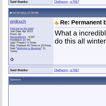
Said thanks:
Olafhenny
,
rz7667
04-26-2013, 07:30 PM
pniksch
Re: Permanent b
Find me on the map!
What a incredibl
Join Date: Apr 2013
Posts: 60
BananaBucks
:
9,397
do this all winte
Feedback:
0
/ 0%
Said "Thanks" 5 Times
Was Thanked 46 Times in 29 Posts
Said "
Welcome to Bananas
" 21
Times
Said thanks:
Olafhenny
,
rz7667
Sponsors