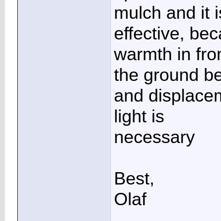
mulch and it i
effective, bec
warmth in fr
the ground be
and displacem
light is
necessary
Best,
Olaf