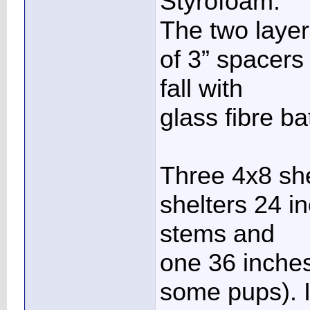
Styrofoam.
The two layer
of 3” spacers 
fall with
glass fibre ba
Three 4x8 she
shelters 24 i
stems and
one 36 inches
some pups). I 