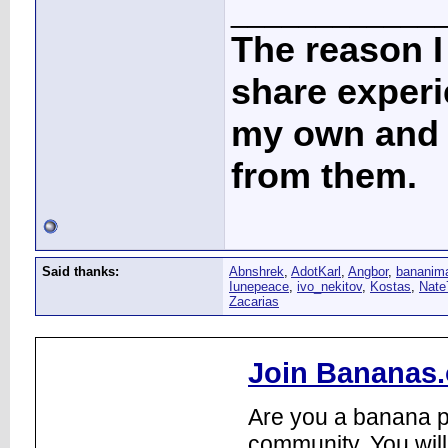
____________
The reason I
share experi
my own and t
from them.
Said thanks:
Abnshrek
,
AdotKarl
,
Angbor
,
bananim
Iunepeace
,
ivo_nekitov
,
Kostas
,
Nate
Zacarias
Join Bananas.
Are you a banana pl
community. You will