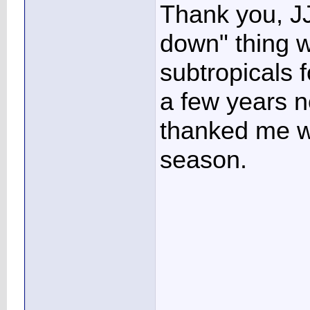
Thank you, JJ
down" thing w
subtropicals f
a few years n
thanked me wi
season.
____________