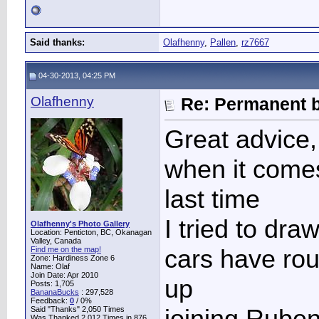
Said thanks:
Olafhenny
,
Pallen
,
rz7667
04-30-2013, 04:25 PM
Olafhenny
Re: Permanent b
Great advice,
when it comes
last time
I tried to dra
Olafhenny's Photo Gallery
Location: Penticton, BC, Okanagan
Valley, Canada
cars have rou
Find me on the map!
Zone: Hardiness Zone 6
Name: Olaf
Join Date: Apr 2010
up
Posts: 1,705
BananaBucks
:
297,528
Feedback:
0
/ 0%
joining Rube
Said "Thanks" 2,050 Times
Was Thanked 2,012 Times in 876