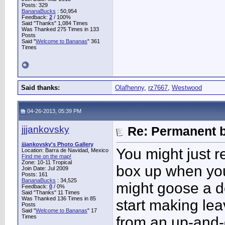
Posts: 329
BananaBucks
:
50,954
Feedback:
2
/ 100%
Said "Thanks" 1,084 Times
Was Thanked 275 Times in 133
Posts
Said "
Welcome to Bananas
" 361
Times
Said thanks:
Olafhenny
,
rz7667
,
Westwood
04-26-2013, 05:39 PM
jjjankovsky
Re: Permanent b
jjjankovsky's Photo Gallery
You might just r
Location: Barra de Navidad, Mexico
Find me on the map!
Zone: 10-11 Tropical
box up when you
Join Date: Jul 2009
Posts: 161
BananaBucks
:
34,525
might goose a do
Feedback:
0
/ 0%
Said "Thanks" 11 Times
Was Thanked 136 Times in 85
start making lea
Posts
Said "
Welcome to Bananas
" 17
Times
from an up-and-