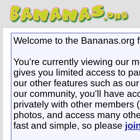
Welcome to the Bananas.org 
You're currently viewing our 
gives you limited access to pa
our other features such as our 
our community, you'll have ac
privately with other members 
photos, and access many other 
fast and simple, so please
joi