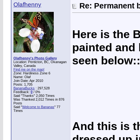
Olafhenny
Re: Permanent b
Here is the 
painted and 
seen below:
Olafhenny's Photo Gallery
Location: Penticton, BC, Okanagan
Valley, Canada
Find me on the map!
Zone: Hardiness Zone 6
Name: Olaf
Join Date: Apr 2010
Posts: 1,705
BananaBucks
:
297,528
Feedback:
0
/ 0%
Said "Thanks" 2,050 Times
Was Thanked 2,012 Times in 876
Posts
Said "
Welcome to Bananas
" 77
Times
And this is 
dressed up in