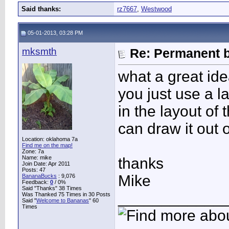
Said thanks:
rz7667
,
Westwood
05-01-2013, 03:28 PM
mksmth
Re: Permanent b
what a great ide
you just use a l
in the layout of 
can draw it out 
Location: oklahoma 7a
Find me on the map!
Zone: 7a
Name: mike
thanks
Join Date: Apr 2011
Posts: 47
Mike
BananaBucks
:
9,076
Feedback:
0
/ 0%
Said "Thanks" 38 Times
____________
Was Thanked 75 Times in 30 Posts
Said "
Welcome to Bananas
" 60
Times