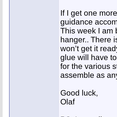
If I get one more
guidance accom
This week I am 
hanger.. There 
won’t get it rea
glue will have to
for the various s
assemble as any 
Good luck,
Olaf