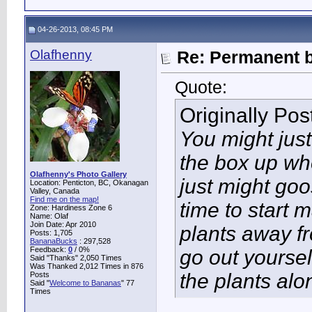
04-26-2013, 08:45 PM
Olafhenny
Re: Permanent b
Quote:
Originally Po
You might just
the box up wh
Olafhenny's Photo Gallery
just might goo
Location: Penticton, BC, Okanagan
Valley, Canada
Find me on the map!
time to start 
Zone: Hardiness Zone 6
Name: Olaf
Join Date: Apr 2010
plants away f
Posts: 1,705
BananaBucks
:
297,528
Feedback:
0
/ 0%
go out yoursel
Said "Thanks" 2,050 Times
Was Thanked 2,012 Times in 876
the plants alo
Posts
Said "
Welcome to Bananas
" 77
Times