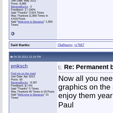
Join Date: May 2012
Posts: 8,885
BananaBucks
:
2
Feedback:
7
/ 100%
Said "Thanks" 3,924 Times
Was Thanked 11,800 Times in
4,918 Posts
Said "
Welcome to Bananas
" 1,959
Times
Said thanks:
Olafhenny
,
rz7667
04-30-2013, 01:34 PM
pniksch
Re: Permanent b
Find me on the map!
Now all you nee
Join Date: Apr 2013
Posts: 60
BananaBucks
:
9,397
graphics on the 
Feedback:
0
/ 0%
Said "Thanks" 5 Times
Was Thanked 46 Times in 29 Posts
enjoy them year 
Said "
Welcome to Bananas
" 21
Times
Paul