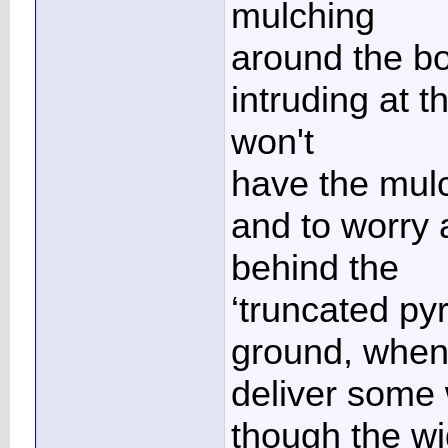
mulching
around the bo
intruding at t
won't
have the mulc
and to worry 
behind the
‘truncated pyr
ground, when 
deliver some
though the wi