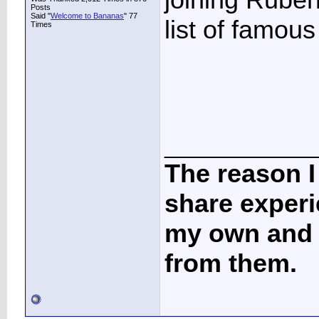
Posts
Said "
Welcome to Bananas
" 77
list of famous
Times
____________
The reason I
share experi
my own and t
from them.