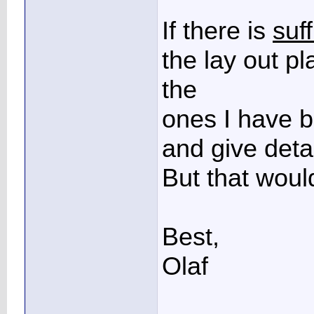
If there is
suff
the lay out p
the
ones I have b
and give detai
But that would
Best,
Olaf