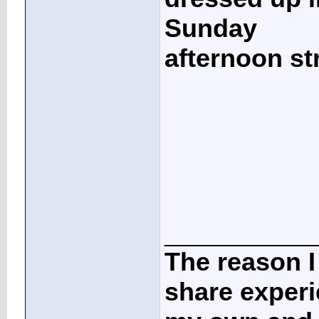
Sunday
afternoon st
____________
The reason I
share experi