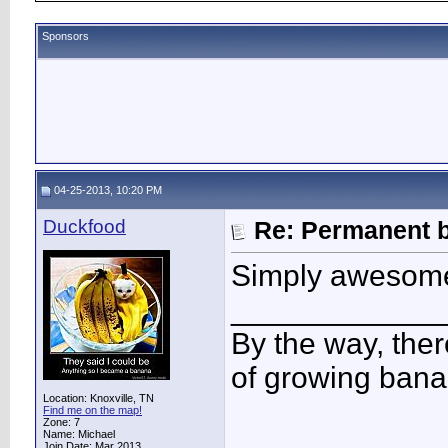
Sponsors
04-25-2013, 10:20 PM
Duckfood
Re: Permanent b
Simply awesome
____________
By the way, ther
of growing bana
Location: Knoxville, TN
Find me on the map!
Zone: 7
Name: Michael
Join Date: Mar 2013