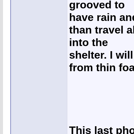
grooved to
have rain and
than travel a
into the
shelter. I wi
from thin foa
This last ph