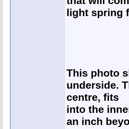
that will com
light spring
This photo s
underside. Th
centre, fits
into the inn
an inch beyo