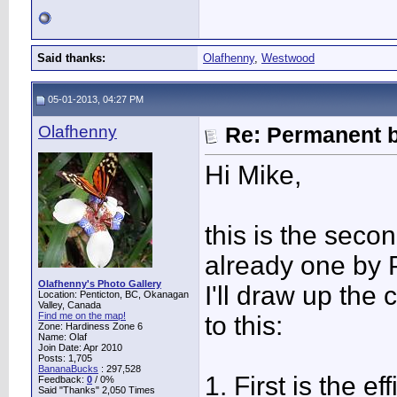
Said thanks:
Olafhenny
,
Westwood
05-01-2013, 04:27 PM
Olafhenny
Re: Permanent b
Hi Mike,
this is the seco
already one by P
Olafhenny's Photo Gallery
I'll draw up the
Location: Penticton, BC, Okanagan
Valley, Canada
Find me on the map!
to this:
Zone: Hardiness Zone 6
Name: Olaf
Join Date: Apr 2010
Posts: 1,705
BananaBucks
:
297,528
1. First is the e
Feedback:
0
/ 0%
Said "Thanks" 2,050 Times