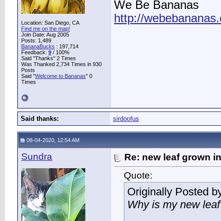
We Be Bananas
http://webebananas
Location: San Diego, CA
Find me on the map!
Join Date: Aug 2005
Posts: 1,489
BananaBucks
:
197,714
Feedback:
9
/ 100%
Said "Thanks" 2 Times
Was Thanked 2,734 Times in 930
Posts
Said "
Welcome to Bananas
" 0
Times
Said thanks:
sirdoofus
08-04-2020, 12:54 AM
Sundra
Re: new leaf grown in
Quote:
Originally Posted b
Why is my new leaf