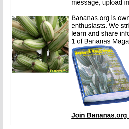
message, upload im
Bananas.org is own
enthusiasts. We str
learn and share inf
1 of Bananas Maga
Join Bananas.org 