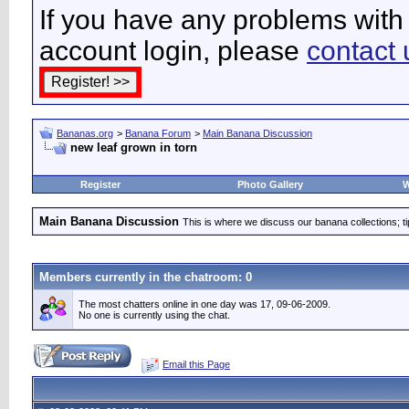
If you have any problems with 
account login, please
contact 
Bananas.org
>
Banana Forum
>
Main Banana Discussion
new leaf grown in torn
Register
Photo Gallery
W
Main Banana Discussion
This is where we discuss our banana collections; t
Members currently in the
chatroom
: 0
The most chatters online in one day was 17, 09-06-2009.
No one is currently using the chat.
Email this Page