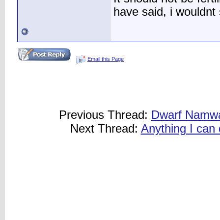
have said, i wouldnt s
Email this Page
Previous Thread:
Dwarf Namwah
Next Thread:
Anything I can 