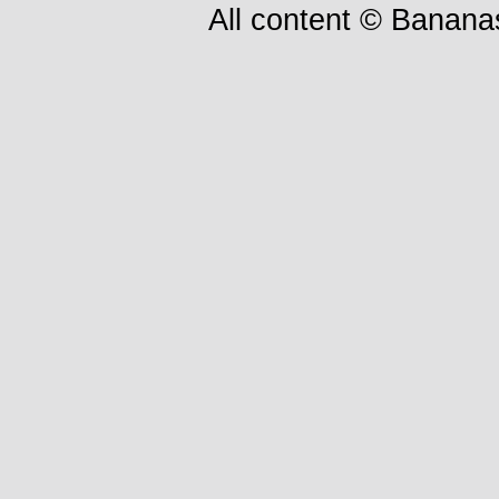
All content © Bananas