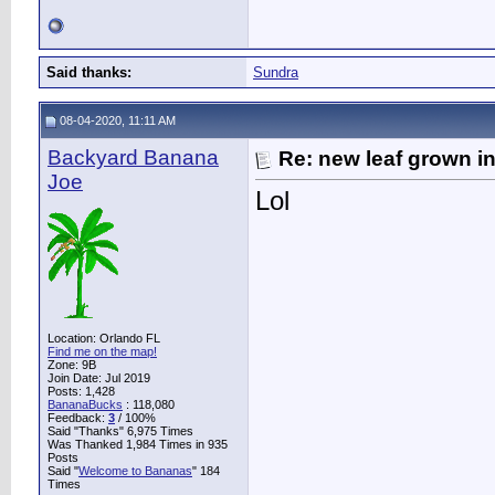
Said thanks:
Sundra
08-04-2020, 11:11 AM
Backyard Banana
Re: new leaf grown in
Joe
Lol
Location: Orlando FL
Find me on the map!
Zone: 9B
Join Date: Jul 2019
Posts: 1,428
BananaBucks
:
118,080
Feedback:
3
/ 100%
Said "Thanks" 6,975 Times
Was Thanked 1,984 Times in 935
Posts
Said "
Welcome to Bananas
" 184
Times