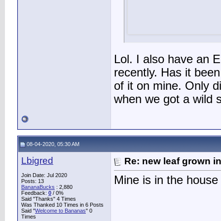
Lol. I also have an E
recently. Has it been
of it on mine. Only d
when we got a wild 
08-04-2020, 05:30 AM
Lbigred
Re: new leaf grown in
Join Date: Jul 2020
Mine is in the house
Posts: 13
BananaBucks
:
2,880
Feedback:
0
/ 0%
Said "Thanks" 4 Times
Was Thanked 10 Times in 6 Posts
Said "
Welcome to Bananas
" 0
Times