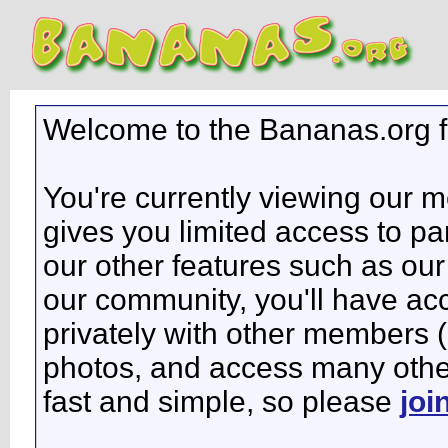
Welcome to the Bananas.org 
You're currently viewing our 
gives you limited access to pa
our other features such as our 
our community, you'll have ac
privately with other members 
photos, and access many other 
fast and simple, so please
joi