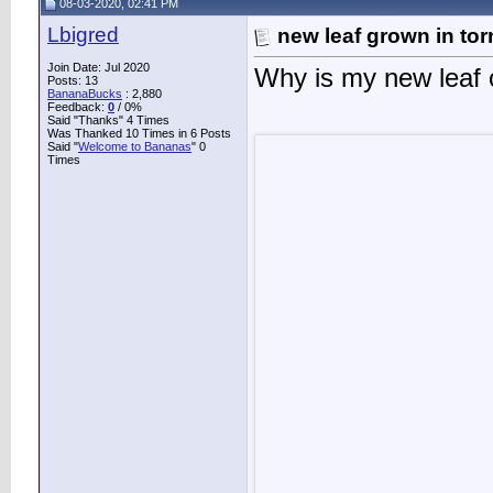
08-03-2020, 02:41 PM
Lbigred
new leaf grown in tor
Join Date: Jul 2020
Why is my new leaf 
Posts: 13
BananaBucks
:
2,880
Feedback:
0
/ 0%
Said "Thanks" 4 Times
Was Thanked 10 Times in 6 Posts
Said "
Welcome to Bananas
" 0
Times