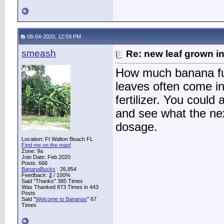
08-04-2020, 12:59 PM
smeash
Re: new leaf grown in
How much banana fu
leaves often come i
fertilizer. You could
and see what the nex
dosage.
Location: Ft Walton Beach FL
Find me on the map!
Zone: 9a
Join Date: Feb 2020
Posts: 666
BananaBucks
:
26,854
Feedback:
2
/ 100%
Said "Thanks" 385 Times
Was Thanked 873 Times in 443
Posts
Said "
Welcome to Bananas
" 67
Times