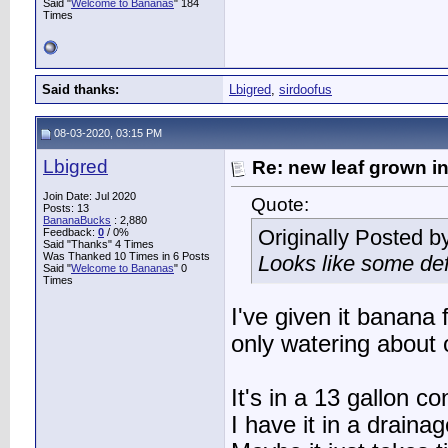
Said "
Welcome to Bananas
" 184
Times
Said thanks:
Lbigred
,
sirdoofus
08-03-2020, 03:15 PM
Lbigred
Re: new leaf grown in
Join Date: Jul 2020
Quote:
Posts: 13
BananaBucks
:
2,880
Originally Posted b
Feedback:
0
/ 0%
Said "Thanks" 4 Times
Was Thanked 10 Times in 6 Posts
Looks like some def
Said "
Welcome to Bananas
" 0
Times
I've given it banana
only watering about 
It's in a 13 gallon co
I have it in a drainag