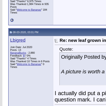
Said "Thanks" 6,975 Times
Was Thanked 1,984 Times in 935
Posts
Said "
Welcome to Bananas
" 184
Times
08-03-2020, 03:01 PM
Lbigred
Re: new leaf grown in
Join Date: Jul 2020
Quote:
Posts: 13
BananaBucks
:
2,880
Originally Posted b
Feedback:
0
/ 0%
Said "Thanks" 4 Times
Was Thanked 10 Times in 6 Posts
Said "
Welcome to Bananas
" 0
Times
A picture is worth 
I actually did put a p
question mark. I can't