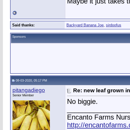
Maybe it just takes t
Said thanks:
Backyard Banana Joe
,
sirdoofus
Sponsors
08-03-2020, 05:17 PM
pitangadiego
Re: new leaf grown in
Senior Member
No biggie.
________________
Encanto Farms Nurs
http://encantofarms