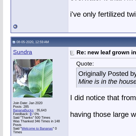
i've only fertilized tw
08-05-2020, 12:59 AM
Sundra
Re: new leaf grown in
Quote:
Originally Posted b
Mine is in the hous
I did notice that fro
Join Date: Jan 2020
Posts: 285
BananaBucks
:
35,643
having those large
Feedback:
0
/ 0%
Said "Thanks" 500 Times
Was Thanked 346 Times in 148
Posts
Said "
Welcome to Bananas
" 0
Times