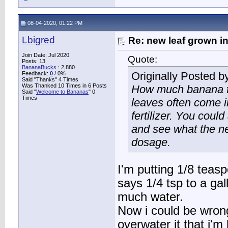
08-04-2020, 01:22 PM
Lbigred
Re: new leaf grown in
Join Date: Jul 2020
Quote:
Posts: 13
BananaBucks
:
2,880
Originally Posted b
Feedback:
0
/ 0%
Said "Thanks" 4 Times
Was Thanked 10 Times in 6 Posts
How much banana f
Said "
Welcome to Bananas
" 0
Times
leaves often come i
fertilizer. You coul
and see what the nex
dosage.
I'm putting 1/8 teas
says 1/4 tsp to a gall
much water.
Now i could be wrong
overwater it that i'm