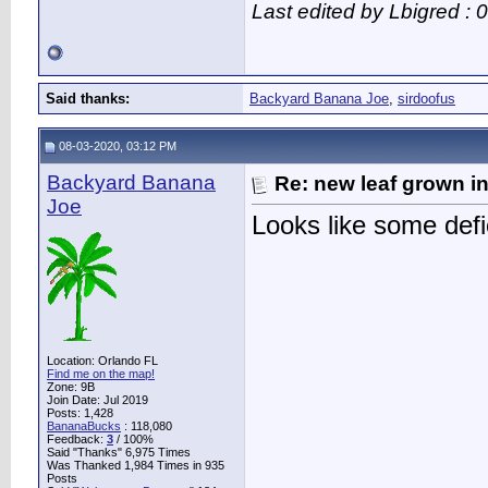
Last edited by Lbigred :
Said thanks:
Backyard Banana Joe
,
sirdoofus
08-03-2020, 03:12 PM
Backyard Banana
Re: new leaf grown in
Joe
Looks like some defi
Location: Orlando FL
Find me on the map!
Zone: 9B
Join Date: Jul 2019
Posts: 1,428
BananaBucks
:
118,080
Feedback:
3
/ 100%
Said "Thanks" 6,975 Times
Was Thanked 1,984 Times in 935
Posts