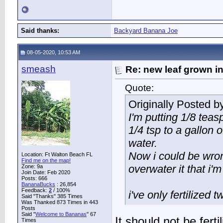
Said thanks:
Backyard Banana Joe
08-05-2020, 10:53 AM
smeash
Re: new leaf grown in
Quote:
Originally Posted b
I'm putting 1/8 tea
1/4 tsp to a gallon o
water.
Now i could be wron
Location: Ft Walton Beach FL
Find me on the map!
overwater it that i'm
Zone: 9a
Join Date: Feb 2020
Posts: 666
BananaBucks
:
26,854
Feedback:
2
/ 100%
i've only fertilized t
Said "Thanks" 385 Times
Was Thanked 873 Times in 443
Posts
Said "
Welcome to Bananas
" 67
It should not be fert
Times