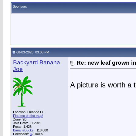
Sponsors
08-03-2020, 03:00 PM
Backyard Banana
Re: new leaf grown in
Joe
A picture is worth 
Location: Orlando FL
Find me on the map!
Zone: 9B
Join Date: Jul 2019
Posts: 1,428
BananaBucks
:
118,080
Feedback:
3
/ 100%