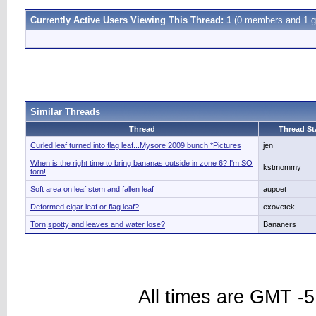
Currently Active Users Viewing This Thread: 1
(0 members and 1 g
Similar Threads
Thread
Thread St
Curled leaf turned into flag leaf...Mysore 2009 bunch *Pictures
jen
When is the right time to bring bananas outside in zone 6? I'm SO
kstmommy
torn!
Soft area on leaf stem and fallen leaf
aupoet
Deformed cigar leaf or flag leaf?
exovetek
Torn,spotty and leaves and water lose?
Bananers
All times are GMT -5