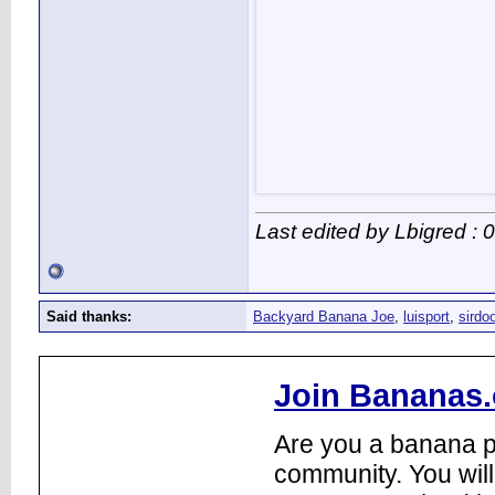
Last edited by Lbigred :
Said thanks:
Backyard Banana Joe
,
luisport
,
sirdo
Join Bananas.
Are you a banana pl
community. You will