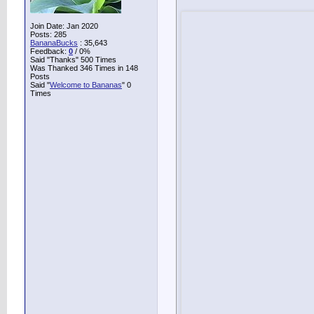
Join Date: Jan 2020
Posts: 285
BananaBucks
:
35,643
Feedback:
0
/ 0%
Said "Thanks" 500 Times
Was Thanked 346 Times in 148
Posts
Said "
Welcome to Bananas
" 0
Times